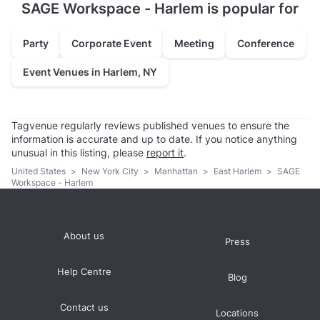
SAGE Workspace - Harlem is popular for
Party
Corporate Event
Meeting
Conference
Event Venues in Harlem, NY
Tagvenue regularly reviews published venues to ensure the
information is accurate and up to date. If you notice anything
unusual in this listing, please
report it
.
United States
>
New York City
>
Manhattan
>
East Harlem
>
SAGE
Workspace - Harlem
About us
Press
Help Centre
Blog
Contact us
Locations