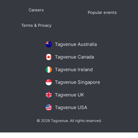
Careers
Popular events
Terms & Privacy
Tagvenue Australia
Tagvenue Canada
Tagvenue Ireland
Tagvenue Singapore
Tagvenue UK
Tagvenue USA
© 2026 Tagvenue. All rights reserved.