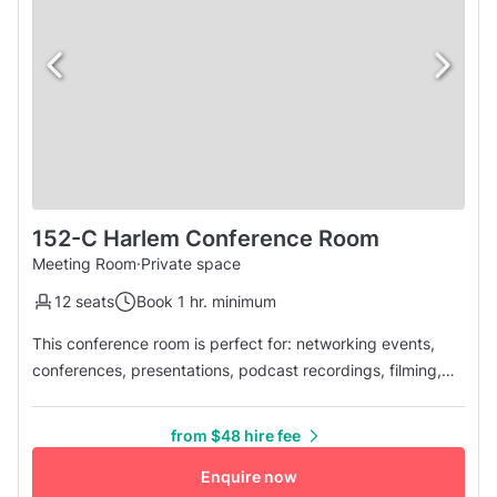
152-C Harlem Conference Room
Meeting Room
·
Private space
12 seats
Book 1 hr. minimum
This conference room is perfect for: networking events,
conferences, presentations, podcast recordings, filming,
team meetings, virtual sessions or any business needs you
have! Conference Room features: • 250 sq. ft. conference
from $48 hire fee
room that seats up to 12 people • 24/7 Bookings - Call or
Email for After Hours & Federal Holidays, security deposit
Enquire now