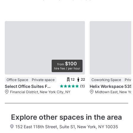
$100
from
hire fee / per hour
12
22
Office Space
Private space
Coworking Space
Priv
Select Office Suites FiDi
Helix
(1)
Financial District, New York City, NY
Midtown East, New Yor
Explore other spaces in the area
152 East 118th Street, Suite S1, New York, NY 10035