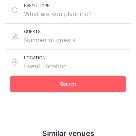
EVENT TYPE
GUESTS
LOCATION
Search
Similar venues