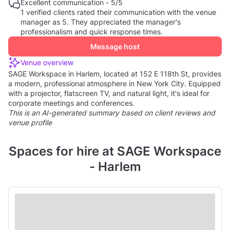
Excellent communication - 5/5
1 verified clients rated their communication with the venue
manager as 5. They appreciated the manager's
professionalism and quick response times.
Message host
Venue overview
SAGE Workspace in Harlem, located at 152 E 118th St, provides
a modern, professional atmosphere in New York City. Equipped
with a projector, flatscreen TV, and natural light, it's ideal for
corporate meetings and conferences.
This is an AI-generated summary based on client reviews and
venue profile
Spaces for hire at SAGE Workspace
- Harlem