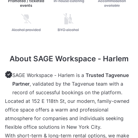
Promoted / ticketed
Unavailable: In-house catering
In-house catering
Unavailable: Accommod
Accommodation
events
available
Unavailable: Alcohol provided
Alcohol provided
Unavailable: BYO alcohol
BYO alcohol
About SAGE Workspace - Harlem
SAGE Workspace - Harlem is a
Trusted Tagvenue
Partner
, validated by the Tagvenue team with a
record of successful bookings on the platform.
Located at 152 E 118th St, our modern, family-owned
office space offers a warm and professional
atmosphere for companies and individuals seeking
flexible office solutions in New York City.
With short-term & long-term rental options, we make