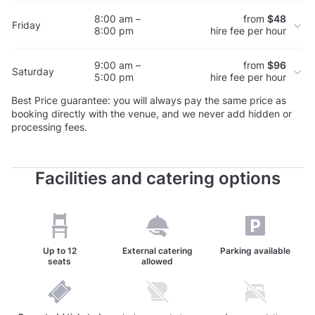
8:00 am –
from
$48
Friday
8:00 pm
hire fee per hour
9:00 am –
from
$96
Saturday
5:00 pm
hire fee per hour
Best Price guarantee: you will always pay the same price as
booking directly with the venue, and we never add hidden or
processing fees.
Facilities and catering options
Up to
12
External catering
Parking available
seats
allowed