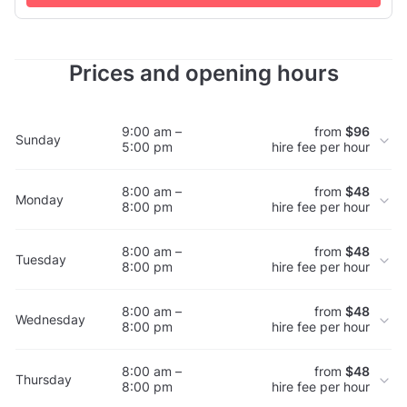
req...
Prices and opening hours
9:00 am –
from
$96
Sunday
5:00 pm
hire fee per hour
8:00 am –
from
$48
Monday
8:00 pm
hire fee per hour
8:00 am –
from
$48
Tuesday
8:00 pm
hire fee per hour
8:00 am –
from
$48
Wednesday
8:00 pm
hire fee per hour
8:00 am –
from
$48
Thursday
8:00 pm
hire fee per hour