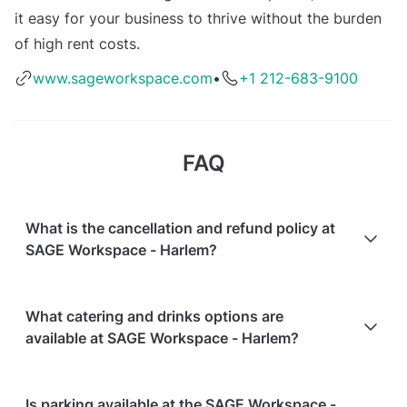
it easy for your business to thrive without the burden
of high rent costs.
www.sageworkspace.com
•
+1 212-683-9100
FAQ
What is the cancellation and refund policy at
SAGE Workspace - Harlem?
Cancellations
7 days in advance
will receive a full
What catering and drinks options are
refund.
available at SAGE Workspace - Harlem?
Cancellations
7 days to 24 hours in advance
will
receive a 50% refund.
At SAGE Workspace - Harlem, the following catering
Is parking available at the SAGE Workspace -