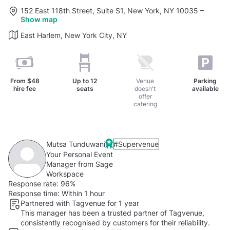
152 East 118th Street, Suite S1, New York, NY 10035
–
Show map
East Harlem, New York City, NY
From
$48
Up to
12
Venue
Parking
hire fee
seats
doesn't
available
offer
catering
Mutsa Tunduwani
#Supervenue
Your Personal Event
Manager from Sage
Workspace
Response rate:
96%
Response time:
Within 1 hour
Partnered with Tagvenue for 1 year
This manager has been a trusted partner of Tagvenue,
consistently recognised by customers for their reliability.