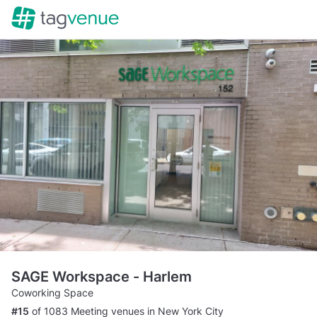
SAGE Workspace - Harlem
Coworking Space
#15
of 1083 Meeting venues in New York City