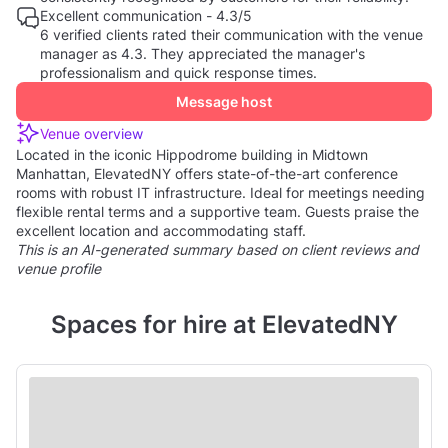
Excellent communication - 4.3/5
6 verified clients rated their communication with the venue
manager as 4.3. They appreciated the manager's
professionalism and quick response times.
Message host
Venue overview
Located in the iconic Hippodrome building in Midtown
Manhattan, ElevatedNY offers state-of-the-art conference
rooms with robust IT infrastructure. Ideal for meetings needing
flexible rental terms and a supportive team. Guests praise the
excellent location and accommodating staff.
This is an AI-generated summary based on client reviews and
venue profile
Spaces for hire at ElevatedNY