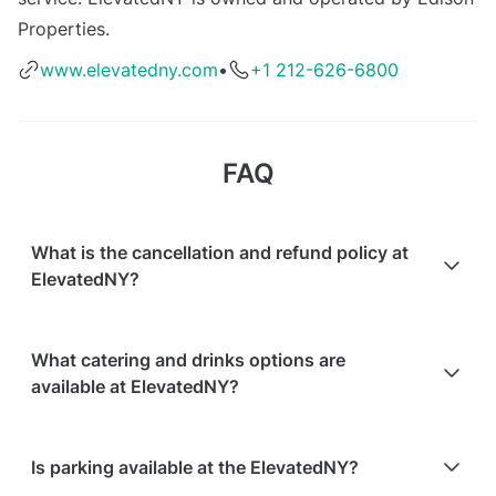
Properties.
www.elevatedny.com
•
+1 212-626-6800
FAQ
What is the cancellation and refund policy at
ElevatedNY?
Cancellations
7 days in advance
will receive a full
What catering and drinks options are
refund.
available at ElevatedNY?
Cancellations
7 days to 24 hours in advance
will
receive a 50% refund.
At ElevatedNY, the following catering options are
Is parking available at the ElevatedNY?
Cancellations
for events starting within 24 hours
are
available: