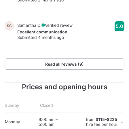
Samantha C.
Verified review
5.0
SC
Excellent communication
Submitted 4 months ago
Read all reviews (9)
Prices and opening hours
Sunday
Closed
9:00 am –
from
$115–$225
Monday
5:00 am
hire fee per hour