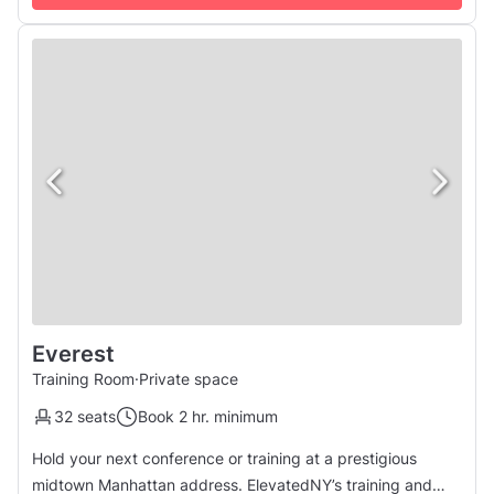
let you ...
Everest
Training Room
·
Private space
32 seats
Book 2 hr. minimum
Hold your next conference or training at a prestigious
midtown Manhattan address. ElevatedNY’s training and