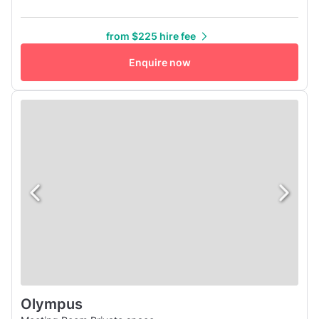
conference room in New York offer a complete technology
solution, and our on-site staff are there to help you run
from $225 hire fee
things smoothly. The concierge can also help with catering
and other support services. All Manhattan conference room
Enquire now
rental sp...
Olympus