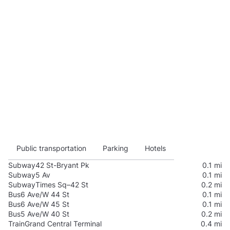
Public transportation
Parking
Hotels
Subway
42 St-Bryant Pk
0.1 mi
Subway
5 Av
0.1 mi
Subway
Times Sq–42 St
0.2 mi
Bus
6 Ave/W 44 St
0.1 mi
Bus
6 Ave/W 45 St
0.1 mi
Bus
5 Ave/W 40 St
0.2 mi
Train
Grand Central Terminal
0.4 mi