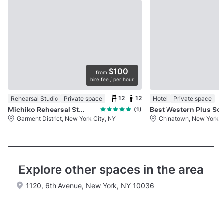
$100
from
hire fee / per hour
12
12
Rehearsal Studio
Private space
Hotel
Private space
Michiko Rehearsal Studios
Best Western Plus So
(1)
Garment District, New York City, NY
Chinatown, New York C
Explore other spaces in the area
1120, 6th Avenue, New York, NY 10036