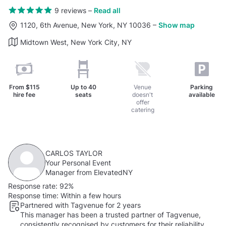
9 reviews
–
Read all
1120, 6th Avenue, New York, NY 10036
–
Show map
Midtown West, New York City, NY
From
$115
Up to
40
Venue
Parking
hire fee
seats
doesn't
available
offer
catering
CARLOS TAYLOR
Your Personal Event
Manager from ElevatedNY
Response rate:
92%
Response time:
Within a few hours
Partnered with Tagvenue for 2 years
This manager has been a trusted partner of Tagvenue,
consistently recognised by customers for their reliability.