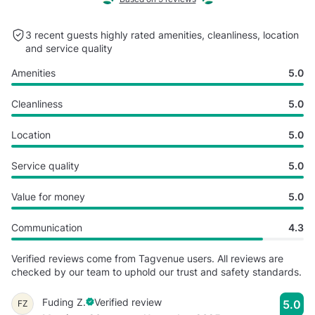
3 recent guests highly rated
amenities, cleanliness, location
and service quality
Amenities
5.0
Cleanliness
5.0
Location
5.0
Service quality
5.0
Value for money
5.0
Communication
4.3
Verified reviews come from Tagvenue users. All reviews are
checked by our team to uphold our trust and safety standards.
Fuding Z.
Verified review
5.0
FZ