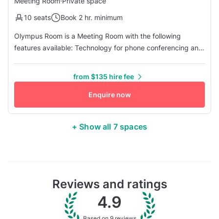
Meeting Room
·
Private space
10 seats
Book 2 hr. minimum
Olympus Room is a Meeting Room with the following
features available: Technology for phone conferencing and
video conferencing- compatible with all platforms, HDMI 1
TV for presentations, Easel with Markers, Secure WiFi, and
from $135 hire fee
more! Laptops are available upon request. ElevatedNY
comes complete with a comprehensive suite of services
Enquire now
and modern ameni...
+ Show all 7 spaces
Reviews and ratings
4.9
Based on 9 reviews