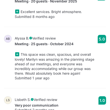
Meeting · 20 guests · November 2025
Excellent services. Bright atmosphere.
Submitted 8 months ago
Alyssa B.
Verified review
5.0
AB
Meeting · 25 guests · October 2024
This space was clean, spacious, and overall
lovely! Marilyn was amazing in the planning stage
ahead of our meetings, and everyone was
incredibly accommodating while our group was
there. Would absolutely book here again!
Submitted 1 year ago
Lisbeth S.
Verified review
1.0
LS
Very poor communication
Submitted 2 months ago