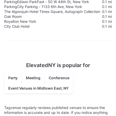
Parking
Edison ParkFast - 50 W 44th St, New York
0.1 mi
Parking
City Parking - 1133 6th Ave, New York
0.1 mi
The Algonquin Hotel Times Square, Autograph Collection
0.1 mi
Oak Room
0.1 mi
Royalton New York
0.1 mi
City Club Hotel
0.1 mi
ElevatedNY is popular for
Party
Meeting
Conference
Event Venues in Midtown East, NY
Tagvenue regularly reviews published venues to ensure the
information is accurate and up to date. If you notice anything