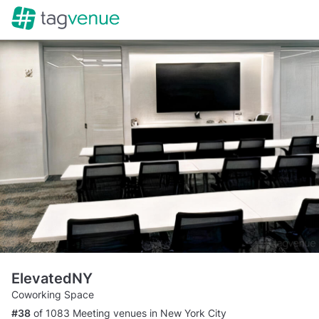
ElevatedNY
Coworking Space
#38
of 1083 Meeting venues in New York City