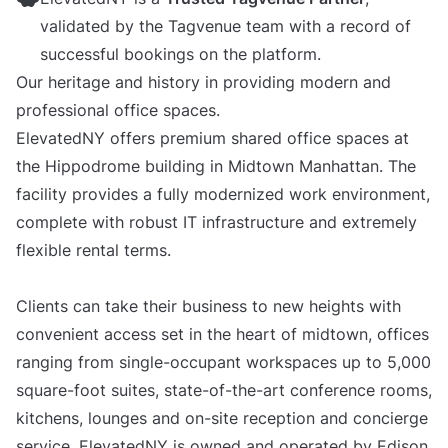
validated by the Tagvenue team with a record of
successful bookings on the platform.
Our heritage and history in providing modern and
professional office spaces.
ElevatedNY offers premium shared office spaces at
the Hippodrome building in Midtown Manhattan. The
facility provides a fully modernized work environment,
complete with robust IT infrastructure and extremely
flexible rental terms.
Clients can take their business to new heights with
convenient access set in the heart of midtown, offices
ranging from single-occupant workspaces up to 5,000
square-foot suites, state-of-the-art conference rooms,
kitchens, lounges and on-site reception and concierge
service. ElevatedNY is owned and operated by Edison