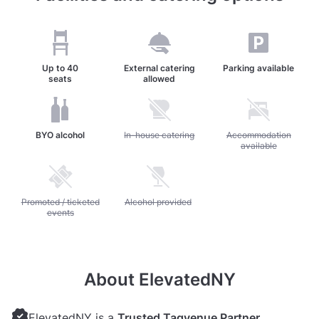
Up to
40
External catering
Parking available
seats
allowed
BYO alcohol
Unavailable: In-house catering
In-house catering
Unavailable: Accommod
Accommodation
available
Unavailable: Promoted / ticketed events
Promoted / ticketed
Unavailable: Alcohol provided
Alcohol provided
events
About ElevatedNY
ElevatedNY is a
Trusted Tagvenue Partner
,