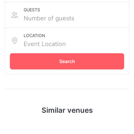
GUESTS
LOCATION
Search
Similar venues