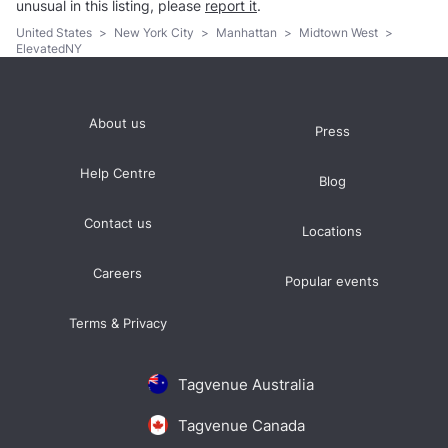
unusual in this listing, please
report it
.
United States
>
New York City
>
Manhattan
>
Midtown West
>
ElevatedNY
About us
Press
Help Centre
Blog
Contact us
Locations
Careers
Popular events
Terms & Privacy
Tagvenue Australia
Tagvenue Canada