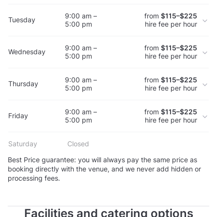
9:00 am –
from
$115–$225
Tuesday
5:00 pm
hire fee per hour
9:00 am –
from
$115–$225
Wednesday
5:00 pm
hire fee per hour
9:00 am –
from
$115–$225
Thursday
5:00 pm
hire fee per hour
9:00 am –
from
$115–$225
Friday
5:00 pm
hire fee per hour
Saturday
Closed
Best Price guarantee: you will always pay the same price as
booking directly with the venue, and we never add hidden or
processing fees.
Facilities and catering options