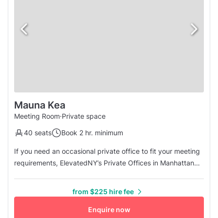
Mauna Kea
Meeting Room
·
Private space
40 seats
Book 2 hr. minimum
If you need an occasional private office to fit your meeting
requirements, ElevatedNY’s Private Offices in Manhattan
are an affordable answer for your private day office needs!
Mauna Kea Room is ready to host your next private
from $225 hire fee
meeting or conference! The maximum capacity is up to 40
people. The space features all the necessary amenities to
Enquire now