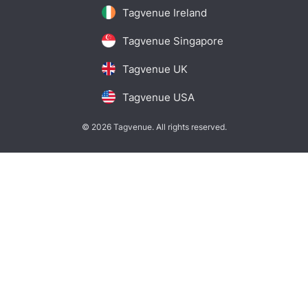
Tagvenue Ireland
Tagvenue Singapore
Tagvenue UK
Tagvenue USA
© 2026 Tagvenue. All rights reserved.