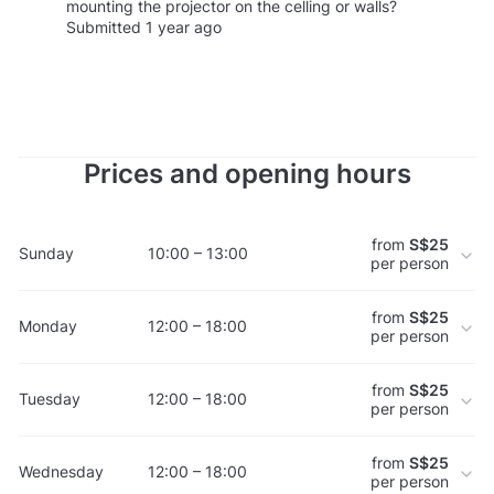
mounting the projector on the celling or walls?
Submitted 1 year ago
Prices and opening hours
from
S$25
Sunday
10:00 – 13:00
per person
from
S$25
Monday
12:00 – 18:00
per person
from
S$25
Tuesday
12:00 – 18:00
per person
from
S$25
Wednesday
12:00 – 18:00
per person