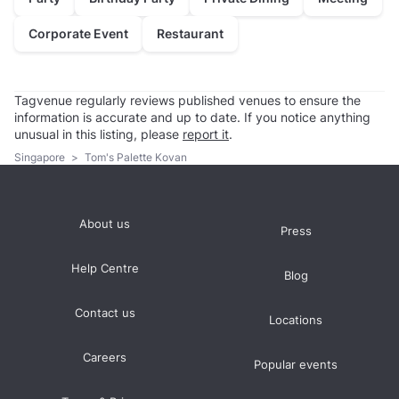
Corporate Event
Restaurant
Tagvenue regularly reviews published venues to ensure the
information is accurate and up to date. If you notice anything
unusual in this listing, please
report it
.
Singapore
>
Tom's Palette Kovan
About us
Press
Help Centre
Blog
Contact us
Locations
Careers
Popular events