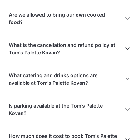
Are we allowed to bring our own cooked
food?
Yes, there is no additional charge for bringing
What is the cancellation and refund policy at
outside food, provided there is no strong smell or
Tom's Palette Kovan?
spillage.
Cancellations
7 days in advance
will receive a full
What catering and drinks options are
refund.
available at Tom's Palette Kovan?
Cancellations
7 days to 24 hours in advance
will
receive a 50% refund.
At Tom's Palette Kovan, the following catering
Is parking available at the Tom's Palette
Cancellations
for events starting within 24 hours
are
options are available:
Kovan?
non-refundable.
In-house catering service is available
Event date of a confirmed booking can be changed
Bringing your own catering/food is allowed
Paid parking facilities are available nearby
to another date within 1 months from the original
Refreshments for guests are offered
How much does it cost to book Tom's Palette