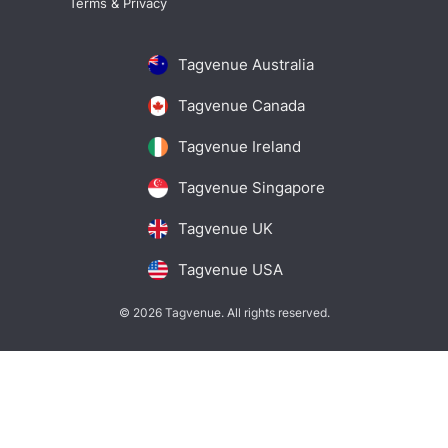
Terms & Privacy
Tagvenue Australia
Tagvenue Canada
Tagvenue Ireland
Tagvenue Singapore
Tagvenue UK
Tagvenue USA
© 2026 Tagvenue. All rights reserved.