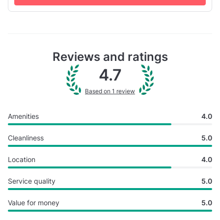
open f...
Reviews and ratings
4.7
Based on 1 review
Amenities
4.0
Cleanliness
5.0
Location
4.0
Service quality
5.0
Value for money
5.0