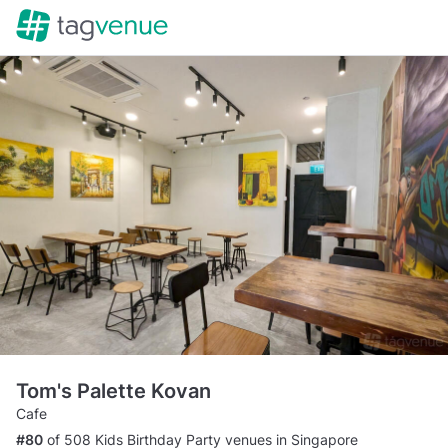
Tom's Palette Kovan
Cafe
#80
of 508 Kids Birthday Party venues in Singapore