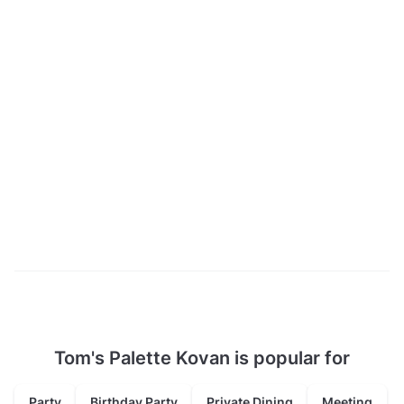
Tom's Palette Kovan is popular for
Party
Birthday Party
Private Dining
Meeting