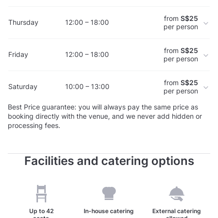
from
S$25
Thursday
12:00 – 18:00
per person
from
S$25
Friday
12:00 – 18:00
per person
from
S$25
Saturday
10:00 – 13:00
per person
Best Price guarantee: you will always pay the same price as
booking directly with the venue, and we never add hidden or
processing fees.
Facilities and catering options
Up to
42
In-house catering
External catering