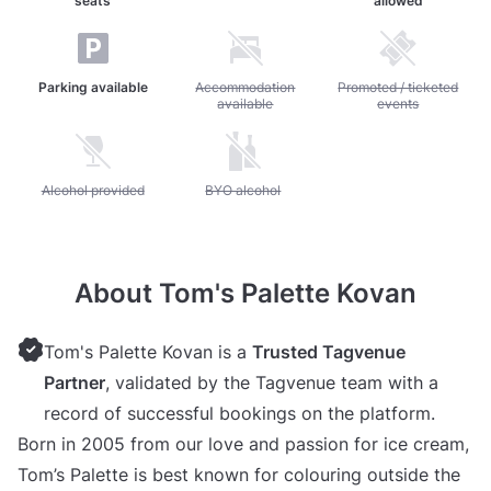
seats
allowed
Parking available
Unavailable: Accommodation available
Accommodation
Unavailable: Promoted / 
Promoted / ticketed
available
events
Unavailable: Alcohol provided
Alcohol provided
Unavailable: BYO alcohol
BYO alcohol
About Tom's Palette Kovan
Tom's Palette Kovan is a
Trusted Tagvenue
Partner
, validated by the Tagvenue team with a
record of successful bookings on the platform.
Born in 2005 from our love and passion for ice cream,
Tom’s Palette is best known for colouring outside the