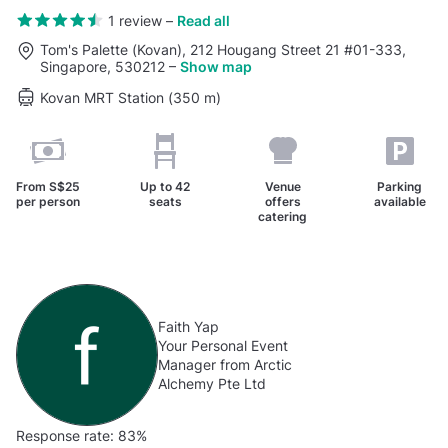
1 review
–
Read all
Tom's Palette (Kovan), 212 Hougang Street 21 #01-333,
Singapore, 530212
–
Show map
Kovan MRT Station (350 m)
From
S$25
Up to
42
Venue
Parking
per person
seats
offers
available
catering
Faith Yap
Your Personal Event
Manager from Arctic
Alchemy Pte Ltd
Response rate:
83%