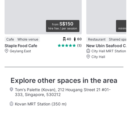
S$150
from
hire fee / per session
minimu
40
60
Cafe
Whole venue
Restaurant
Shared spa
Staple Food Cafe
New Ubin Seafood 
(1)
Geylang East
City Hall MRT Station
City Hall
Explore other spaces in the area
Tom's Palette (Kovan), 212 Hougang Street 21 #01-
333, Singapore, 530212
Kovan MRT Station (350 m)