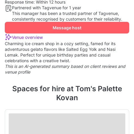
Response time:
Within 12 hours
Partnered with Tagvenue for 1 year
This manager has been a trusted partner of Tagvenue,
consistently recognised by customers for their reliability.
Message host
Venue overview
Charming ice cream shop in a cozy setting, famed for its
adventurous gelato flavors like Salted Egg Yolk and Nasi
Lemak. Perfect for unique birthday parties and casual
celebrations with a creative twist.
This is an AI-generated summary based on client reviews and
venue profile
Spaces for hire at Tom's Palette
Kovan