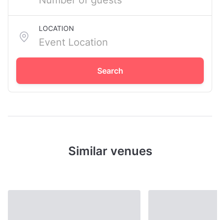
LOCATION
Search
Similar venues