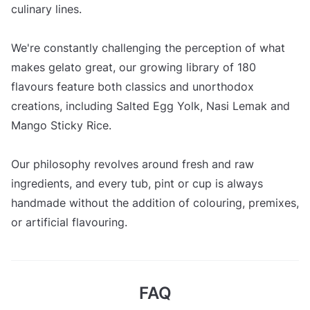
culinary lines.
We're constantly challenging the perception of what
makes gelato great, our growing library of 180
flavours feature both classics and unorthodox
creations, including Salted Egg Yolk, Nasi Lemak and
Mango Sticky Rice.
Our philosophy revolves around fresh and raw
ingredients, and every tub, pint or cup is always
handmade without the addition of colouring, premixes,
or artificial flavouring.
FAQ