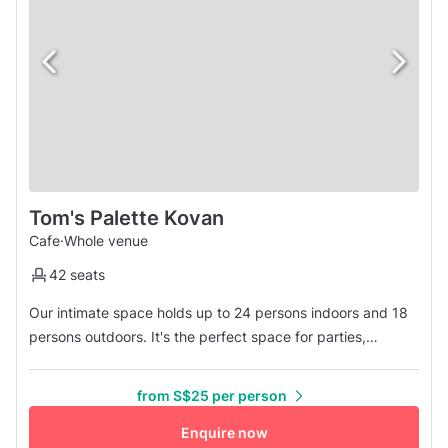
Tom's Palette Kovan
Cafe
·
Whole venue
42 seats
Our intimate space holds up to 24 persons indoors and 18
persons outdoors. It's the perfect space for parties,
gatherings, and corporate functions with a difference. We
are situated a 10-minute walk from Kovan MRT Station, and
from S$25 per person
offer 18 flavours of housemade gelato, hand-rolled cones,
and freshly baked waffles. Please be advised that we are
Enquire now