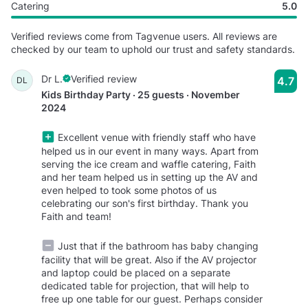
Catering
5.0
Verified reviews come from Tagvenue users. All reviews are
checked by our team to uphold our trust and safety standards.
Dr L.
Verified review
4.7
DL
Kids Birthday Party · 25 guests · November
2024
Excellent venue with friendly staff who have
helped us in our event in many ways. Apart from
serving the ice cream and waffle catering, Faith
and her team helped us in setting up the AV and
even helped to took some photos of us
celebrating our son's first birthday. Thank you
Faith and team!
Just that if the bathroom has baby changing
facility that will be great. Also if the AV projector
and laptop could be placed on a separate
dedicated table for projection, that will help to
free up one table for our guest. Perhaps consider