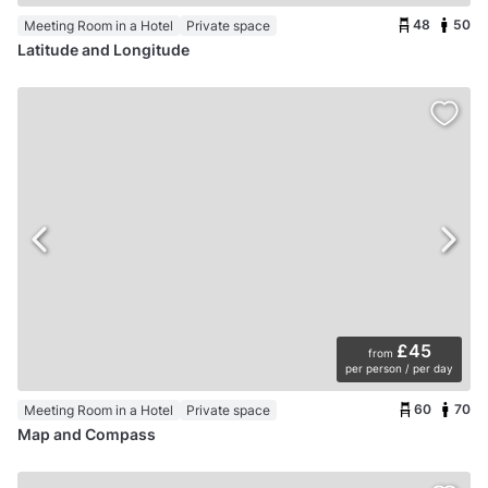
48
50
Meeting Room in a Hotel
Private space
Latitude and Longitude
£45
from
per person / per day
60
70
Meeting Room in a Hotel
Private space
Map and Compass