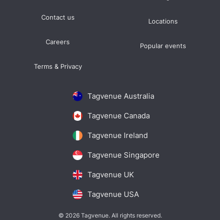
Contact us
Locations
Careers
Popular events
Terms & Privacy
Tagvenue Australia
Tagvenue Canada
Tagvenue Ireland
Tagvenue Singapore
Tagvenue UK
Tagvenue USA
© 2026 Tagvenue. All rights reserved.