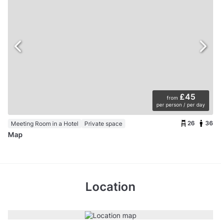
£45
from
per person / per day
26
36
Meeting Room in a Hotel
Private space
Map
Location