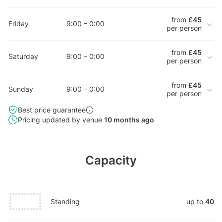
from
£45
Friday
9:00 – 0:00
per person
from
£45
Saturday
9:00 – 0:00
per person
from
£45
Sunday
9:00 – 0:00
per person
Best price guarantee
Pricing updated by venue
10 months ago
Capacity
Standing
up to
40