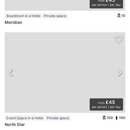
from
per person / per day
10
Boardroom in a Hotel
Private space
Meridian
£45
from
per person / per day
100
100
Event Space in a Hotel
Private space
North Star