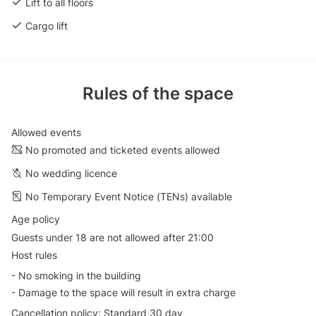
Lift to all floors
Cargo lift
Rules of the space
Allowed events
No promoted and ticketed events allowed
No wedding licence
No Temporary Event Notice (TENs) available
Age policy
Guests under 18 are not allowed after 21:00
Host rules
- No smoking in the building
- Damage to the space will result in extra charge
Cancellation policy: Standard 30 day