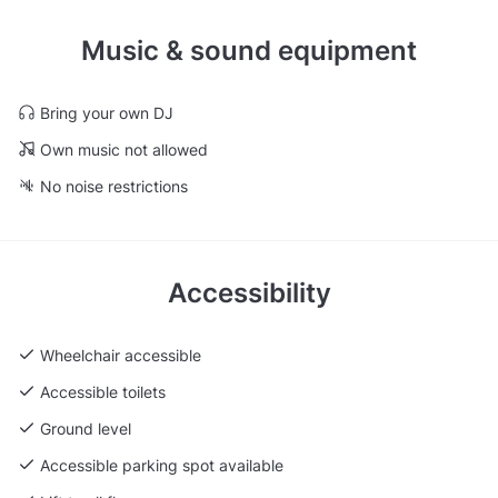
Music & sound equipment
Bring your own DJ
Own music not allowed
No noise restrictions
Accessibility
Wheelchair accessible
Accessible toilets
Ground level
Accessible parking spot available