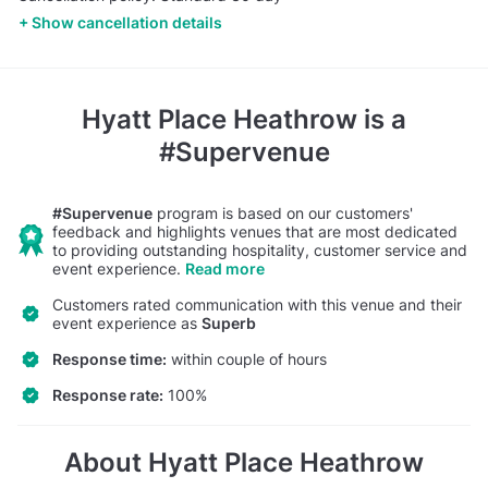
Show cancellation details
Hyatt Place Heathrow
is a
#Supervenue
#Supervenue
program is based on our customers'
feedback and highlights venues that are most dedicated
to providing outstanding hospitality, customer service and
event experience.
Read more
Customers rated communication with this venue and their
event experience as
Superb
Response time:
within couple of hours
Response rate:
100%
About Hyatt Place Heathrow