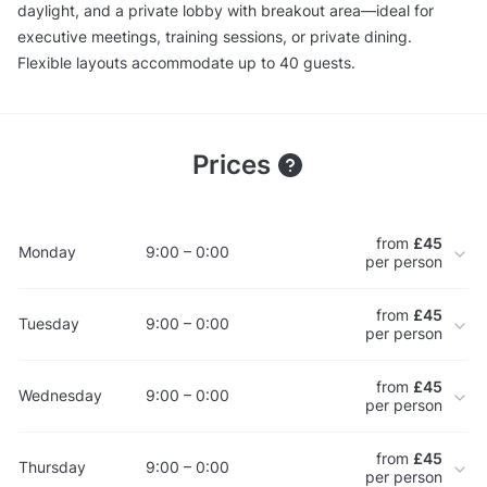
daylight, and a private lobby with breakout area—ideal for
executive meetings, training sessions, or private dining.
Flexible layouts accommodate up to 40 guests.
Prices
from
£45
Monday
9:00 – 0:00
per person
from
£45
Tuesday
9:00 – 0:00
per person
from
£45
Wednesday
9:00 – 0:00
per person
from
£45
Thursday
9:00 – 0:00
per person