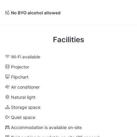
No BYO alcohol allowed
Facilities
Wi-Fi available
Projector
Flipchart
Air conditioner
Natural light
Storage space
Quiet space
Accommodation is available on-site