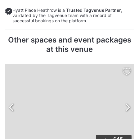
Hyatt Place Heathrow is a
Trusted Tagvenue Partner
,
validated by the Tagvenue team with a record of
successful bookings on the platform.
Other spaces and event packages
at this venue
£45