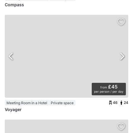
Compass
£45
from
per person / per day
46
24
Meeting Room in a Hotel
Private space
Voyager