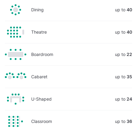
Dining
up to
40
Theatre
up to
40
Boardroom
up to
22
Cabaret
up to
35
U-Shaped
up to
24
Classroom
up to
36