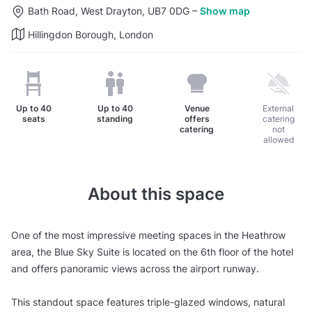
Bath Road, West Drayton, UB7 0DG
–
Show map
Hillingdon Borough, London
Up to
40
Up to
40
Venue
External
seats
standing
offers
catering
catering
not
allowed
About this space
One of the most impressive meeting spaces in the Heathrow
area, the Blue Sky Suite is located on the 6th floor of the hotel
and offers panoramic views across the airport runway.
This standout space features triple-glazed windows, natural