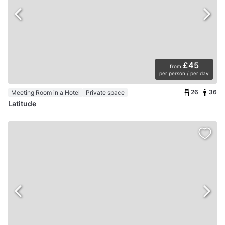
£45
from
per person / per day
26
36
Meeting Room in a Hotel
Private space
Latitude