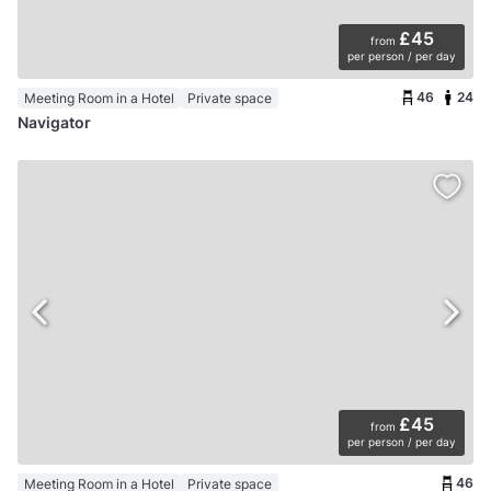
£45
from
per person / per day
46
24
Meeting Room in a Hotel
Private space
Navigator
£45
from
per person / per day
46
Meeting Room in a Hotel
Private space