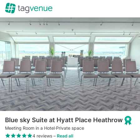
Blue sky Suite at Hyatt Place Heathrow
Meeting Room in a Hotel
·
Private space
4 reviews
–
Read all