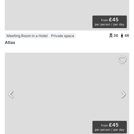
£45
from
per person / per day
36
46
Meeting Room in a Hotel
Private space
Atlas
£45
from
per person / per day