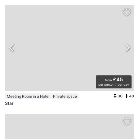
£45
from
per person / per day
30
40
Meeting Room in a Hotel
Private space
Star