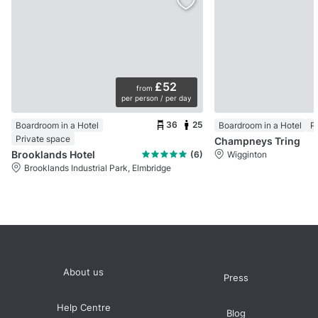
£52
from
per person / per day
36
25
Boardroom in a Hotel
Boardroom in a Hotel
P
Private space
Champneys Tring
Brooklands Hotel
(6)
Wigginton
Brooklands Industrial Park, Elmbridge
About us
Press
Help Centre
Blog