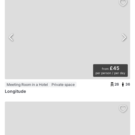
£45
from
per person / per day
26
36
Meeting Room in a Hotel
Private space
Longitude