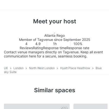
Meet your host
Atlanta Rego
Member of Tagvenue since September 2025
4
4.9
1h
100%
Reviews
Rating
Response time
Response rate
Contact venue managers directly on Tagvenue. Keep all event
communication here for a secure, seamless booking.
UK
>
London
>
North West London
>
Hyatt Place Heathrow
>
Blue
sky Suite
Similar spaces