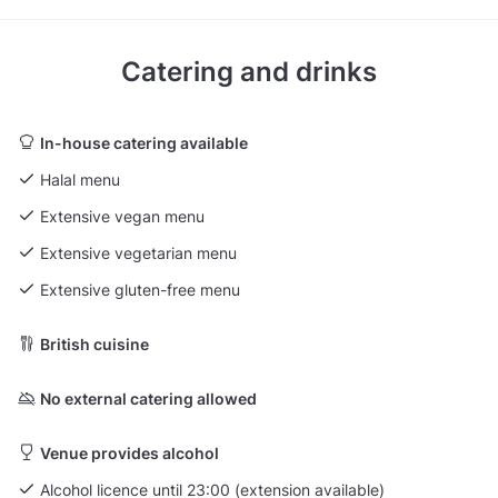
Catering and drinks
In-house catering available
Halal menu
Extensive vegan menu
Extensive vegetarian menu
Extensive gluten-free menu
British cuisine
No external catering allowed
Venue provides alcohol
Alcohol licence until 23:00 (extension available)