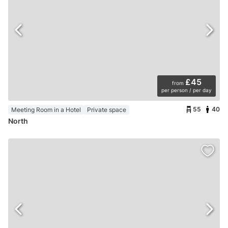
£45
from
per person / per day
55
40
Meeting Room in a Hotel
Private space
North