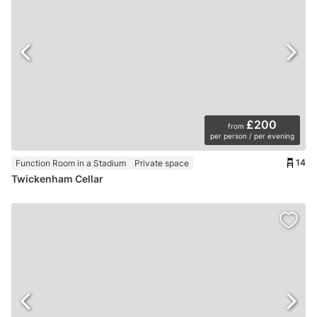
£200
from
per person / per evening
14
Function Room in a Stadium
Private space
Twickenham Cellar