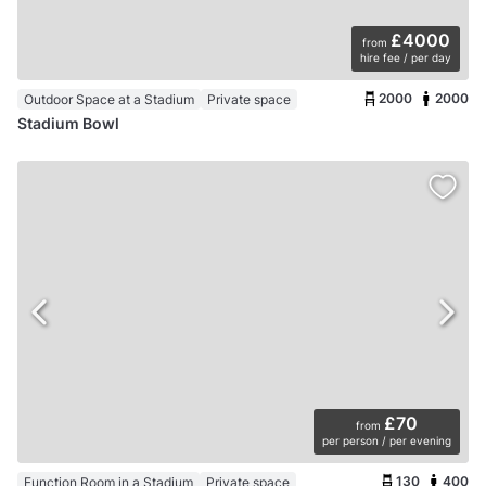
£4000
from
hire fee / per day
2000
2000
Outdoor Space at a Stadium
Private space
Stadium Bowl
£70
from
per person / per evening
130
400
Function Room in a Stadium
Private space