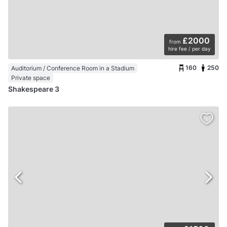
£2000
from
hire fee / per day
160
250
Auditorium / Conference Room in a Stadium
Private space
Shakespeare 3