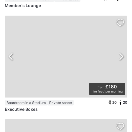
Member's Lounge
£180
from
hire fee / per morning
20
20
Boardroom in a Stadium
Private space
Executive Boxes