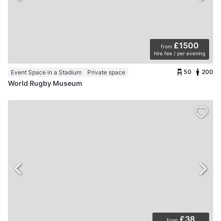
£1500
from
hire fee / per evening
50
200
Event Space in a Stadium
Private space
World Rugby Museum
£38
from