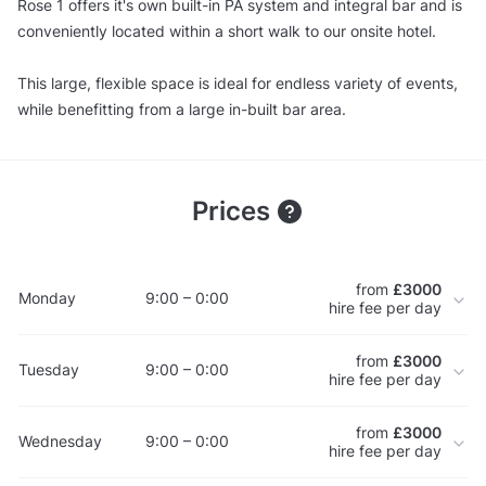
Rose 1 offers it's own built-in PA system and integral bar and is
conveniently located within a short walk to our onsite hotel.
This large, flexible space is ideal for endless variety of events,
while benefitting from a large in-built bar area.
Prices
from
£3000
Monday
9:00 – 0:00
hire fee per day
from
£3000
Tuesday
9:00 – 0:00
hire fee per day
from
£3000
Wednesday
9:00 – 0:00
hire fee per day