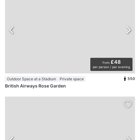
£48
from
per person / per evening
550
Outdoor Space at a Stadium
Private space
British Airways Rose Garden