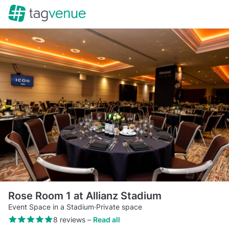
Rose Room 1 at Allianz Stadium
Event Space in a Stadium
·
Private space
8 reviews
–
Read all