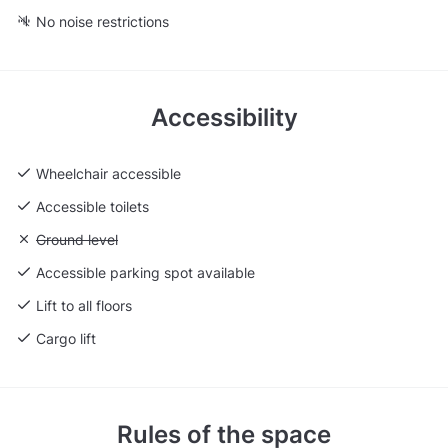
No noise restrictions
Accessibility
Wheelchair accessible
Accessible toilets
Unavailable: Ground level
Ground level
Accessible parking spot available
Lift to all floors
Cargo lift
Rules of the space