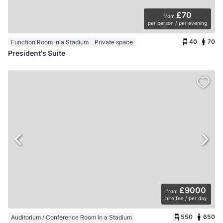
£70
from
per person / per evening
40
70
Function Room in a Stadium
Private space
President's Suite
£9000
from
hire fee / per day
550
650
Auditorium / Conference Room in a Stadium