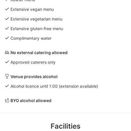
Extensive vegan menu
Extensive vegetarian menu
Extensive gluten-free menu
Complimentary water
No external catering allowed
Approved caterers only
Venue provides alcohol
Alcohol licence until 1:00 (extension available)
BYO alcohol allowed
Facilities