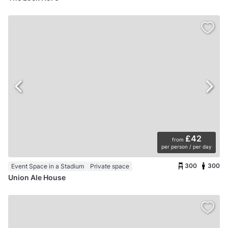
£42
from
per person / per day
300
300
Event Space in a Stadium
Private space
Union Ale House