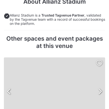
About
Allianz Stadium
Allianz Stadium is a
Trusted Tagvenue Partner
, validated
by the Tagvenue team with a record of successful bookings
on the platform.
Other spaces and event packages
at this venue