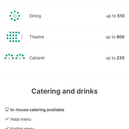
Dining
up to
510
Theatre
up to
800
Cabaret
up to
220
Catering and drinks
In-house catering available
Halal menu
Kosher menu