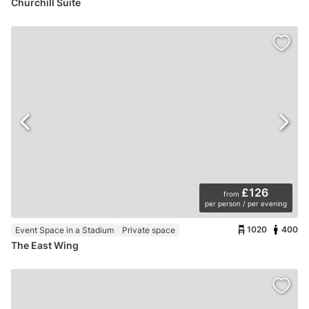
Churchill Suite
£126
from
per person / per evening
1020
400
Event Space in a Stadium
Private space
The East Wing