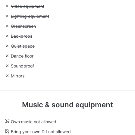
Unavailable: Video equipment
Video equipment
Unavailable: Lighting equipment
Lighting equipment
Unavailable: Greenscreen
Greenscreen
Unavailable: Backdrops
Backdrops
Unavailable: Quiet space
Quiet space
Unavailable: Dance floor
Dance floor
Unavailable: Soundproof
Soundproof
Unavailable: Mirrors
Mirrors
Music & sound equipment
Own music not allowed
Bring your own DJ not allowed