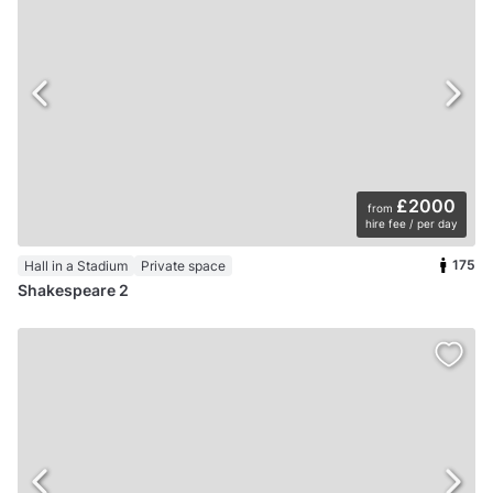
£2000
from
hire fee / per day
175
Hall in a Stadium
Private space
Shakespeare 2