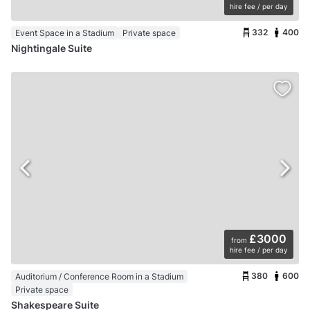
hire fee / per day
332
400
Event Space in a Stadium
Private space
Nightingale Suite
£3000
from
hire fee / per day
380
600
Auditorium / Conference Room in a Stadium
Private space
Shakespeare Suite