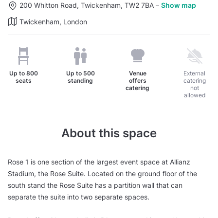
200 Whitton Road, Twickenham, TW2 7BA
–
Show map
Twickenham, London
Up to
800
Up to
500
Venue
External
seats
standing
offers
catering
catering
not
allowed
About this space
Rose 1 is one section of the largest event space at Allianz
Stadium, the Rose Suite. Located on the ground floor of the
south stand the Rose Suite has a partition wall that can
separate the suite into two separate spaces.