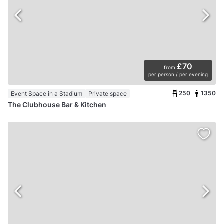
£70
from
per person / per evening
250
1350
Event Space in a Stadium
Private space
The Clubhouse Bar & Kitchen