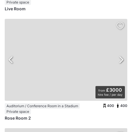
Private space
Live Room
£3000
from
hire fee / per day
400
400
Auditorium / Conference Room in a Stadium
Private space
Rose Room 2