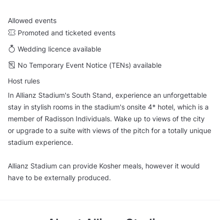
Allowed events
Promoted and ticketed events
Wedding licence available
No Temporary Event Notice (TENs) available
Host rules
In Allianz Stadium's South Stand, experience an unforgettable
stay in stylish rooms in the stadium's onsite 4* hotel, which is a
member of Radisson Individuals. Wake up to views of the city
or upgrade to a suite with views of the pitch for a totally unique
stadium experience.
Allianz Stadium can provide Kosher meals, however it would
have to be externally produced.