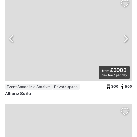
£3000
from
hire fee / per day
300
500
Event Space in a Stadium
Private space
Allianz Suite