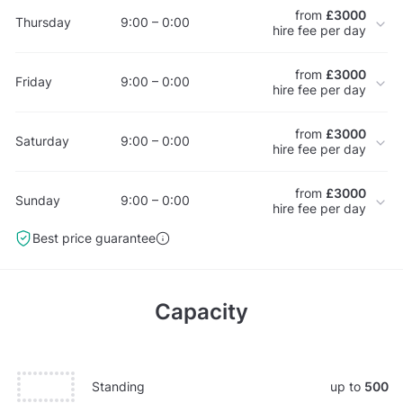
from
£3000
Thursday
9:00 – 0:00
hire fee per day
from
£3000
Friday
9:00 – 0:00
hire fee per day
from
£3000
Saturday
9:00 – 0:00
hire fee per day
from
£3000
Sunday
9:00 – 0:00
hire fee per day
Best price guarantee
Capacity
Standing
up to
500