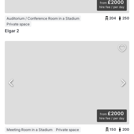
£2000
from
hire fee / per day
204
250
Auditorium / Conference Room in a Stadium
Private space
Elgar 2
£2000
from
hire fee / per day
150
200
Meeting Room in a Stadium
Private space