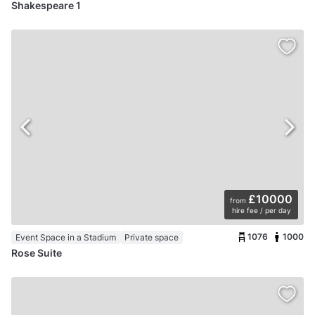
Shakespeare 1
£10000
from
hire fee / per day
1076
1000
Event Space in a Stadium
Private space
Rose Suite