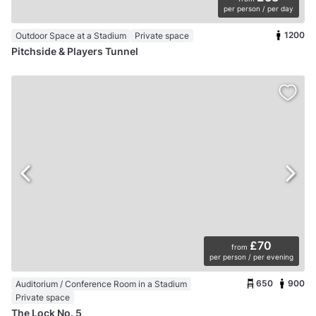
per person / per day
1200
Outdoor Space at a Stadium
Private space
Pitchside & Players Tunnel
£70
from
per person / per evening
650
900
Auditorium / Conference Room in a Stadium
Private space
The Lock No. 5