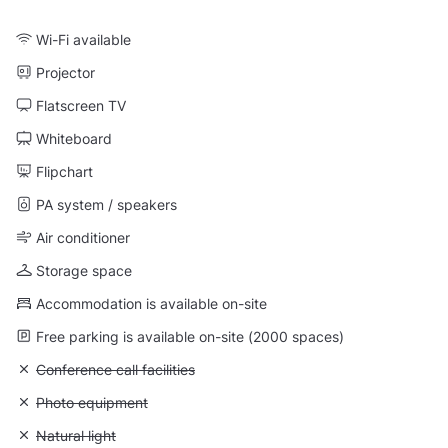
Wi-Fi available
Projector
Flatscreen TV
Whiteboard
Flipchart
PA system / speakers
Air conditioner
Storage space
Accommodation is available on-site
Free parking is available on-site (2000 spaces)
Unavailable: Conference call facilities
Conference call facilities
Unavailable: Photo equipment
Photo equipment
Unavailable: Natural light
Natural light