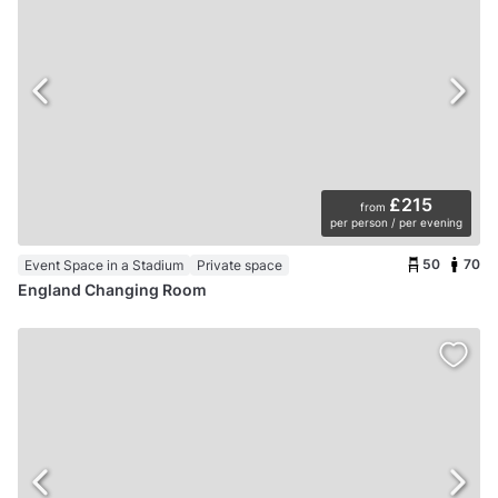
£215
from
per person / per evening
50
70
Event Space in a Stadium
Private space
England Changing Room