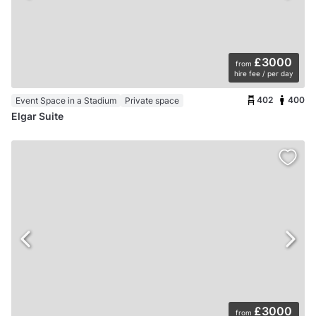
£3000
from
hire fee / per day
402
400
Event Space in a Stadium
Private space
Elgar Suite
£3000
from