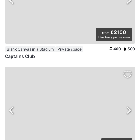
£2100
from
hire fee / per session
400
500
Blank Canvas in a Stadium
Private space
Captains Club