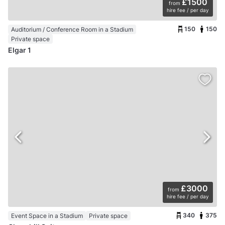
£1500
from
hire fee / per day
150
150
Auditorium / Conference Room in a Stadium
Private space
Elgar 1
£3000
from
hire fee / per day
340
375
Event Space in a Stadium
Private space