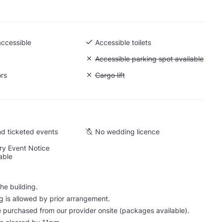
accessible
Accessible toilets
 Ground level
Unavailable: Accessible parking spot a
Accessible parking spot available
ors
Unavailable: Cargo lift
Cargo lift
d ticketed events
No wedding licence
y Event Notice
able
he building.
g is allowed by prior arrangement.
 purchased from our provider onsite (packages available).