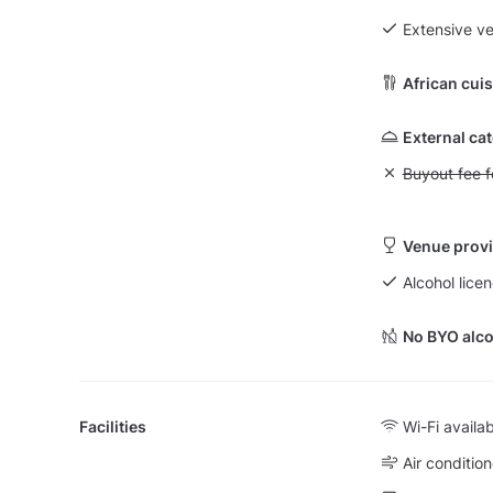
Extensive v
African cui
External ca
Unavailable: Bu
Buyout fee f
Venue provi
Alcohol lice
No BYO alco
Facilities
Wi-Fi availa
Air condition