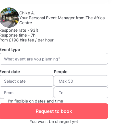
Chike A.
Your Personal Event Manager from The Africa
Centre
Response rate - 93%
Response time - 7h
from £198 hire fee / per hour
Event type
Event date
People
I'm flexible on dates and time
Request to book
You won't be charged yet