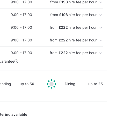
9:00 – 17:00
from
£198
hire fee per hour
9:00 – 17:00
from
£198
hire fee per hour
9:00 – 17:00
from
£222
hire fee per hour
9:00 – 17:00
from
£222
hire fee per hour
9:00 – 17:00
from
£222
hire fee per hour
uarantee
anding
up to
50
Dining
up to
25
tering available