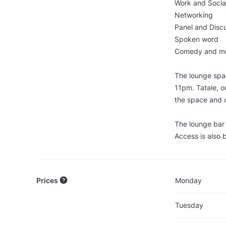
Work and Socia
Networking
Panel and Disc
Spoken word
Comedy and mu
The lounge spac
11pm. Tatale, o
the space and 
The lounge bar a
Access is also b
Prices
Monday
Tuesday