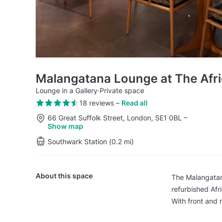
Malangatana Lounge at The Afri
Lounge in a Gallery
·
Private space
18 reviews
–
Read all
66 Great Suffolk Street, London, SE1 0BL
–
Show map
Southwark Station (0.2 mi)
About this space
The Malangatana
refurbished Afr
With front and r