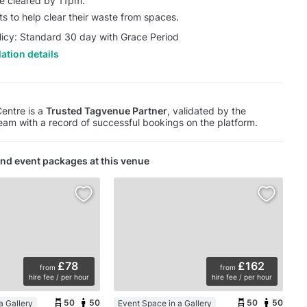
be cleared by 11pm.
ts to help clear their waste from spaces.
licy: Standard 30 day with Grace Period
ation details
Centre is a
Trusted Tagvenue Partner
, validated by the
am with a record of successful bookings on the platform.
nd event packages at this venue
£78
£162
from
from
hire fee / per hour
hire fee / per hour
50
50
50
50
a Gallery
Event Space in a Gallery