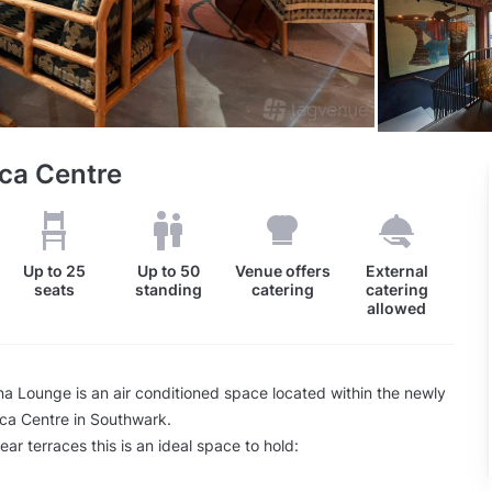
ca Centre
Up to
25
Up to
50
Venue offers
External
seats
standing
catering
catering
allowed
 Lounge is an air conditioned space located within the newly
ica Centre in Southwark.
ear terraces this is an ideal space to hold: