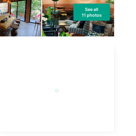
See all
11 photos