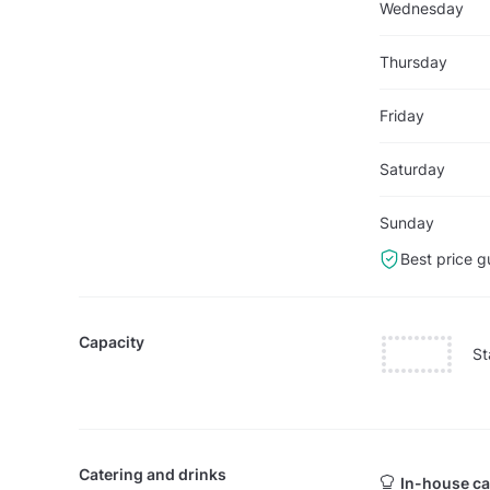
Wednesday
Thursday
Friday
Saturday
Sunday
Best price g
Capacity
St
Catering and drinks
In-house ca