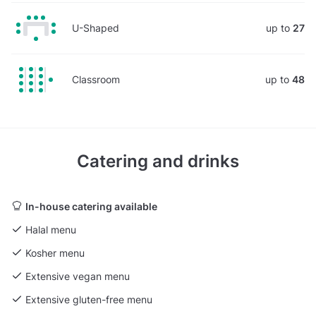
U-Shaped
up to
27
Classroom
up to
48
Catering and drinks
In-house catering available
Halal menu
Kosher menu
Extensive vegan menu
Extensive gluten-free menu