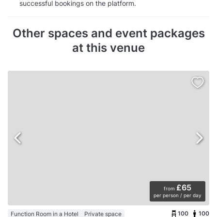
successful bookings on the platform.
Other spaces and event packages
at this venue
£65
from
per person / per day
100
100
Function Room in a Hotel
Private space