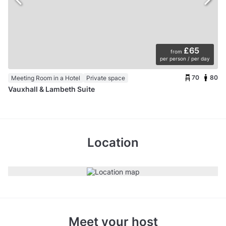
£65
from
per person / per day
70
80
Meeting Room in a Hotel
Private space
Vauxhall & Lambeth Suite
Location
Meet your host