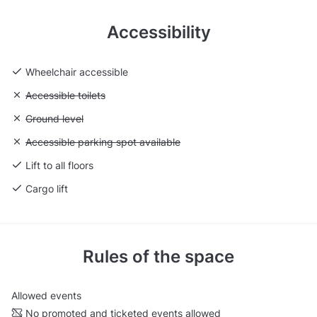
Accessibility
Wheelchair accessible
Unavailable: Accessible toilets
Accessible toilets
Unavailable: Ground level
Ground level
Unavailable: Accessible parking spot available
Accessible parking spot available
Lift to all floors
Cargo lift
Rules of the space
Allowed events
No promoted and ticketed events allowed