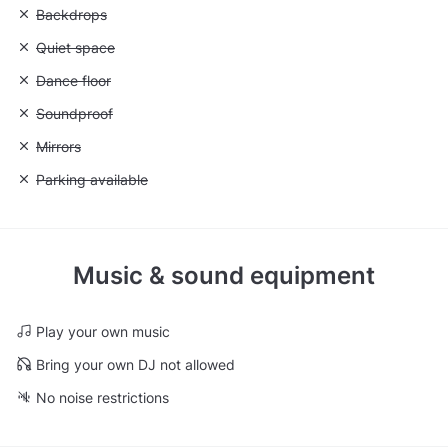
Unavailable: Backdrops
Backdrops
Unavailable: Quiet space
Quiet space
Unavailable: Dance floor
Dance floor
Unavailable: Soundproof
Soundproof
Unavailable: Mirrors
Mirrors
Unavailable: Parking available
Parking available
Music & sound equipment
Play your own music
Bring your own DJ not allowed
No noise restrictions