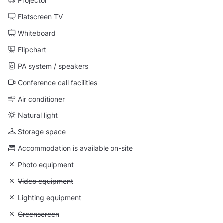
Projector
Flatscreen TV
Whiteboard
Flipchart
PA system / speakers
Conference call facilities
Air conditioner
Natural light
Storage space
Accommodation is available on-site
Unavailable: Photo equipment
Photo equipment
Unavailable: Video equipment
Video equipment
Unavailable: Lighting equipment
Lighting equipment
Unavailable: Greenscreen
Greenscreen