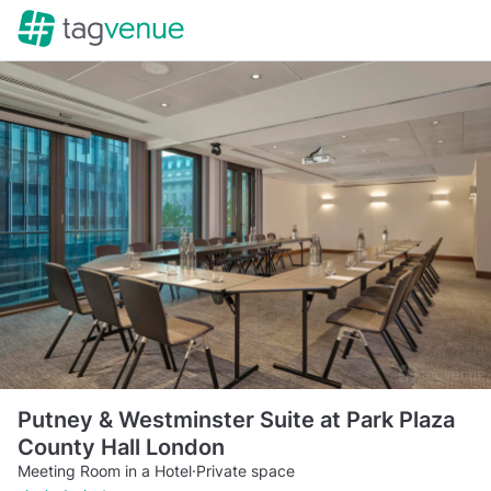
Putney & Westminster Suite at Park Plaza
County Hall London
Meeting Room in a Hotel
·
Private space