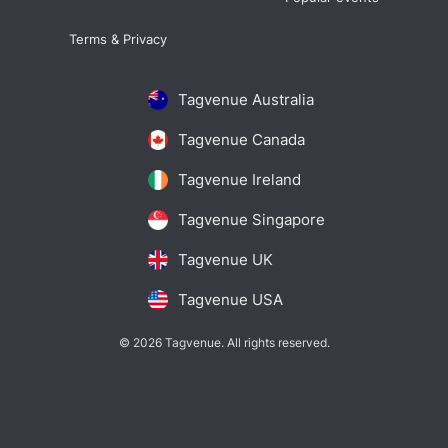
Terms & Privacy
Tagvenue Australia
Tagvenue Canada
Tagvenue Ireland
Tagvenue Singapore
Tagvenue UK
Tagvenue USA
© 2026 Tagvenue. All rights reserved.