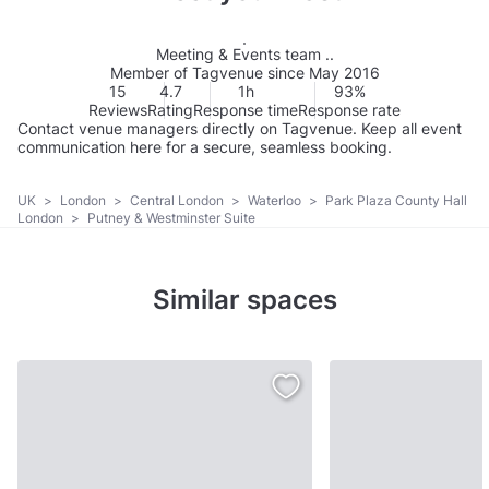
Meeting & Events team ..
Member of Tagvenue since May 2016
15
4.7
1h
93%
Reviews
Rating
Response time
Response rate
Contact venue managers directly on Tagvenue. Keep all event
communication here for a secure, seamless booking.
UK
>
London
>
Central London
>
Waterloo
>
Park Plaza County Hall
London
>
Putney & Westminster Suite
Similar spaces