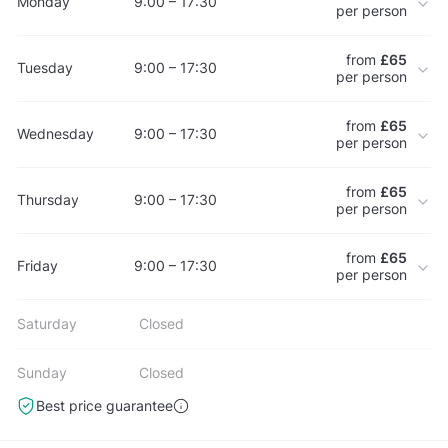
Monday
9:00 – 17:30
per person
from
£65
Tuesday
9:00 – 17:30
per person
from
£65
Wednesday
9:00 – 17:30
per person
from
£65
Thursday
9:00 – 17:30
per person
from
£65
Friday
9:00 – 17:30
per person
Saturday
Closed
Sunday
Closed
Best price guarantee