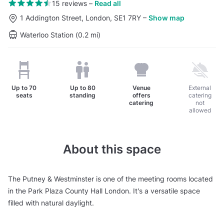
15 reviews
–
Read all
1 Addington Street, London, SE1 7RY
–
Show map
Waterloo Station (0.2 mi)
Up to
70
Up to
80
Venue
External
seats
standing
offers
catering
catering
not
allowed
About this space
The Putney & Westminster is one of the meeting rooms located
in the Park Plaza County Hall London. It's a versatile space
filled with natural daylight.