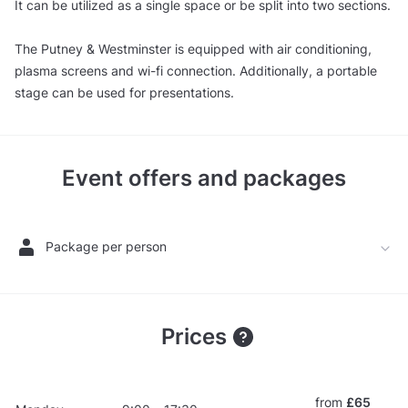
It can be utilized as a single space or be split into two sections.
The Putney & Westminster is equipped with air conditioning,
plasma screens and wi-fi connection. Additionally, a portable
stage can be used for presentations.
Event offers and packages
Package per person
Prices
from
£65