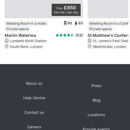
£850
from
hire fee / per day
85
85
Meeting Room in a Hotel
Private space
Private space
Marlin Waterloo
(53)
Lambeth North Station
St. James's Park Stati
South Bank, London
Westminster, London
About us
Press
Help Centre
Blog
Contact us
Locations
Careers
Popular events