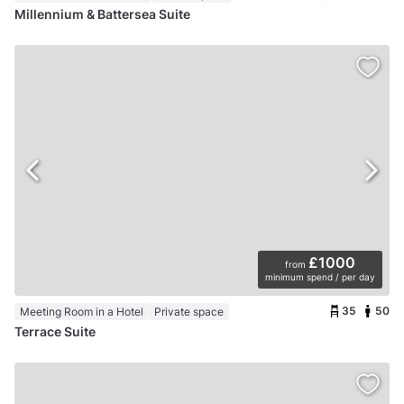
Millennium & Battersea Suite
£1000
from
minimum spend / per day
35
50
Meeting Room in a Hotel
Private space
Terrace Suite