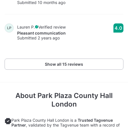
Submitted 10 months ago
Lauren P.
Verified review
4.0
LP
Pleasant communication
Submitted 2 years ago
Show all 15 reviews
About
Park Plaza County Hall
London
Park Plaza County Hall London is a
Trusted Tagvenue
Partner
, validated by the Tagvenue team with a record of