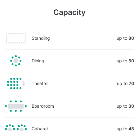
Capacity
Standing
up to
80
Dining
up to
50
Theatre
up to
70
Boardroom
up to
30
Cabaret
up to
48