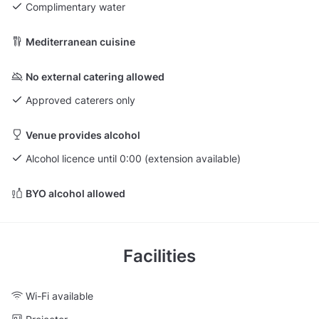
Complimentary water
Mediterranean cuisine
No external catering allowed
Approved caterers only
Venue provides alcohol
Alcohol licence until 0:00 (extension available)
BYO alcohol allowed
Facilities
Wi-Fi available