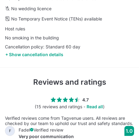
No wedding licence
No Temporary Event Notice (TENs) available
Host rules
No smoking in the building
Cancellation policy: Standard 60 day
Show cancellation details
Reviews and ratings
4.7
(15 reviews and ratings -
Read all
)
Verified reviews come from Tagvenue users. All reviews are
checked by our team to uphold our trust and safety standards.
Fadel
Verified review
1.0
F
Very poor communication