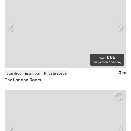
£65
from
per person / per day
10
Boardroom in a Hotel
Private space
The London Room