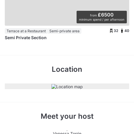
£6500
from
minimum spend / per afternoon
32
40
Terrace at a Restaurant
Semi-private area
Semi Private Section
Location
Meet your host
Vanessa Torrie