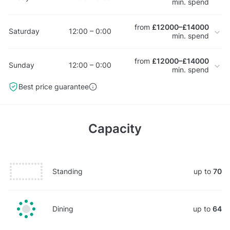
min. spend
from
£12000–£14000
Saturday
12:00 – 0:00
min. spend
from
£12000–£14000
Sunday
12:00 – 0:00
min. spend
Best price guarantee
Capacity
Standing
up to
70
Dining
up to
64