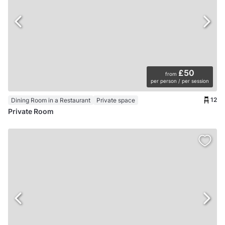
£50
from
per person / per session
12
Dining Room in a Restaurant
Private space
Private Room