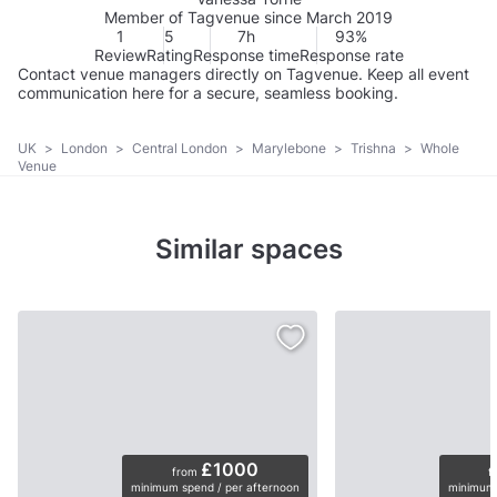
Member of Tagvenue since March 2019
1
5
7h
93%
Review
Rating
Response time
Response rate
Contact venue managers directly on Tagvenue. Keep all event
communication here for a secure, seamless booking.
UK
>
London
>
Central London
>
Marylebone
>
Trishna
>
Whole
Venue
Similar spaces
£1000
from
f
minimum spend / per afternoon
minimum 