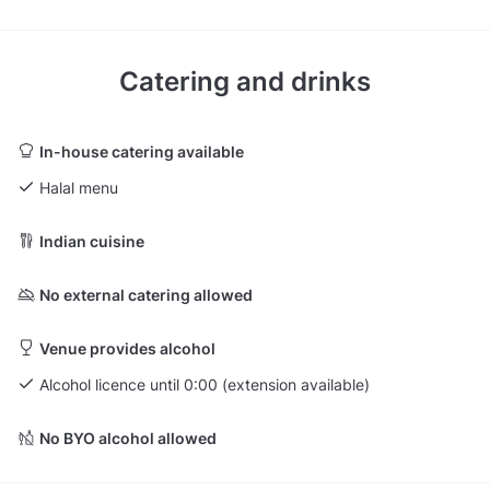
Catering and drinks
In-house catering available
Halal menu
Indian cuisine
No external catering allowed
Venue provides alcohol
Alcohol licence until 0:00 (extension available)
No BYO alcohol allowed