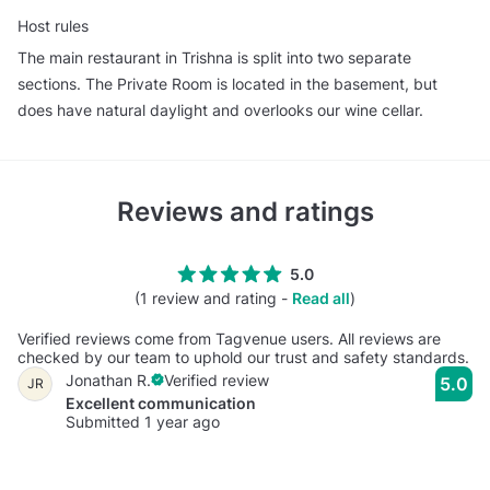
Host rules
The main restaurant in Trishna is split into two separate
sections. The Private Room is located in the basement, but
does have natural daylight and overlooks our wine cellar.
Reviews and ratings
5.0
(1 review and rating -
Read all
)
Verified reviews come from Tagvenue users. All reviews are
checked by our team to uphold our trust and safety standards.
Jonathan R.
Verified review
5.0
JR
Excellent communication
Submitted 1 year ago