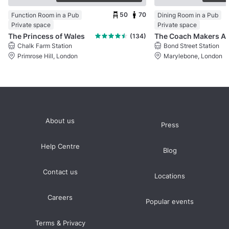
50
70
Function Room in a Pub
Dining Room in a Pub
Private space
Private space
The Princess of Wales
(134)
Chalk Farm Station
Bond Street Station
Primrose Hill, London
Marylebone, London
About us
Press
Help Centre
Blog
Contact us
Locations
Careers
Popular events
Terms & Privacy