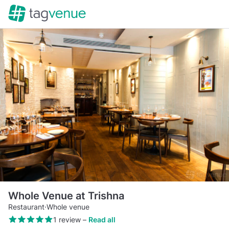
Whole Venue at Trishna
Restaurant
·
Whole venue
1 review
–
Read all