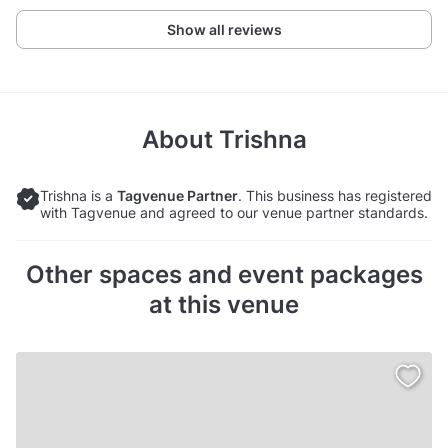
Show all reviews
About
Trishna
Trishna is a
Tagvenue Partner
. This business has registered
with Tagvenue and agreed to our venue partner standards.
Other spaces and event packages
at this venue