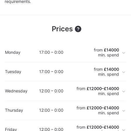
requirements.
Prices
from
£14000
Monday
17:00 – 0:00
min. spend
from
£14000
Tuesday
17:00 – 0:00
min. spend
from
£12000–£14000
Wednesday
12:00 – 0:00
min. spend
from
£12000–£14000
Thursday
12:00 – 0:00
min. spend
from
£12000–£14000
Friday
12:00 – 0:00