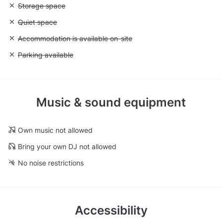
Unavailable: Storage space
Storage space
Unavailable: Quiet space
Quiet space
Unavailable: Accommodation is available on-site
Accommodation is available on-site
Unavailable: Parking available
Parking available
Music & sound equipment
Own music not allowed
Bring your own DJ not allowed
No noise restrictions
Accessibility