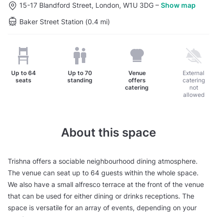
15-17 Blandford Street, London, W1U 3DG
–
Show map
Baker Street Station (0.4 mi)
Up to
64
Up to
70
Venue
External
seats
standing
offers
catering
catering
not
allowed
About this space
Trishna offers a sociable neighbourhood dining atmosphere.
The venue can seat up to 64 guests within the whole space.
We also have a small alfresco terrace at the front of the venue
that can be used for either dining or drinks receptions. The
space is versatile for an array of events, depending on your