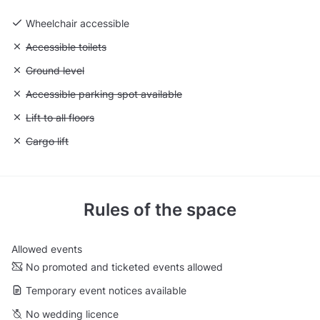
Wheelchair accessible
Unavailable: Accessible toilets
Accessible toilets
Unavailable: Ground level
Ground level
Unavailable: Accessible parking spot available
Accessible parking spot available
Unavailable: Lift to all floors
Lift to all floors
Unavailable: Cargo lift
Cargo lift
Rules of the space
Allowed events
No promoted and ticketed events allowed
Temporary event notices available
No wedding licence