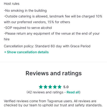
Host rules
-No smoking in the building
-Outside catering is allowed, landmark fee will be charged 10%
with our preferred vendors, 15% for others
-SOP required to serve alcohol
-Please return any equipment of the venue at the end of your
hire
Cancellation policy: Standard 60 day with Grace Period
Show cancellation details
Reviews and ratings
5.0
(42 reviews and ratings -
Read all
)
Verified reviews come from Tagvenue users. All reviews are
checked by our team to uphold our trust and safety standards.