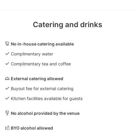
Catering and drinks
No in-house catering available
Complimentary water
Complimentary tea and coffee
External catering allowed
Buyout fee for external catering
Kitchen facilities available for guests
No alcohol provided by the venue
BYO alcohol allowed