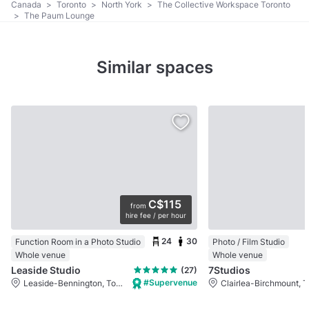
Canada
>
Toronto
>
North York
>
The Collective Workspace Toronto
>
The Paum Lounge
Similar spaces
C$115
from
hire fee / per hour
24
30
Function Room in a Photo Studio
Photo / Film Studio
Whole venue
Whole venue
Leaside Studio
7Studios
(27)
#Supervenue
Leaside-Bennington, Toronto, ON