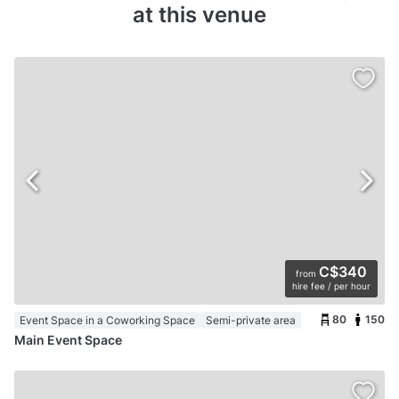
at this venue
C$340
from
hire fee / per hour
80
150
Event Space in a Coworking Space
Semi-private area
Main Event Space