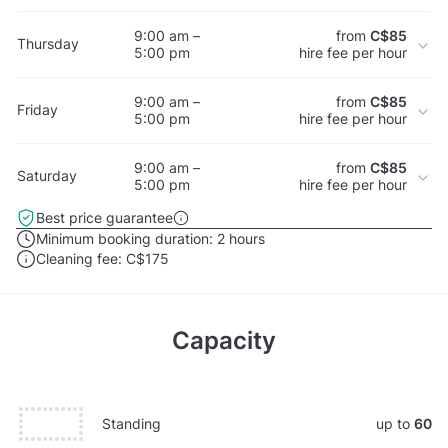
9:00 am –
from
C$85
Thursday
5:00 pm
hire fee per hour
9:00 am –
from
C$85
Friday
5:00 pm
hire fee per hour
9:00 am –
from
C$85
Saturday
5:00 pm
hire fee per hour
Best price guarantee
Minimum booking duration:
2 hours
Cleaning fee:
C$175
Capacity
Standing
up to
60