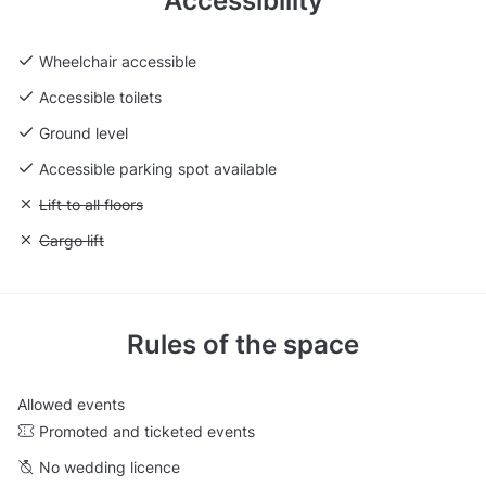
Accessibility
Wheelchair accessible
Accessible toilets
Ground level
Accessible parking spot available
Unavailable: Lift to all floors
Lift to all floors
Unavailable: Cargo lift
Cargo lift
Rules of the space
Allowed events
Promoted and ticketed events
No wedding licence