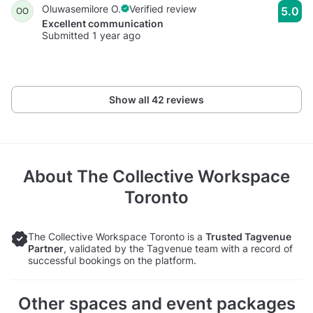
Oluwasemilore O.
Verified review
5.0
OO
Excellent communication
Submitted 1 year ago
Show all 42 reviews
About
The Collective Workspace
Toronto
The Collective Workspace Toronto is a
Trusted Tagvenue
Partner
, validated by the Tagvenue team with a record of
successful bookings on the platform.
Other spaces and event packages