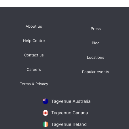
About us
Press
Help Centre
Blog
Contact us
Locations
Careers
Popular events
Terms & Privacy
Tagvenue Australia
Tagvenue Canada
Tagvenue Ireland