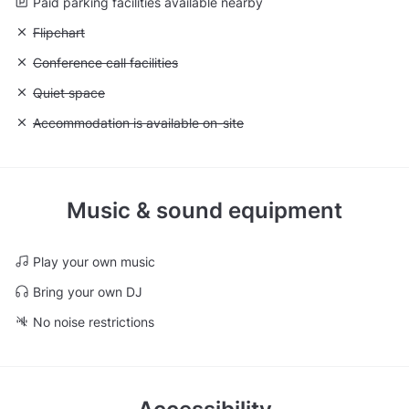
Paid parking facilities available nearby
Unavailable: Flipchart
Flipchart
Unavailable: Conference call facilities
Conference call facilities
Unavailable: Quiet space
Quiet space
Unavailable: Accommodation is available on-site
Accommodation is available on-site
Music & sound equipment
Play your own music
Bring your own DJ
No noise restrictions