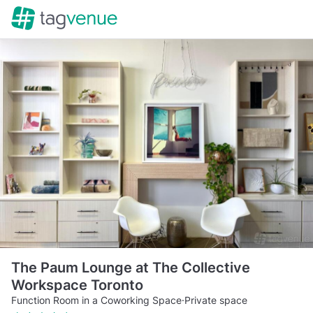
The Paum Lounge at The Collective
Workspace Toronto
Function Room in a Coworking Space
·
Private space