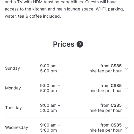
and a TV with HDMI/casting capabilities. Guests will have
access to the kitchen and main lounge space. Wi-Fi, parking,
water, tea & coffee included.
Prices
9:00 am –
from
C$85
Sunday
5:00 pm
hire fee per hour
9:00 am –
from
C$85
Monday
5:00 pm
hire fee per hour
9:00 am –
from
C$85
Tuesday
5:00 pm
hire fee per hour
9:00 am –
from
C$85
Wednesday
5:00 pm
hire fee per hour