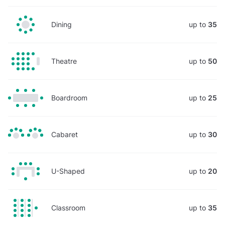
Dining
up to
35
Theatre
up to
50
Boardroom
up to
25
Cabaret
up to
30
U-Shaped
up to
20
Classroom
up to
35