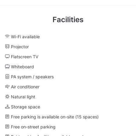
Facilities
Wi-Fi available
Projector
Flatscreen TV
Whiteboard
PA system / speakers
Air conditioner
Natural light
Storage space
Free parking is available on-site (15 spaces)
Free on-street parking