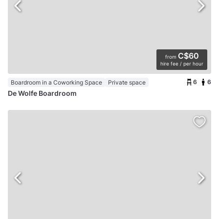
C$60
from
hire fee / per hour
6
6
Boardroom in a Coworking Space
Private space
De Wolfe Boardroom