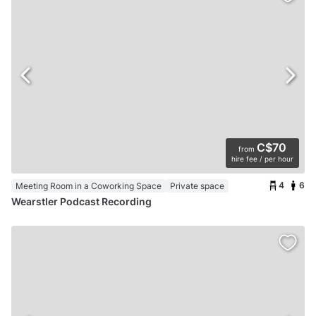
C$70
from
hire fee / per hour
4
6
Meeting Room in a Coworking Space
Private space
Wearstler Podcast Recording