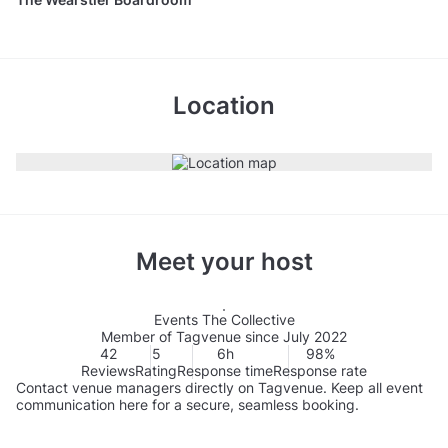
Location
Meet your host
Events The Collective
Member of Tagvenue since July 2022
42
5
6h
98%
Reviews
Rating
Response time
Response rate
Contact venue managers directly on Tagvenue. Keep all event
communication here for a secure, seamless booking.