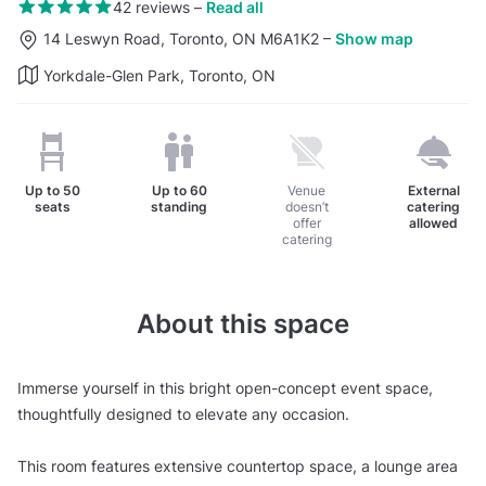
42 reviews
–
Read all
14 Leswyn Road, Toronto, ON M6A1K2
–
Show map
Yorkdale-Glen Park, Toronto, ON
Up to
50
Up to
60
Venue
External
seats
standing
doesn’t
catering
offer
allowed
catering
About this space
Immerse yourself in this bright open-concept event space,
thoughtfully designed to elevate any occasion.
This room features extensive countertop space, a lounge area