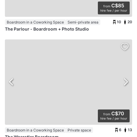
C$85
from
hire fee / per hour
10
20
Boardroom in a Coworking Space
Semi-private area
The Parlour - Boardroom + Photo Studio
C$70
from
hire fee / per hour
6
13
Boardroom in a Coworking Space
Private space
The Wearstler Boardroom