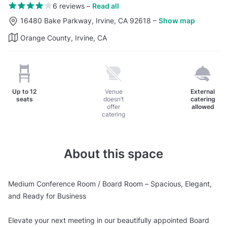
6 reviews
–
Read all
16480 Bake Parkway, Irvine, CA 92618
–
Show map
Orange County, Irvine, CA
Up to
12
Venue
External
seats
doesn’t
catering
offer
allowed
catering
About this space
Medium Conference Room / Board Room – Spacious, Elegant,
and Ready for Business
Elevate your next meeting in our beautifully appointed Board