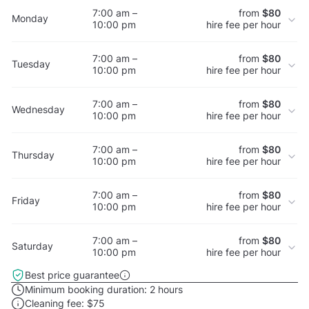
7:00 am –
from
$80
Monday
10:00 pm
hire fee per hour
7:00 am –
from
$80
Tuesday
10:00 pm
hire fee per hour
7:00 am –
from
$80
Wednesday
10:00 pm
hire fee per hour
7:00 am –
from
$80
Thursday
10:00 pm
hire fee per hour
7:00 am –
from
$80
Friday
10:00 pm
hire fee per hour
7:00 am –
from
$80
Saturday
10:00 pm
hire fee per hour
Best price guarantee
Minimum booking duration:
2 hours
Cleaning fee:
$75