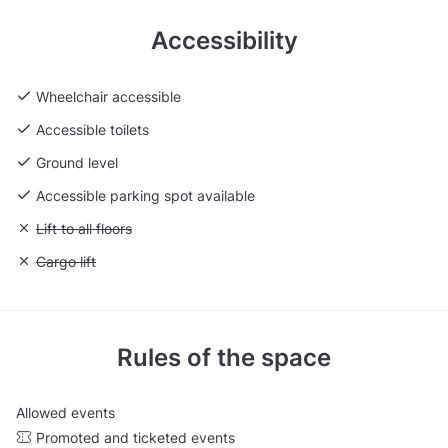
Accessibility
Wheelchair accessible
Accessible toilets
Ground level
Accessible parking spot available
Unavailable: Lift to all floors
Lift to all floors
Unavailable: Cargo lift
Cargo lift
Rules of the space
Allowed events
Promoted and ticketed events