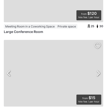
$120
from
hire fee / per hour
25
30
Meeting Room in a Coworking Space
Private space
Large Conference Room
$15
from
hire fee / per hour