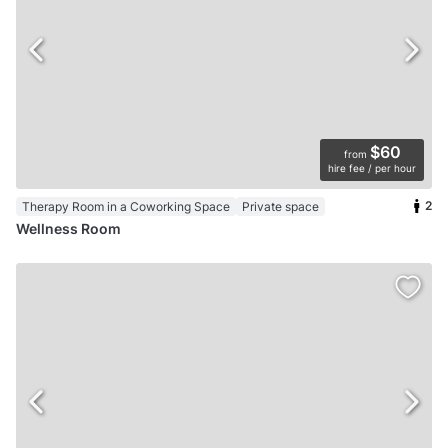
$60
from
hire fee / per hour
2
Therapy Room in a Coworking Space
Private space
Wellness Room