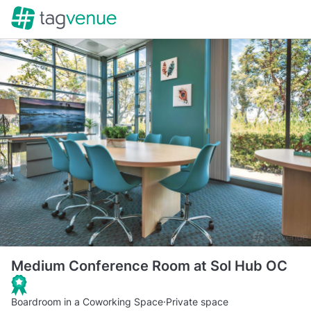
Medium Conference Room at Sol Hub OC
Boardroom in a Coworking Space
·
Private space