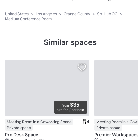
United States
>
Los Angeles
>
Orange County
>
Sol Hub OC
>
Medium Conference Room
Similar spaces
$35
from
hire fee / per hour
4
Meeting Room in a Coworking Space
Meeting Room in a Cowo
Private space
Private space
Pro Desk Space
Premier Workspaces 