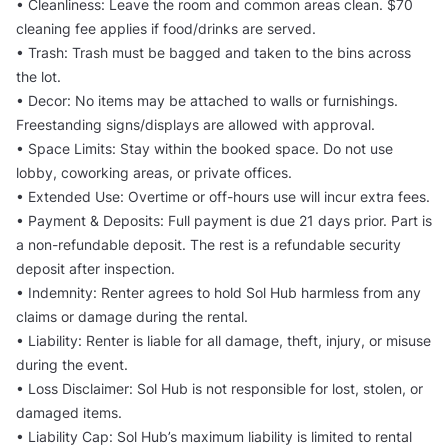
• Cleanliness: Leave the room and common areas clean. $70
cleaning fee applies if food/drinks are served.
• Trash: Trash must be bagged and taken to the bins across
the lot.
• Decor: No items may be attached to walls or furnishings.
Freestanding signs/displays are allowed with approval.
• Space Limits: Stay within the booked space. Do not use
lobby, coworking areas, or private offices.
• Extended Use: Overtime or off-hours use will incur extra fees.
• Payment & Deposits: Full payment is due 21 days prior. Part is
a non-refundable deposit. The rest is a refundable security
deposit after inspection.
• Indemnity: Renter agrees to hold Sol Hub harmless from any
claims or damage during the rental.
• Liability: Renter is liable for all damage, theft, injury, or misuse
during the event.
• Loss Disclaimer: Sol Hub is not responsible for lost, stolen, or
damaged items.
• Liability Cap: Sol Hub’s maximum liability is limited to rental