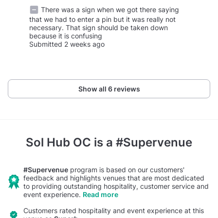
There was a sign when we got there saying
that we had to enter a pin but it was really not
necessary. That sign should be taken down
because it is confusing
Submitted 2 weeks ago
Show all 6 reviews
Sol Hub OC
is a #Supervenue
#Supervenue
program is based on our customers'
feedback and highlights venues that are most dedicated
to providing outstanding hospitality, customer service and
event experience.
Read more
Customers rated hospitality and event experience at this