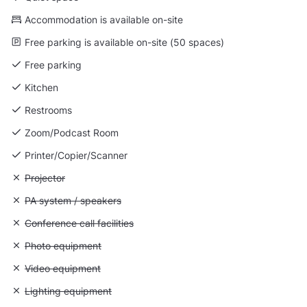
Accommodation is available on-site
Free parking is available on-site (50 spaces)
Free parking
Kitchen
Restrooms
Zoom/Podcast Room
Printer/Copier/Scanner
Unavailable: Projector
Projector
Unavailable: PA system / speakers
PA system / speakers
Unavailable: Conference call facilities
Conference call facilities
Unavailable: Photo equipment
Photo equipment
Unavailable: Video equipment
Video equipment
Unavailable: Lighting equipment
Lighting equipment