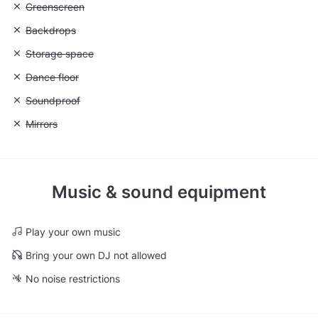
Unavailable: Greenscreen
Greenscreen
Unavailable: Backdrops
Backdrops
Unavailable: Storage space
Storage space
Unavailable: Dance floor
Dance floor
Unavailable: Soundproof
Soundproof
Unavailable: Mirrors
Mirrors
Music & sound equipment
Play your own music
Bring your own DJ not allowed
No noise restrictions