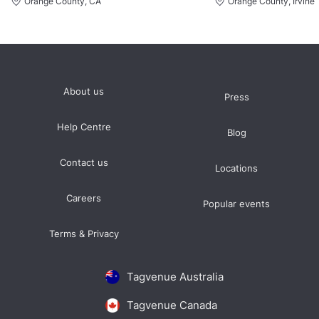
Orange County, CA
Orange County, Irvine,
About us
Press
Help Centre
Blog
Contact us
Locations
Careers
Popular events
Terms & Privacy
Tagvenue Australia
Tagvenue Canada