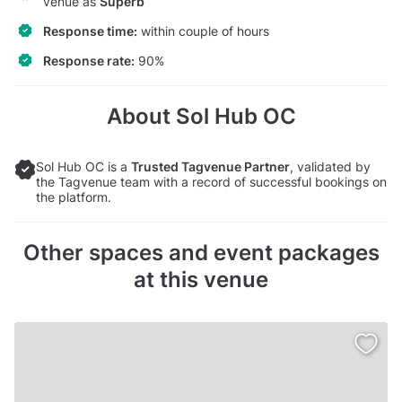
venue as
Superb
Response time:
within couple of hours
Response rate:
90%
About Sol Hub OC
Sol Hub OC is a
Trusted Tagvenue Partner
, validated by
the Tagvenue team with a record of successful bookings on
the platform.
Other spaces and event packages
at this venue