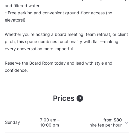
and filtered water
- Free parking and convenient ground-floor access (no
elevators!)
Whether you're hosting a board meeting, team retreat, or client
pitch, this space combines functionality with flair—making
every conversation more impactful.
Reserve the Board Room today and lead with style and
confidence.
Prices
7:00 am –
from
$80
Sunday
10:00 pm
hire fee per hour