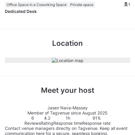
1
Office Space in a Coworking Space
Private space
Dedicated Desk
Location
Meet your host
Jasen Nava-Massey
Member of Tagvenue since August 2025
6
4.2
1h
91%
Reviews
Rating
Response time
Response rate
Contact venue managers directly on Tagvenue. Keep all event
communication here for a secure, seamless booking.