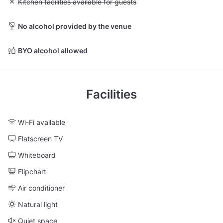
Unavailable: Kitchen facilities available for guests
Kitchen facilities available for guests
No alcohol provided by the venue
BYO alcohol allowed
Facilities
Wi-Fi available
Flatscreen TV
Whiteboard
Flipchart
Air conditioner
Natural light
Quiet space