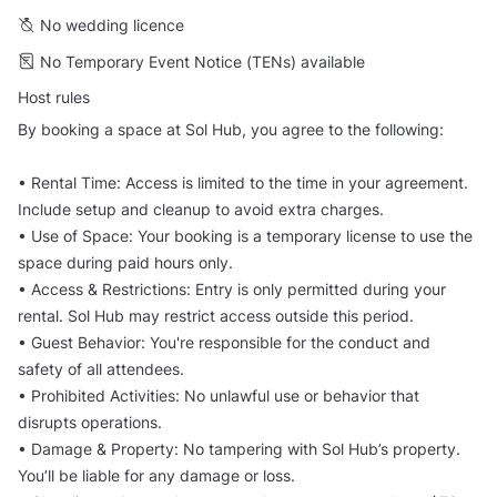
No wedding licence
No Temporary Event Notice (TENs) available
Host rules
By booking a space at Sol Hub, you agree to the following:
• Rental Time: Access is limited to the time in your agreement.
Include setup and cleanup to avoid extra charges.
• Use of Space: Your booking is a temporary license to use the
space during paid hours only.
• Access & Restrictions: Entry is only permitted during your
rental. Sol Hub may restrict access outside this period.
• Guest Behavior: You're responsible for the conduct and
safety of all attendees.
• Prohibited Activities: No unlawful use or behavior that
disrupts operations.
• Damage & Property: No tampering with Sol Hub’s property.
You’ll be liable for any damage or loss.