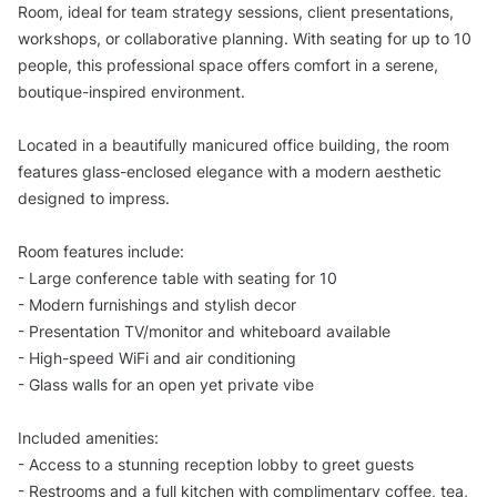
Room, ideal for team strategy sessions, client presentations,
workshops, or collaborative planning. With seating for up to 10
people, this professional space offers comfort in a serene,
boutique-inspired environment.
Located in a beautifully manicured office building, the room
features glass-enclosed elegance with a modern aesthetic
designed to impress.
Room features include:
- Large conference table with seating for 10
- Modern furnishings and stylish decor
- Presentation TV/monitor and whiteboard available
- High-speed WiFi and air conditioning
- Glass walls for an open yet private vibe
Included amenities:
- Access to a stunning reception lobby to greet guests
- Restrooms and a full kitchen with complimentary coffee, tea,