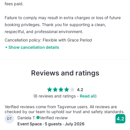
fees paid.
Failure to comply may result in extra charges or loss of future
booking privileges. Thank you for supporting a clean,
respectful, and professional environment.
Cancellation policy: Flexible with Grace Period
Show cancellation details
Reviews and ratings
4.2
(6 reviews and ratings -
Read all
)
Verified reviews come from Tagvenue users. All reviews are
checked by our team to uphold our trust and safety standards.
Daniela T.
Verified review
4.2
DT
Event Space · 5 guests · July 2026