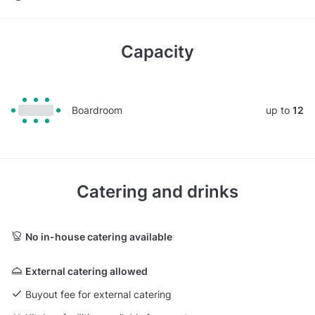
Capacity
Boardroom
up to
12
Catering and drinks
No in-house catering available
External catering allowed
Buyout fee for external catering