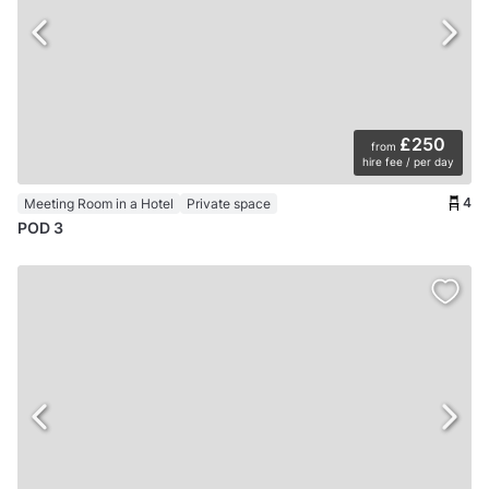
£250
from
hire fee / per day
4
Meeting Room in a Hotel
Private space
POD 3