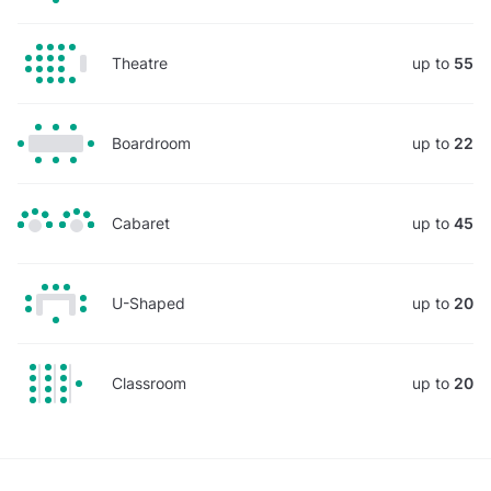
Theatre
up to
55
Boardroom
up to
22
Cabaret
up to
45
U-Shaped
up to
20
Classroom
up to
20