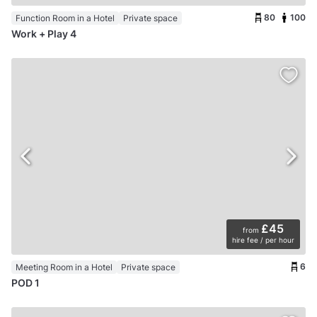
80
100
Function Room in a Hotel
Private space
Work + Play 4
£45
from
hire fee / per hour
6
Meeting Room in a Hotel
Private space
POD 1