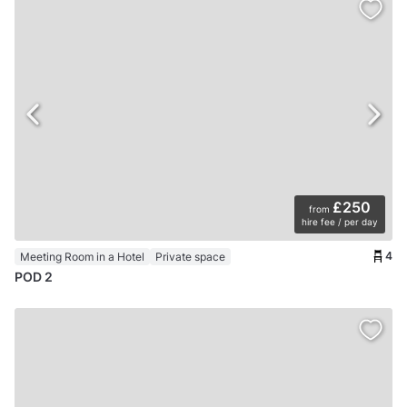
£250
from
hire fee / per day
4
Meeting Room in a Hotel
Private space
POD 2