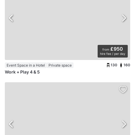
£950
from
hire fee / per day
130
160
Event Space in a Hotel
Private space
Work + Play 4 & 5