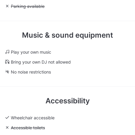
Unavailable: Parking available
Parking available
Music & sound equipment
Play your own music
Bring your own DJ not allowed
No noise restrictions
Accessibility
Wheelchair accessible
Unavailable: Accessible toilets
Accessible toilets