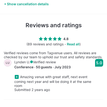
Show cancellation details
Reviews and ratings
4.8
(89 reviews and ratings -
Read all
)
Verified reviews come from Tagvenue users. All reviews are
checked by our team to uphold our trust and safety standards.
Lynden U.
Verified review
5.0
LU
Conference · 50 guests · July 2023
Amazing venue with great staff, next event
coming next year and will be doing it at the same
room
Submitted 2 years ago