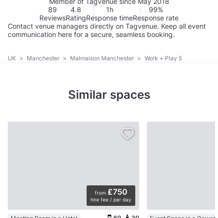
Member of Tagvenue since May 2018
89
4.8
1h
99%
Reviews
Rating
Response time
Response rate
Contact venue managers directly on Tagvenue. Keep all event
communication here for a secure, seamless booking.
UK
>
Manchester
>
Malmaison Manchester
>
Work + Play 5
Similar spaces
£750
from
hire fee / per day
60
30