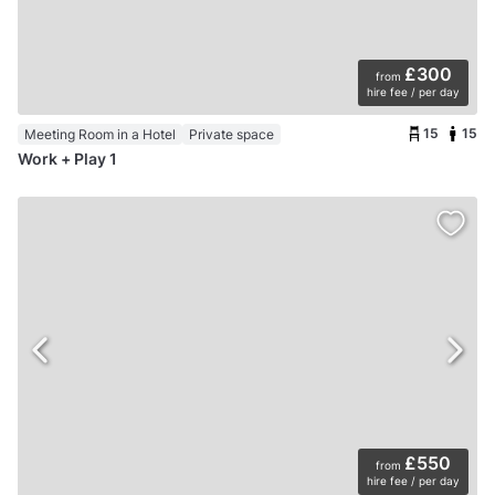
£300
from
hire fee / per day
15
15
Meeting Room in a Hotel
Private space
Work + Play 1
£550
from
hire fee / per day