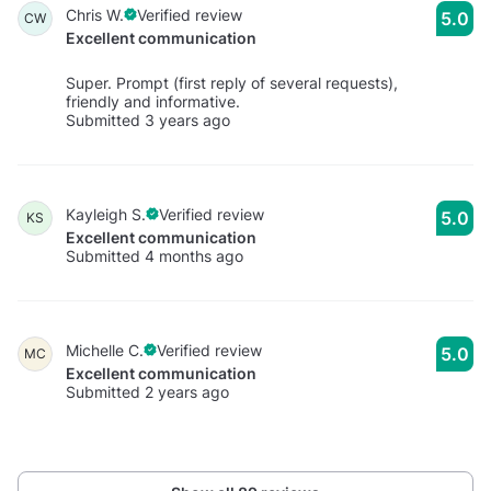
Chris W.
Verified review
5.0
CW
Excellent communication
Super. Prompt (first reply of several requests),
friendly and informative.
Submitted 3 years ago
Kayleigh S.
Verified review
5.0
KS
Excellent communication
Submitted 4 months ago
Michelle C.
Verified review
5.0
MC
Excellent communication
Submitted 2 years ago