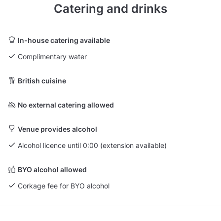
Catering and drinks
In-house catering available
Complimentary water
British cuisine
No external catering allowed
Venue provides alcohol
Alcohol licence until 0:00 (extension available)
BYO alcohol allowed
Corkage fee for BYO alcohol