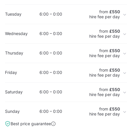
from
£550
Tuesday
6:00 – 0:00
hire fee per day
from
£550
Wednesday
6:00 – 0:00
hire fee per day
from
£550
Thursday
6:00 – 0:00
hire fee per day
from
£550
Friday
6:00 – 0:00
hire fee per day
from
£550
Saturday
6:00 – 0:00
hire fee per day
from
£550
Sunday
6:00 – 0:00
hire fee per day
Best price guarantee