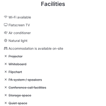
Facilities
Wi-Fi available
Flatscreen TV
Air conditioner
Natural light
Accommodation is available on-site
Unavailable: Projector
Projector
Unavailable: Whiteboard
Whiteboard
Unavailable: Flipchart
Flipchart
Unavailable: PA system / speakers
PA system / speakers
Unavailable: Conference call facilities
Conference call facilities
Unavailable: Storage space
Storage space
Unavailable: Quiet space
Quiet space