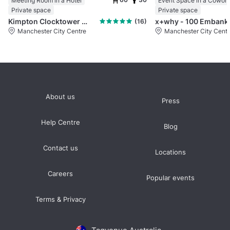
Meeting Room in a Hotel
Private space
Private space
Kimpton Clocktower Manchester
x+why 
(16)
Manchester City Centre
Manchester City Centr
About us
Press
Help Centre
Blog
Contact us
Locations
Careers
Popular events
Terms & Privacy