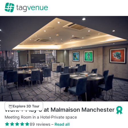
Explore 3D Tour
Work + Play 5 at Malmaison Manchester
Meeting Room in a Hotel
·
Private space
89 reviews
–
Read all