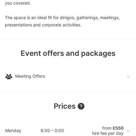
you covered.
The space is an ideal fit for dinigns, gatherings, meetings,
presentations and corporate activities.
Event offers and packages
Meeting Offers
Prices
from
£550
Monday
6:00 – 0:00
hire fee per day