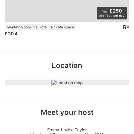
£250
from
hire fee / per day
6
Meeting Room in a Hotel
Private space
POD 4
Location
Meet your host
Emma-Louise Taylor