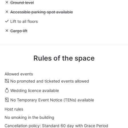
Unavailable: Ground level
Ground level
Unavailable: Accessible parking spot available
Accessible parking spot available
Lift to all floors
Unavailable: Cargo lift
Cargo lift
Rules of the space
Allowed events
No promoted and ticketed events allowed
Wedding licence available
No Temporary Event Notice (TENs) available
Host rules
No smoking in the building
Cancellation policy: Standard 60 day with Grace Period