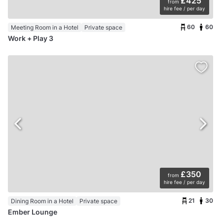
£425
from
hire fee / per day
60
60
Meeting Room in a Hotel
Private space
Work + Play 3
£350
from
hire fee / per day
21
30
Dining Room in a Hotel
Private space
Ember Lounge