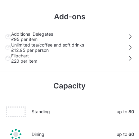
Add-ons
Additional Delegates
£95
per item
Unlimited tea/coffee and soft drinks
£12.95
per person
Flipchart
£20
per item
Capacity
Standing
up to
80
Dining
up to
60