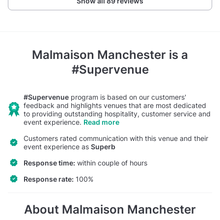
Show all 89 reviews
Malmaison Manchester
is a
#Supervenue
#Supervenue
program is based on our customers'
feedback and highlights venues that are most dedicated
to providing outstanding hospitality, customer service and
event experience.
Read more
Customers rated communication with this venue and their
event experience as
Superb
Response time:
within couple of hours
Response rate:
100%
About Malmaison Manchester