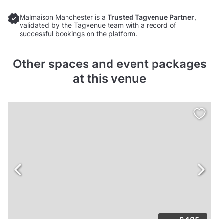
Malmaison Manchester is a
Trusted Tagvenue Partner
,
validated by the Tagvenue team with a record of
successful bookings on the platform.
Other spaces and event packages
at this venue