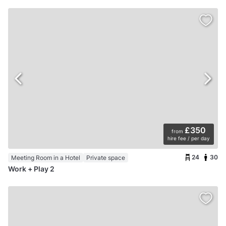
£350
from
hire fee / per day
24
30
Meeting Room in a Hotel
Private space
Work + Play 2