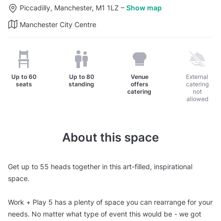
Piccadilly, Manchester, M1 1LZ
–
Show map
Manchester City Centre
Up to
60
Up to
80
Venue
External
seats
standing
offers
catering
catering
not
allowed
About this space
Get up to 55 heads together in this art-filled, inspirational
space.
Work + Play 5 has a plenty of space you can rearrange for your
needs. No matter what type of event this would be - we got