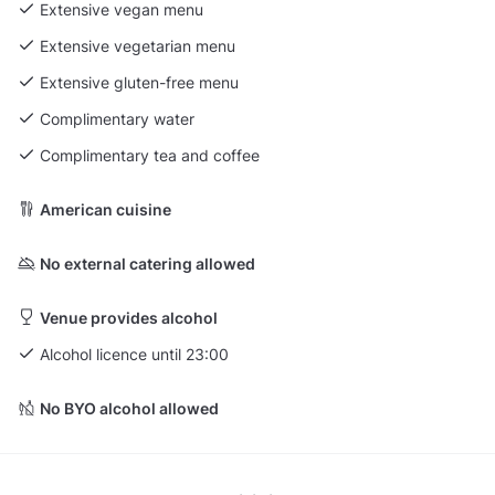
Extensive vegan menu
Extensive vegetarian menu
Extensive gluten-free menu
Complimentary water
Complimentary tea and coffee
American cuisine
No external catering allowed
Venue provides alcohol
Alcohol licence until 23:00
No BYO alcohol allowed