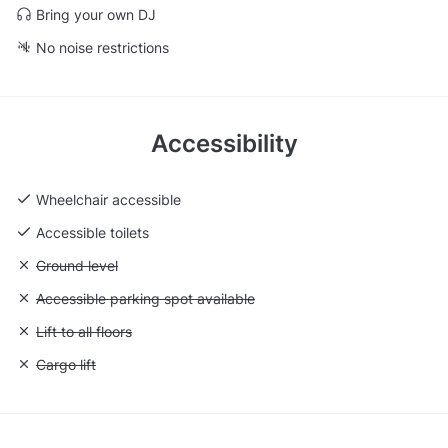
Bring your own DJ
No noise restrictions
Accessibility
Wheelchair accessible
Accessible toilets
Unavailable: Ground level
Ground level
Unavailable: Accessible parking spot available
Accessible parking spot available
Unavailable: Lift to all floors
Lift to all floors
Unavailable: Cargo lift
Cargo lift