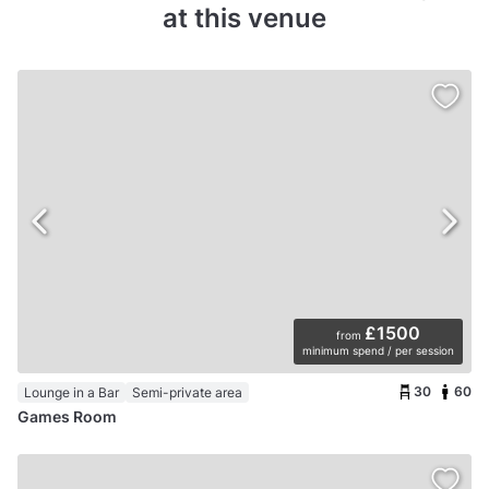
at this venue
£1500
from
minimum spend / per session
30
60
Lounge in a Bar
Semi-private area
Games Room