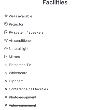
Facilities
Wi-Fi available
Projector
PA system / speakers
Air conditioner
Natural light
Mirrors
Unavailable: Flatscreen TV
Flatscreen TV
Unavailable: Whiteboard
Whiteboard
Unavailable: Flipchart
Flipchart
Unavailable: Conference call facilities
Conference call facilities
Unavailable: Photo equipment
Photo equipment
Unavailable: Video equipment
Video equipment