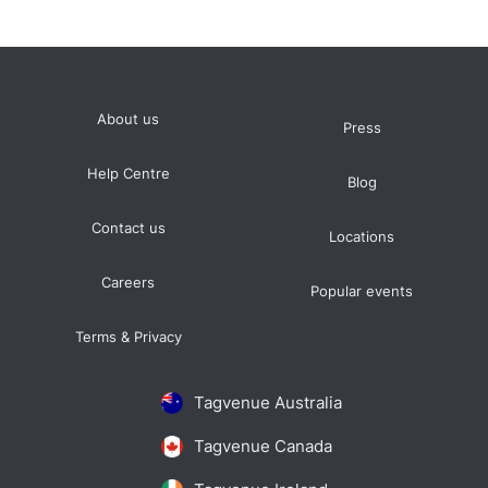
About us
Press
Help Centre
Blog
Contact us
Locations
Careers
Popular events
Terms & Privacy
Tagvenue Australia
Tagvenue Canada