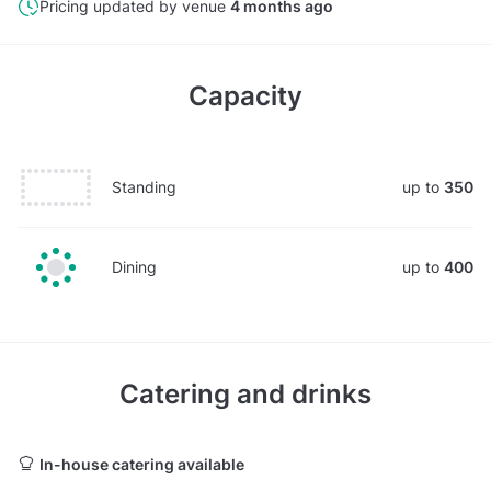
Pricing updated by venue
4 months ago
Capacity
Standing
up to
350
Dining
up to
400
Catering and drinks
In-house catering available