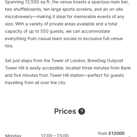
Spanning 12,500 sq ft, the venue boasts a spacious main bar,
two shuffleboards, ten large sports screens, and an on-site
microbrewery—making it ideal for memorable events of any
size. With a variety of private areas available and a total
capacity of up to 550 guests, we can accommodate
everything from casual team socials to exclusive full-venue
hire.
Set just steps from the Tower of London, BrewDog Outpost
Tower Hill is easily accessible, located three minutes from Bank
and five minutes from Tower Hill station—perfect for guests
travelling from all over the city.
Prices
from
£12000
Monday
12:00 – 23:00