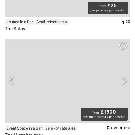
£25
from
per person / per session
20
Lounge in a Bar
Semi-private area
The Sofas
£1500
from
minimum spend / per session
138
160
Event Space in a Bar
Semi-private area
The Microbrewery