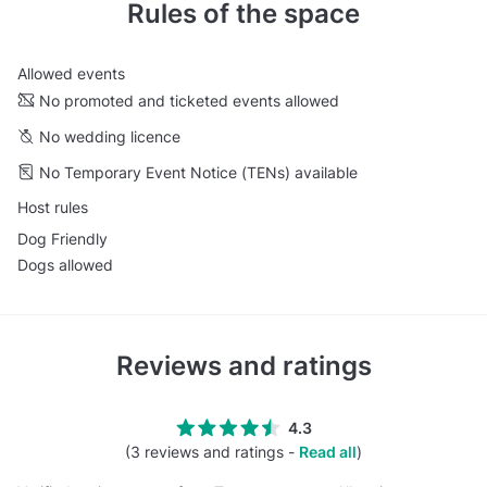
Rules of the space
Allowed events
No promoted and ticketed events allowed
No wedding licence
No Temporary Event Notice (TENs) available
Host rules
Dog Friendly
Dogs allowed
Reviews and ratings
4.3
(3 reviews and ratings -
Read all
)