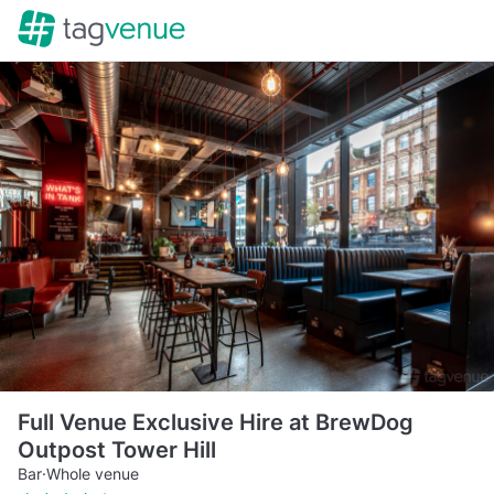
Full Venue Exclusive Hire at BrewDog
Outpost Tower Hill
Bar
·
Whole venue