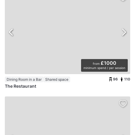
£1000
from
minimum spend / per session
96
110
Dining Room in a Bar
Shared space
The Restaurant