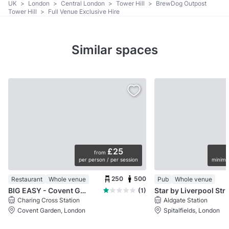
UK
>
London
>
Central London
>
Tower Hill
>
BrewDog Outpost
Tower Hill
>
Full Venue Exclusive Hire
Similar spaces
£25
from
per person / per session
minimu
250
500
Restaurant
Whole venue
Pub
Whole venue
BIG EASY - Covent Garden
Star by Liverpo
(1)
Charing Cross Station
Aldgate Station
Covent Garden, London
Spitalfields, London