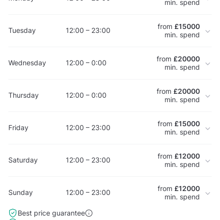
min. spend
from
£15000
Tuesday
12:00 – 23:00
min. spend
from
£20000
Wednesday
12:00 – 0:00
min. spend
from
£20000
Thursday
12:00 – 0:00
min. spend
from
£15000
Friday
12:00 – 23:00
min. spend
from
£12000
Saturday
12:00 – 23:00
min. spend
from
£12000
Sunday
12:00 – 23:00
min. spend
Best price guarantee