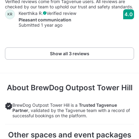
Verified reviews come from Tagvenue users. All reviews are
checked by our team to uphold our trust and safety standards.
Keerthika R.
Verified review
4.0
KR
Pleasant communication
Submitted 1 year ago
Show all 3 reviews
About
BrewDog Outpost Tower Hill
BrewDog Outpost Tower Hill is a
Trusted Tagvenue
Partner
, validated by the Tagvenue team with a record of
successful bookings on the platform.
Other spaces and event packages