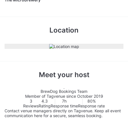
Location
Meet your host
BrewDog Bookings Team
Member of Tagvenue since October 2019
3
4.3
7h
80%
Reviews
Rating
Response time
Response rate
Contact venue managers directly on Tagvenue. Keep all event
communication here for a secure, seamless booking.