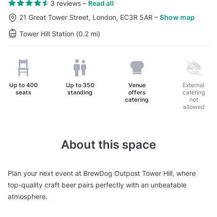
3 reviews
–
Read all
21 Great Tower Street, London, EC3R 5AR
–
Show map
Tower Hill Station (0.2 mi)
Up to
400
Up to
350
Venue
External
seats
standing
offers
catering
catering
not
allowed
About this space
Plan your next event at BrewDog Outpost Tower Hill, where
top-quality craft beer pairs perfectly with an unbeatable
atmosphere.