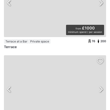
£1000
from
minimum spend / per session
76
200
Terrace at a Bar
Private space
Terrace