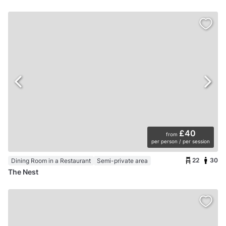
£40
from
per person / per session
22
30
Dining Room in a Restaurant
Semi-private area
The Nest