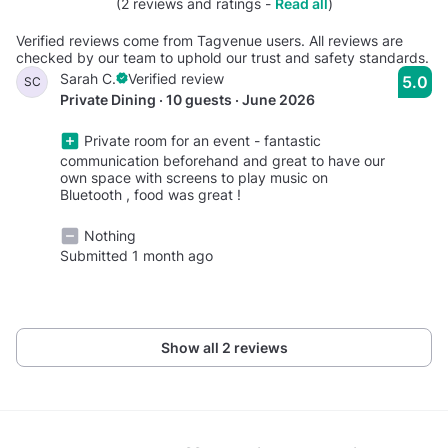
(2 reviews and ratings -
Read all
)
Verified reviews come from Tagvenue users. All reviews are
checked by our team to uphold our trust and safety standards.
Sarah C.
Verified review
5.0
SC
Private Dining · 10 guests · June 2026
Private room for an event - fantastic
communication beforehand and great to have our
own space with screens to play music on
Bluetooth , food was great !
Nothing
Submitted 1 month ago
Show all 2 reviews