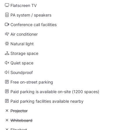
Flatscreen TV
PA system / speakers
Conference call facilities
Air conditioner
Natural light
Storage space
Quiet space
Soundproof
Free on-street parking
Paid parking is available on-site (1200 spaces)
Paid parking facilities available nearby
Unavailable: Projector
Projector
Unavailable: Whiteboard
Whiteboard
Unavailable: Flipchart
Flipchart