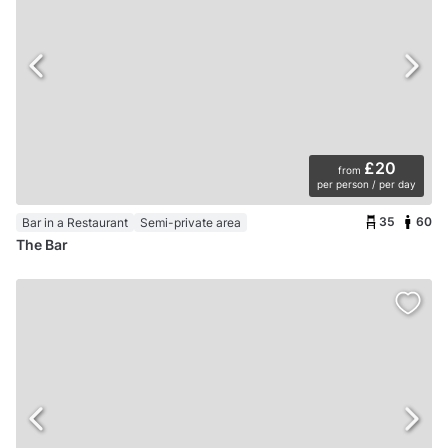
£20
from
per person / per day
35
60
Bar in a Restaurant
Semi-private area
The Bar