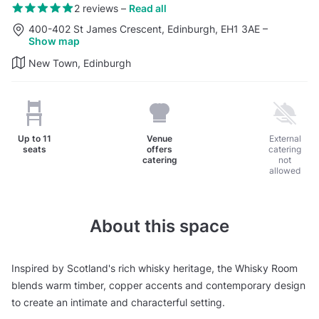
2 reviews
–
Read all
400-402 St James Crescent, Edinburgh, EH1 3AE
–
Show map
New Town, Edinburgh
Up to
11
Venue
External
seats
offers
catering
catering
not
allowed
About this space
Inspired by Scotland's rich whisky heritage, the Whisky Room
blends warm timber, copper accents and contemporary design
to create an intimate and characterful setting.