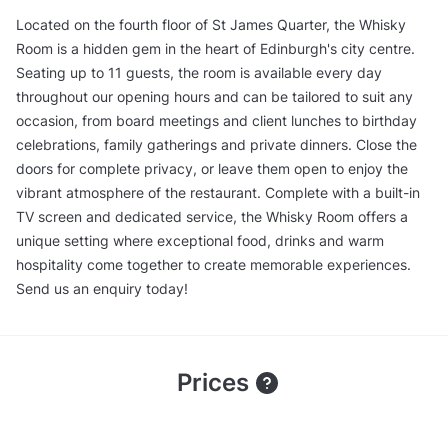
Located on the fourth floor of St James Quarter, the Whisky
Room is a hidden gem in the heart of Edinburgh's city centre.
Seating up to 11 guests, the room is available every day
throughout our opening hours and can be tailored to suit any
occasion, from board meetings and client lunches to birthday
celebrations, family gatherings and private dinners. Close the
doors for complete privacy, or leave them open to enjoy the
vibrant atmosphere of the restaurant. Complete with a built-in
TV screen and dedicated service, the Whisky Room offers a
unique setting where exceptional food, drinks and warm
hospitality come together to create memorable experiences.
Send us an enquiry today!
Prices