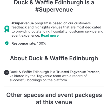
Duck & Waffle Edinburgh
is a
#Supervenue
#Supervenue
program is based on our customers'
feedback and highlights venues that are most dedicated
to providing outstanding hospitality, customer service and
event experience.
Read more
Response rate:
100%
About Duck & Waffle Edinburgh
Duck & Waffle Edinburgh is a
Trusted Tagvenue Partner
,
validated by the Tagvenue team with a record of
successful bookings on the platform.
Other spaces and event packages
at this venue