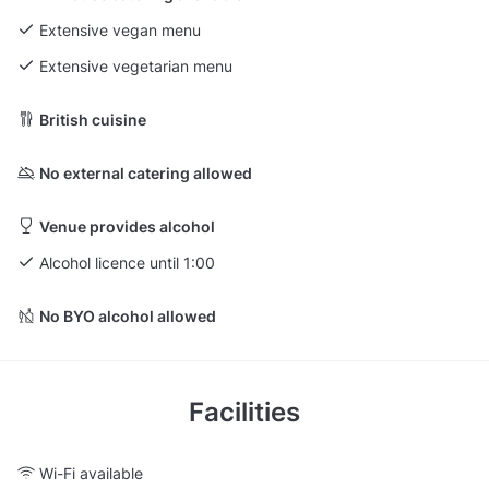
Extensive vegan menu
Extensive vegetarian menu
British cuisine
No external catering allowed
Venue provides alcohol
Alcohol licence until 1:00
No BYO alcohol allowed
Facilities
Wi-Fi available