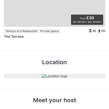
£30
from
per person / per session
30
50
Terrace at a Restaurant
Private space
The Terrace
Location
Meet your host