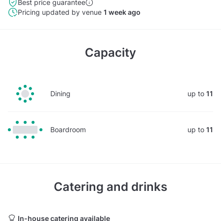
Best price guarantee
Pricing updated by venue
1 week ago
Capacity
Dining
up to
11
Boardroom
up to
11
Catering and drinks
In-house catering available