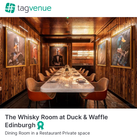
The Whisky Room at Duck & Waffle
Edinburgh
Dining Room in a Restaurant
·
Private space