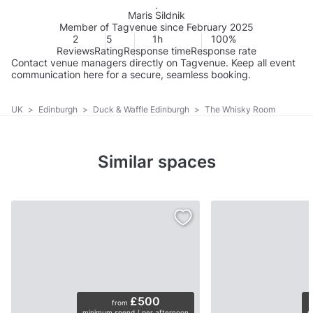
Maris Sildnik
Member of Tagvenue since February 2025
2
5
1h
100%
Reviews
Rating
Response time
Response rate
Contact venue managers directly on Tagvenue. Keep all event
communication here for a secure, seamless booking.
UK
>
Edinburgh
>
Duck & Waffle Edinburgh
>
The Whisky Room
Similar spaces
£500
from
minimum spend / per afternoon
p