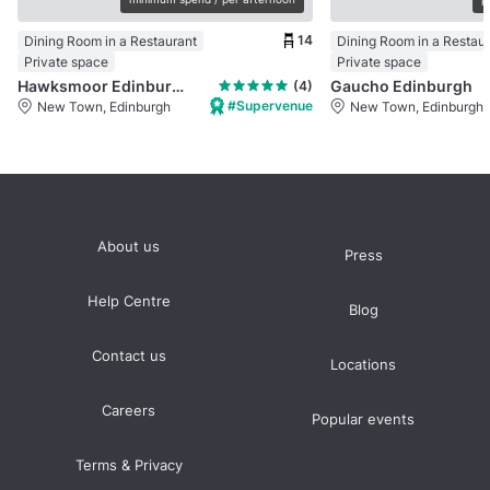
14
Dining Room in a Restaurant
Dining Room in a Restau
Private space
Private space
Hawksmoor Edinburgh
Gaucho Edinburgh
(4)
#Supervenue
New Town, Edinburgh
New Town, Edinburgh
About us
Press
Help Centre
Blog
Contact us
Locations
Careers
Popular events
Terms & Privacy