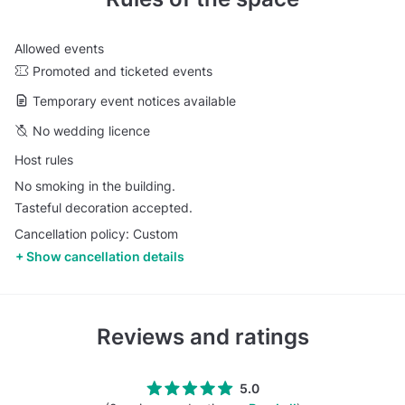
Allowed events
Promoted and ticketed events
Temporary event notices available
No wedding licence
Host rules
No smoking in the building.
Tasteful decoration accepted.
Cancellation policy: Custom
Show cancellation details
Reviews and ratings
5.0