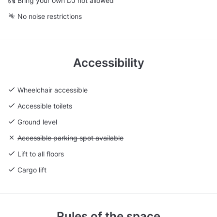
Bring your own DJ not allowed
No noise restrictions
Accessibility
Wheelchair accessible
Accessible toilets
Ground level
Unavailable: Accessible parking spot available
Accessible parking spot available
Lift to all floors
Cargo lift
Rules of the space