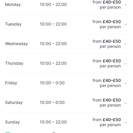
from
£40–£50
Monday
10:00 – 22:00
per person
from
£40–£50
Tuesday
10:00 – 22:00
per person
from
£40–£50
Wednesday
10:00 – 22:00
per person
from
£40–£50
Thursday
10:00 – 22:00
per person
from
£40–£50
Friday
10:00 – 0:00
per person
from
£40–£50
Saturday
10:00 – 0:00
per person
from
£40–£50
Sunday
10:00 – 22:00
per person