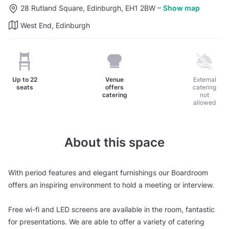
28 Rutland Square, Edinburgh, EH1 2BW
–
Show map
West End, Edinburgh
Up to
22
Venue
External
seats
offers
catering
catering
not
allowed
About this space
With period features and elegant furnishings our Boardroom
offers an inspiring environment to hold a meeting or interview.
Free wi-fi and LED screens are available in the room, fantastic
for presentations. We are able to offer a variety of catering