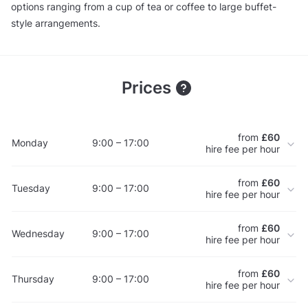
options ranging from a cup of tea or coffee to large buffet-
style arrangements.
Prices
from
£60
Monday
9:00 – 17:00
hire fee per hour
from
£60
Tuesday
9:00 – 17:00
hire fee per hour
from
£60
Wednesday
9:00 – 17:00
hire fee per hour
from
£60
Thursday
9:00 – 17:00
hire fee per hour