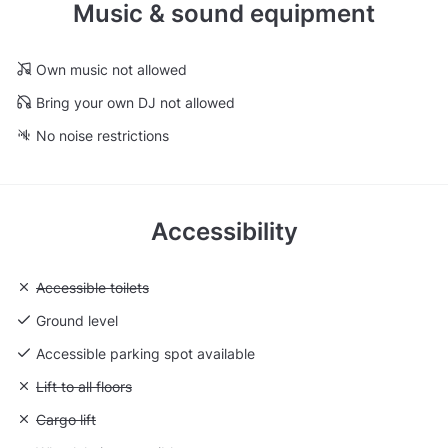
Music & sound equipment
Own music not allowed
Bring your own DJ not allowed
No noise restrictions
Accessibility
Unavailable: Accessible toilets
Accessible toilets
Ground level
Accessible parking spot available
Unavailable: Lift to all floors
Lift to all floors
Unavailable: Cargo lift
Cargo lift