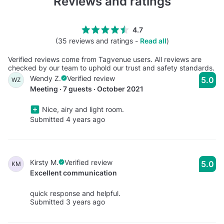
Reviews and ratings
4.7
(35 reviews and ratings -
Read all
)
Verified reviews come from Tagvenue users. All reviews are
checked by our team to uphold our trust and safety standards.
Wendy Z.
Verified review
5.0
WZ
Meeting · 7 guests · October 2021
Nice, airy and light room.
Submitted 4 years ago
Kirsty M.
Verified review
5.0
KM
Excellent communication
quick response and helpful.
Submitted 3 years ago