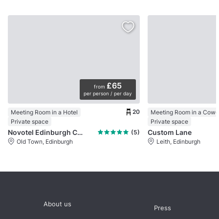
£65
from
per person / per day
20
Meeting Room in a Hotel
Private space
Private space
Novotel Edinburgh Centre
Custom Lane
(5)
Old Town, Edinburgh
Leith, Edinburgh
About us
Press