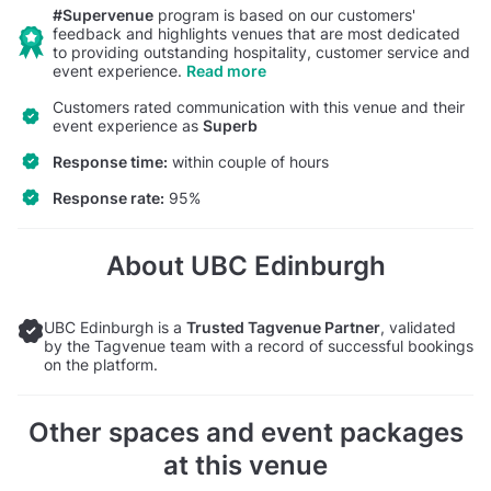
#Supervenue
program is based on our customers'
feedback and highlights venues that are most dedicated
to providing outstanding hospitality, customer service and
event experience.
Read more
Customers rated communication with this venue and their
event experience as
Superb
Response time:
within couple of hours
Response rate:
95%
About UBC Edinburgh
UBC Edinburgh is a
Trusted Tagvenue Partner
, validated
by the Tagvenue team with a record of successful bookings
on the platform.
Other spaces and event packages
at this venue