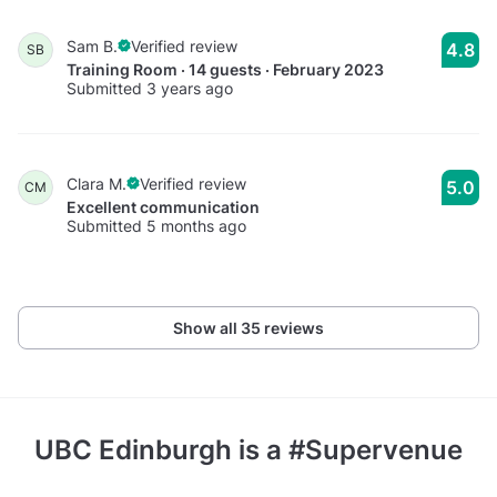
Sam B.
Verified review
4.8
SB
Training Room · 14 guests · February 2023
Submitted 3 years ago
Clara M.
Verified review
5.0
CM
Excellent communication
Submitted 5 months ago
Show all 35 reviews
UBC Edinburgh
is a #Supervenue