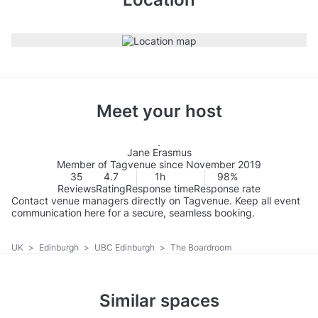
Meet your host
Jane Erasmus
Member of Tagvenue since November 2019
35
4.7
1h
98%
Reviews
Rating
Response time
Response rate
Contact venue managers directly on Tagvenue. Keep all event
communication here for a secure, seamless booking.
UK
>
Edinburgh
>
UBC Edinburgh
>
The Boardroom
Similar spaces