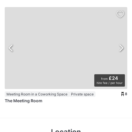
£24
from
hire fee / per hour
8
Meeting Room in a Coworking Space
Private space
The Meeting Room
Location