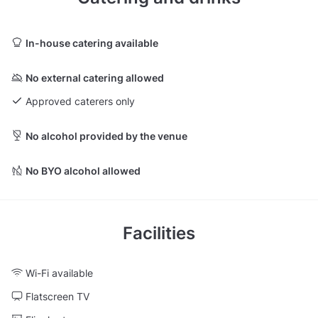
In-house catering available
No external catering allowed
Approved caterers only
No alcohol provided by the venue
No BYO alcohol allowed
Facilities
Wi-Fi available
Flatscreen TV