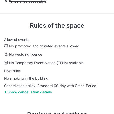
Unavailable: Wheelchair accessible
Wheelchair accessible
Rules of the space
Allowed events
No promoted and ticketed events allowed
No wedding licence
No Temporary Event Notice (TENs) available
Host rules
No smoking in the building
Cancellation policy: Standard 60 day with Grace Period
Show cancellation details