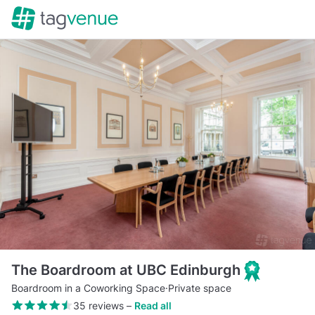
The Boardroom at UBC Edinburgh
Boardroom in a Coworking Space
·
Private space
35 reviews
–
Read all