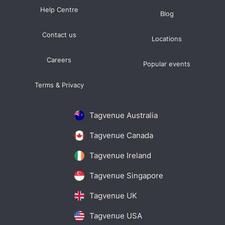
Help Centre
Blog
Contact us
Locations
Careers
Popular events
Terms & Privacy
Tagvenue Australia
Tagvenue Canada
Tagvenue Ireland
Tagvenue Singapore
Tagvenue UK
Tagvenue USA