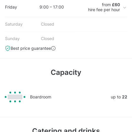
from
£60
Friday
9:00 – 17:00
hire fee per hour
Saturday
Closed
Sunday
Closed
Best price guarantee
Capacity
Boardroom
up to
22
Catering and drinks