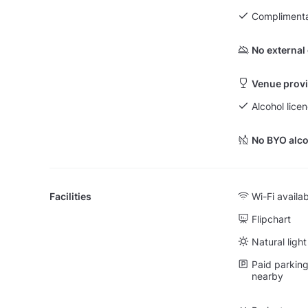
Complimenta
No external
Venue provi
Alcohol lice
No BYO alco
Facilities
Wi-Fi availa
Flipchart
Natural light
Paid parking 
nearby