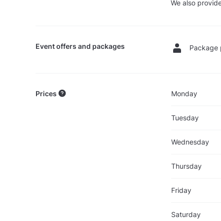
We also provide
Event offers and packages
Package 
Prices
Monday
Tuesday
Wednesday
Thursday
Friday
Saturday