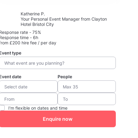
Katherine P.
Your Personal Event Manager from Clayton
Hotel Bristol City
Response rate - 75%
Response time - 6h
from £200 hire fee / per day
Event type
Event date
People
I'm flexible on dates and time
Enquire now