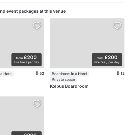
nd event packages at this venue
£200
£200
from
from
hire fee / per day
hire fee / per day
52
12
a Hotel
Boardroom in a Hotel
Private space
Kolbus Boardroom