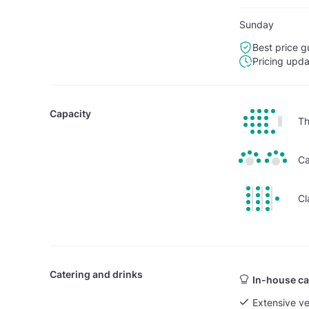
Sunday
Best price g
Pricing upd
Capacity
Th
Ca
Cl
Catering and drinks
In-house ca
Extensive v