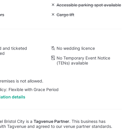
Unavailable: Accessible parking spot a
Accessible parking spot available
ift to all floors
ors
Unavailable: Cargo lift
Cargo lift
 and ticketed
No wedding licence
wed
No Temporary Event Notice
(TENs) available
emises is not allowed.
licy: Flexible with Grace Period
ation details
l Bristol City is a
Tagvenue Partner
. This business has
with Tagvenue and agreed to our venue partner standards.