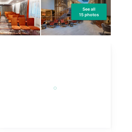
See all
15 photos