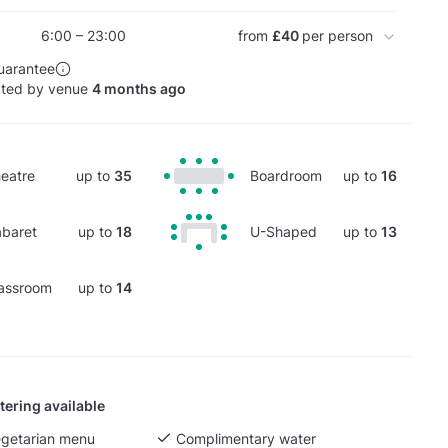
6:00 – 23:00
from
£40
per person
uarantee
ated by venue
4 months ago
eatre
up to
35
Boardroom
up to
16
baret
up to
18
U-Shaped
up to
13
assroom
up to
14
tering available
egetarian menu
Complimentary water