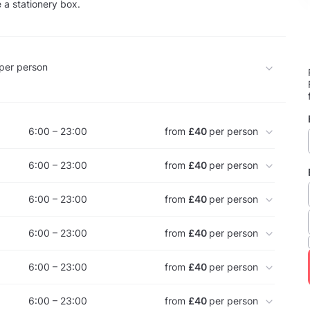
 a stationery box.
per person
6:00 – 23:00
from
£40
per person
6:00 – 23:00
from
£40
per person
6:00 – 23:00
from
£40
per person
6:00 – 23:00
from
£40
per person
6:00 – 23:00
from
£40
per person
6:00 – 23:00
from
£40
per person