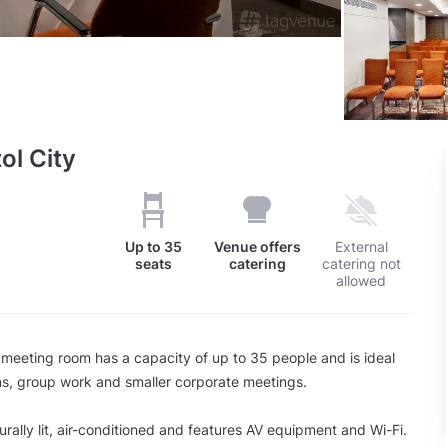
ol City
Up to
35
Venue offers
External
seats
catering
catering not
allowed
eeting room has a capacity of up to 35 people and is ideal
ns, group work and smaller corporate meetings.
urally lit, air-conditioned and features AV equipment and Wi-Fi.