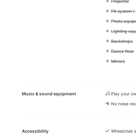
Unavailable:
Projector
Unavailable:
PA system /
Unavailable
Photo equip
Unavailable:
Lighting eq
Unavailable
Backdrops
Unavailable:
Dance floor
Unavailable:
Mirrors
Music & sound equipment
Play your o
No noise res
Accessibility
Wheelchair 