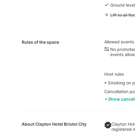
Ground level
Unavailable: L
Lift to all flo
Allowed events
Rules of the space
No promoted
events allo
Host rules
• Smoking on pr
Cancellation po
Show cancell
About
Clayton Hotel Bristol City
Clayton Hote
registered 