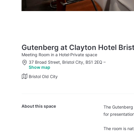
Gutenberg at Clayton Hotel Brist
Meeting Room in a Hotel
·
Private space
37 Broad Street, Bristol City, BS1 2EQ
–
Show map
Bristol Old City
About this space
The Gutenberg m
for presentatio
The room is nat