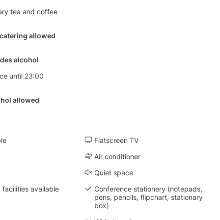
ry tea and coffee
 catering allowed
des alcohol
nce until 23:00
hol allowed
ble
Flatscreen TV
Air conditioner
Quiet space
facilities available
Conference stationery (notepads,
pens, pencils, flipchart, stationary
box)