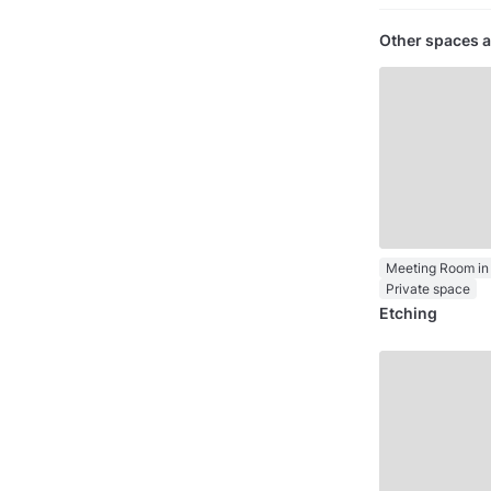
Other spaces a
Meeting Room in 
Private space
Etching