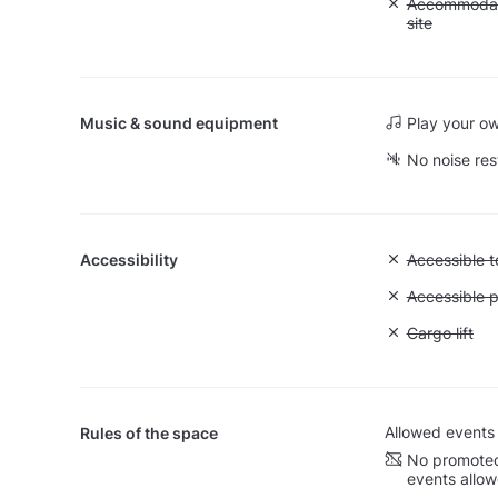
Unavailable:
Accommodati
site
Music & sound equipment
Play your o
No noise res
Accessibility
Unavailable:
Accessible to
Unavailable:
Accessible p
Unavailable: 
Cargo lift
Allowed events
Rules of the space
No promoted
events allo