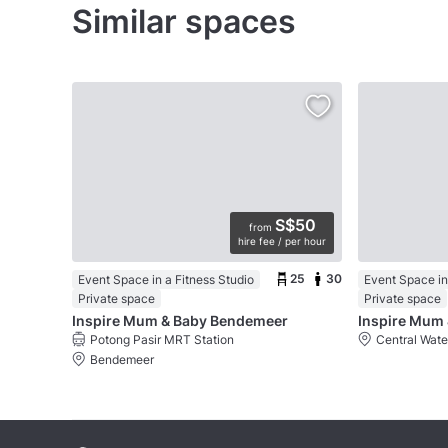
Similar spaces
S$50
from
hire fee / per hour
25
30
Event Space in a Fitness Studio
Event Space in
Private space
Private space
Inspire Mum & Baby Bendemeer
Inspire Mum 
Potong Pasir MRT Station
Central Wat
Bendemeer