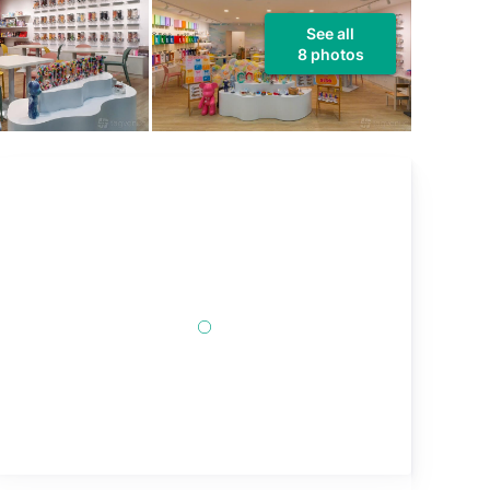
See all
8 photos