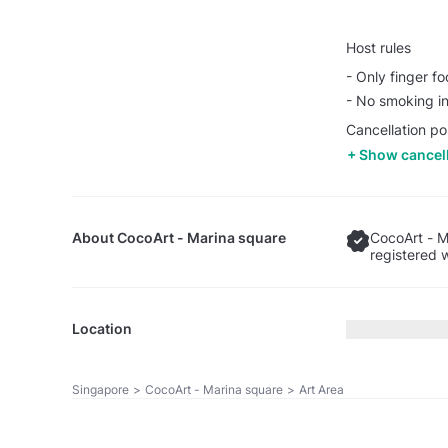
Host rules
- Only finger f
- No smoking in
Cancellation pol
Show cancell
About
CocoArt - Marina square
CocoArt - M
registered 
Location
Singapore
>
CocoArt - Marina square
>
Art Area