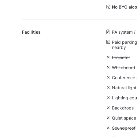
No BYO alco
Facilities
PA system /
Paid parking 
nearby
Unavailable:
Projector
Unavailable
Whiteboard
Unavailable: 
Conference ca
Unavailable: 
Natural light
Unavailable:
Lighting eq
Unavailable
Backdrops
Unavailable:
Quiet space
Unavailable
Soundproof