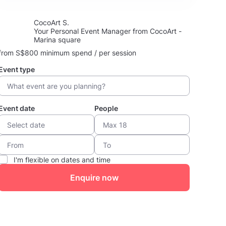
CocoArt S.
Your Personal Event Manager from CocoArt -
Marina square
from S$800 minimum spend / per session
Event type
Event date
People
I'm flexible on dates and time
Enquire now