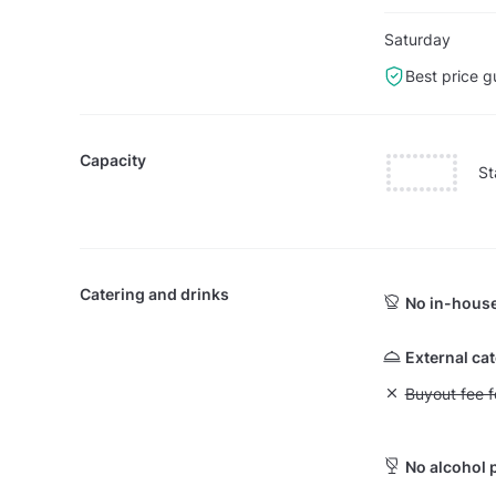
Saturday
Best price g
Capacity
St
Catering and drinks
No in-house
External ca
Unavailable: Bu
Buyout fee f
No alcohol 