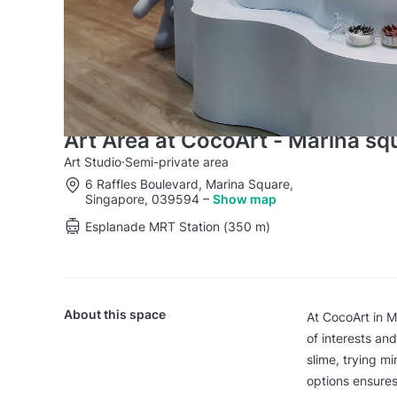
Art Area at CocoArt - Marina sq
Art Studio
·
Semi-private area
6 Raffles Boulevard, Marina Square,
Singapore, 039594
–
Show map
Esplanade MRT Station (350 m)
About this space
At CocoArt in M
of interests an
slime, trying mi
options ensures