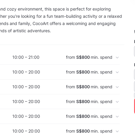
 and cozy environment, this space is perfect for exploring
her you’re looking for a fun team-building activity or a relaxed
iends and family, CocoArt offers a welcoming and engaging
kinds of artistic adventures.
10:00 – 21:00
from
S$800
min. spend
10:00 – 20:00
from
S$800
min. spend
10:00 – 20:00
from
S$800
min. spend
10:00 – 20:00
from
S$800
min. spend
10:00 – 20:00
from
S$800
min. spend
10:00 – 20:00
from
S$800
min. spend