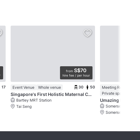
S$70
from
r
hire fee / per hour
17
30
50
Event Venue
Whole venue
Meeting Room in an 
Private space
Singapore's First Holistic Maternal Concierge
Umazing Events
Bartley MRT Station
Somerset MRT Stat
Tai Seng
Somerset