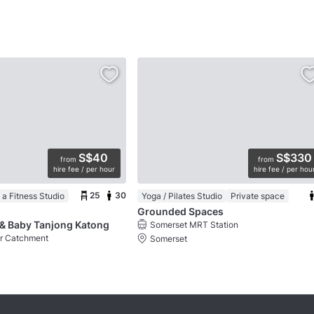
S$40
S$330
from
from
hire fee / per hour
hire fee / per hou
25
30
 a Fitness Studio
Yoga / Pilates Studio
Private space
Grounded Spaces
& Baby Tanjong Katong
Somerset MRT Station
er Catchment
Somerset