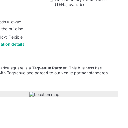
(TENs) available
oods allowed.
 the building.
icy: Flexible
ation details
arina square is a
Tagvenue Partner
. This business has
with Tagvenue and agreed to our venue partner standards.