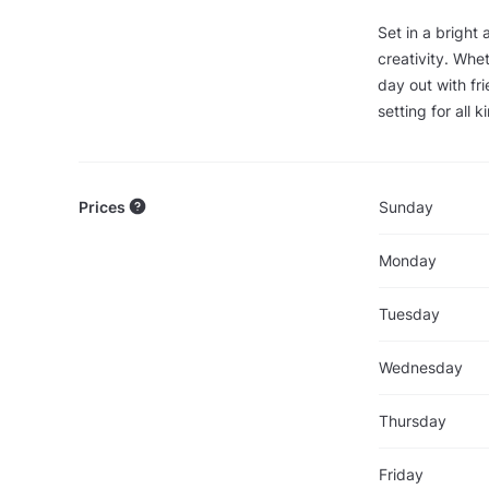
Set in a bright
creativity. Whet
day out with fr
setting for all 
Prices
Sunday
Monday
Tuesday
Wednesday
Thursday
Friday