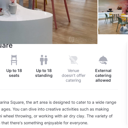
uare
Up to
18
Up to
18
Venue
External
seats
standing
doesn’t offer
catering
catering
allowed
arina Square, the art area is designed to cater to a wide range
d ages. You can dive into creative activities such as making
ni wheel throwing, or working with air dry clay. The variety of
 that there's something enjoyable for everyone.