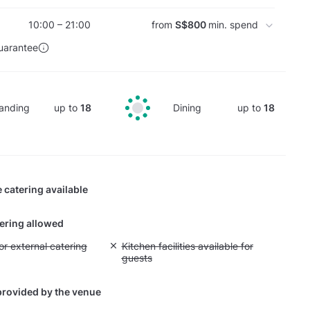
10:00 – 21:00
from
S$800
min. spend
uarantee
anding
up to
18
Dining
up to
18
 catering available
tering allowed
yout fee for external catering
or external catering
Unavailable: Kitchen facilities available for g
Kitchen facilities available for
guests
provided by the venue