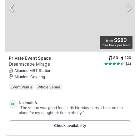
S$80
from
hire fee / per hour
80
120
Private Event Space
Dreamscape Mirage
(4)
Aljunied MRT Station
Aljunied, Geylang
Event Venue
Whole venue
Na'imah A.
N
“The venue was good for a kid’s birthday party. I booked the
place for my daughter’s first birthday.”
Check availability