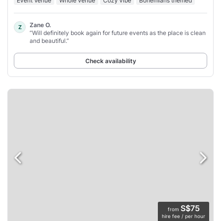
Event Venue
Whole venue
Cozy vibe
Bohemians themed
Zane O.
Z
“Will definitely book again for future events as the place is clean
and beautiful.”
Check availability
S$75
from
hire fee / per hour