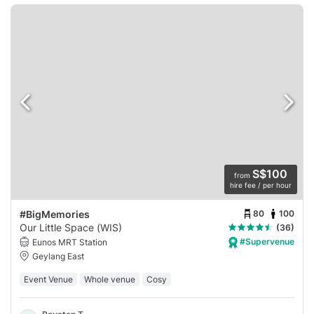
S$100
from
hire fee / per hour
80
100
#BigMemories
Our Little Space (WIS)
(36)
#Supervenue
Eunos MRT Station
Geylang East
Event Venue
Whole venue
Cosy