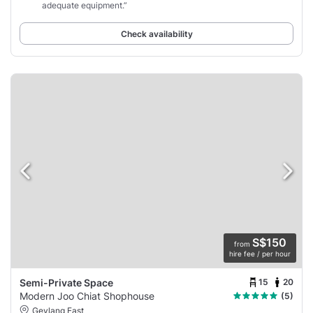
adequate equipment.”
Check availability
S$150
from
hire fee / per hour
15
20
Semi-Private Space
Modern Joo Chiat Shophouse
(5)
Geylang East