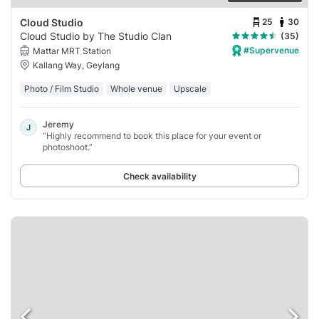
25
30
Cloud Studio
Cloud Studio by The Studio Clan
(35)
#Supervenue
Mattar MRT Station
Kallang Way, Geylang
Photo / Film Studio
Whole venue
Upscale
Jeremy
J
“Highly recommend to book this place for your event or
photoshoot.”
Check availability