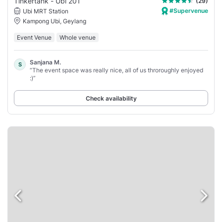
Tinkertank - Ubi 201
(29)
#Supervenue
Ubi MRT Station
Kampong Ubi, Geylang
Event Venue
Whole venue
Sanjana M.
S
“The event space was really nice, all of us throroughly enjoyed
:)”
Check availability