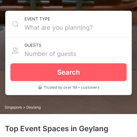
EVENT TYPE
GUESTS
Search
Trusted by over 1M+ customers
Singapore
> Geylang
Top Event Spaces in Geylang