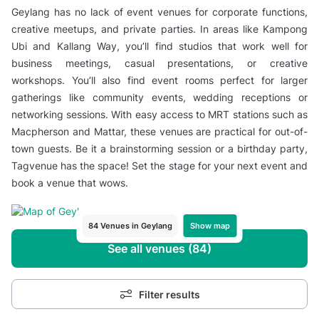
Geylang has no lack of event venues for corporate functions,
creative meetups, and private parties. In areas like Kampong
Ubi and Kallang Way, you’ll find studios that work well for
business meetings, casual presentations, or creative
workshops. You’ll also find event rooms perfect for larger
gatherings like community events, wedding receptions or
networking sessions. With easy access to MRT stations such as
Macpherson and Mattar, these venues are practical for out-of-
town guests. Be it a brainstorming session or a birthday party,
Tagvenue has the space! Set the stage for your next event and
book a venue that wows.
Show map
84 Venues in Geylang
See all venues (84)
Filter results