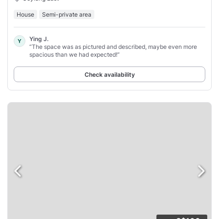
House
Semi-private area
Ying J.
Y
“The space was as pictured and described, maybe even more
spacious than we had expected!”
Check availability