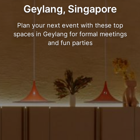
Geylang, Singapore
Plan your next event with these top
spaces in Geylang for formal meetings
and fun parties