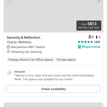
S$13
from
hire fee / per hour
6
2
Serenity & Reflection
Yuanju Wellness
(40)
#Supervenue
Macpherson MRT Station
Kampong Ubi, Geylang
Therapy Room in an Office Space
Private space
Innayah
I
“Venue is very clean and we could use the chairs and tables
there. The space was suitable for our event.”
Check availability