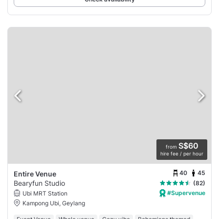
S$60
from
hire fee / per hour
40
45
Entire Venue
Bearyfun Studio
(82)
#Supervenue
Ubi MRT Station
Kampong Ubi, Geylang