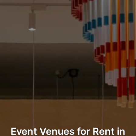
Event Venues for Rent in