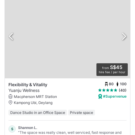
S$45
from
hire fee / per hour
80
100
Flexibility & Vitality
Yuanju Wellness
(40)
#Supervenue
Macpherson MRT Station
Kampong Ubi, Geylang
Dance Studio in an Office Space
Private space
Shannon L.
S
“The space was really clean, well serviced, fast response and