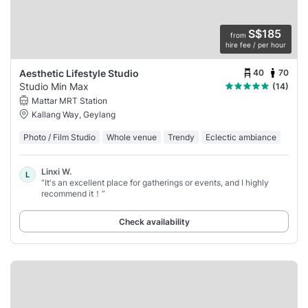
S$185
from
hire fee / per hour
40
70
Aesthetic Lifestyle Studio
Studio Min Max
(14)
Mattar MRT Station
Kallang Way, Geylang
Photo / Film Studio
Whole venue
Trendy
Eclectic ambiance
Linxi W.
L
“It's an excellent place for gatherings or events, and I highly
recommend it！”
Check availability