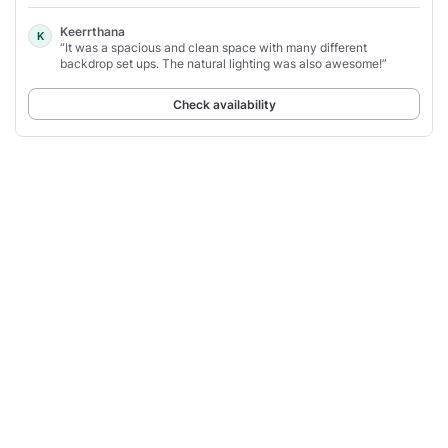
Keerrthana
K
“It was a spacious and clean space with many different
backdrop set ups. The natural lighting was also awesome!”
Check availability
1
2
3
4
People also search for
Party Rooms in Geylang