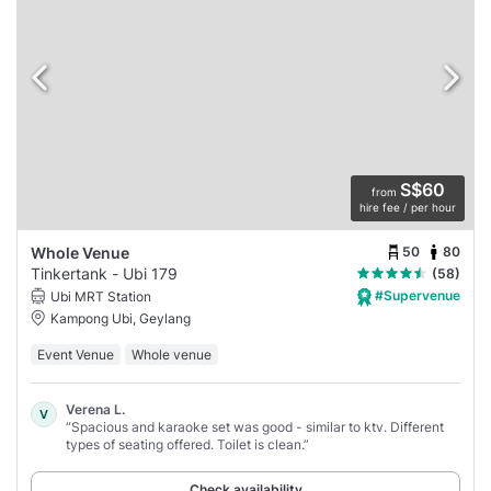
S$60
from
hire fee / per hour
50
80
Whole Venue
Tinkertank - Ubi 179
(58)
#Supervenue
Ubi MRT Station
Kampong Ubi, Geylang
Event Venue
Whole venue
Verena L.
V
“Spacious and karaoke set was good - similar to ktv. Different
types of seating offered. Toilet is clean.”
Check availability