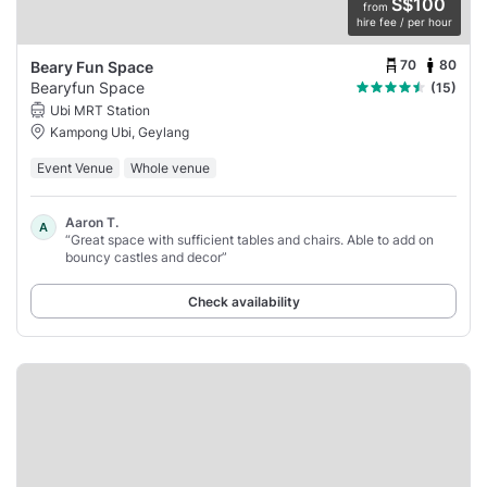
S$100
from
hire fee / per hour
70
80
Beary Fun Space
Bearyfun Space
(15)
Ubi MRT Station
Kampong Ubi, Geylang
Event Venue
Whole venue
Aaron T.
A
“Great space with sufficient tables and chairs. Able to add on
bouncy castles and decor”
Check availability