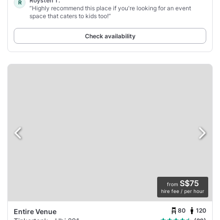
Roysten T.
R
“Highly recommend this place if you're looking for an event
space that caters to kids too!”
Check availability
S$75
from
hire fee / per hour
80
120
Entire Venue