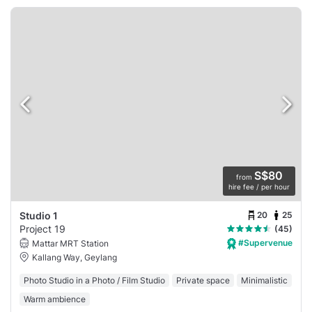
S$80
from
hire fee / per hour
20
25
Studio 1
Project 19
(45)
#Supervenue
Mattar MRT Station
Kallang Way, Geylang
Photo Studio in a Photo / Film Studio
Private space
Minimalistic
Warm ambience