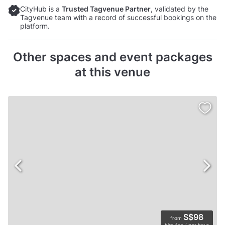
CityHub is a
Trusted Tagvenue Partner
, validated by the
Tagvenue team with a record of successful bookings on the
platform.
Other spaces and event packages
at this venue
S$98
from