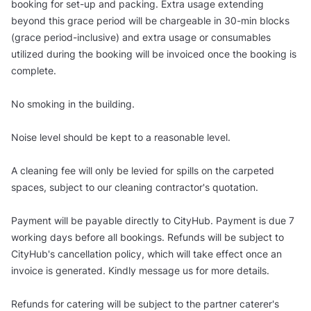
booking for set-up and packing. Extra usage extending
beyond this grace period will be chargeable in 30-min blocks
(grace period-inclusive) and extra usage or consumables
utilized during the booking will be invoiced once the booking is
complete.
No smoking in the building.
Noise level should be kept to a reasonable level.
A cleaning fee will only be levied for spills on the carpeted
spaces, subject to our cleaning contractor's quotation.
Payment will be payable directly to CityHub. Payment is due 7
working days before all bookings. Refunds will be subject to
CityHub's cancellation policy, which will take effect once an
invoice is generated. Kindly message us for more details.
Refunds for catering will be subject to the partner caterer's