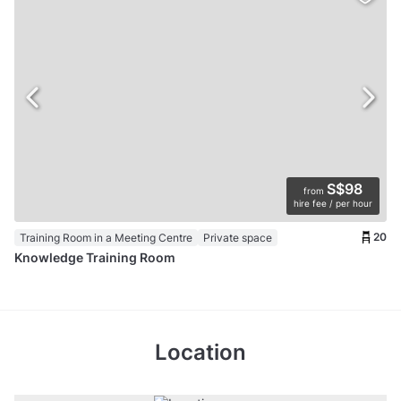
S$98
from
hire fee / per hour
20
Training Room in a Meeting Centre
Private space
Knowledge Training Room
Location