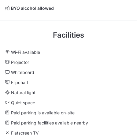
BYO alcohol allowed
Facilities
Wi-Fi available
Projector
Whiteboard
Flipchart
Natural light
Quiet space
Paid parking is available on-site
Paid parking facilities available nearby
Unavailable: Flatscreen TV
Flatscreen TV