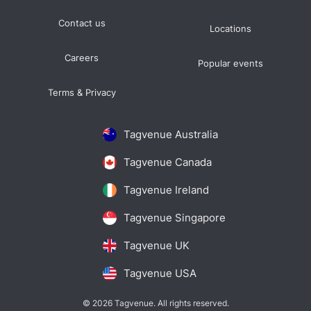
Contact us
Locations
Careers
Popular events
Terms & Privacy
Tagvenue Australia
Tagvenue Canada
Tagvenue Ireland
Tagvenue Singapore
Tagvenue UK
Tagvenue USA
© 2026 Tagvenue. All rights reserved.