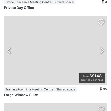
3
Office Space in a Meeting Centre
Private space
Private Day Office
S$148
from
hire fee / per hour
35
Training Room in a Meeting Centre
Shared space
Large Window Suite