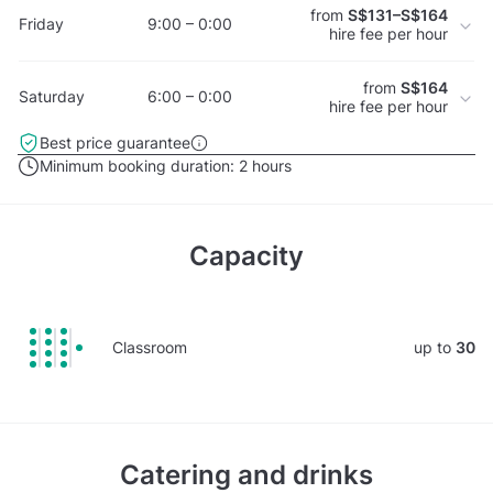
from
S$131–S$164
Friday
9:00 – 0:00
hire fee per hour
from
S$164
Saturday
6:00 – 0:00
hire fee per hour
Best price guarantee
Minimum booking duration:
2 hours
Capacity
Classroom
up to
30
Catering and drinks