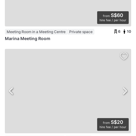
S$60
from
hire fee / per hour
6
10
Meeting Room in a Meeting Centre
Private space
Marina Meeting Room
S$20
from
hire fee / per hour