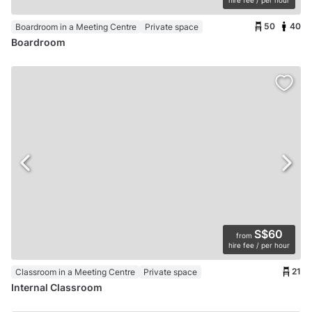
hire fee / per hour
50
40
Boardroom in a Meeting Centre
Private space
Boardroom
S$60
from
hire fee / per hour
21
Classroom in a Meeting Centre
Private space
Internal Classroom