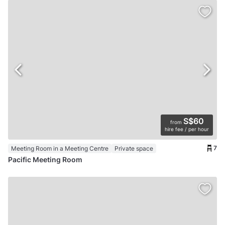
S$60
from
hire fee / per hour
7
Meeting Room in a Meeting Centre
Private space
Pacific Meeting Room