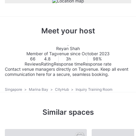
Meet your host
Reyan Shah
Member of Tagvenue since October 2023
66
4.8
3h
98%
Reviews
Rating
Response time
Response rate
Contact venue managers directly on Tagvenue. Keep all event
communication here for a secure, seamless booking.
Singapore
>
Marina Bay
>
CityHub
>
Inquiry Training Room
Similar spaces