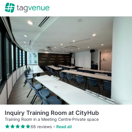
Inquiry Training Room at CityHub
Training Room in a Meeting Centre
·
Private space
66 reviews
–
Read all