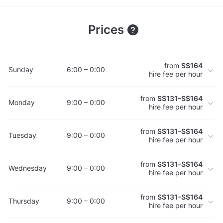
Prices
from
S$164
Sunday
6:00 – 0:00
hire fee per hour
from
S$131–S$164
Monday
9:00 – 0:00
hire fee per hour
from
S$131–S$164
Tuesday
9:00 – 0:00
hire fee per hour
from
S$131–S$164
Wednesday
9:00 – 0:00
hire fee per hour
from
S$131–S$164
Thursday
9:00 – 0:00
hire fee per hour