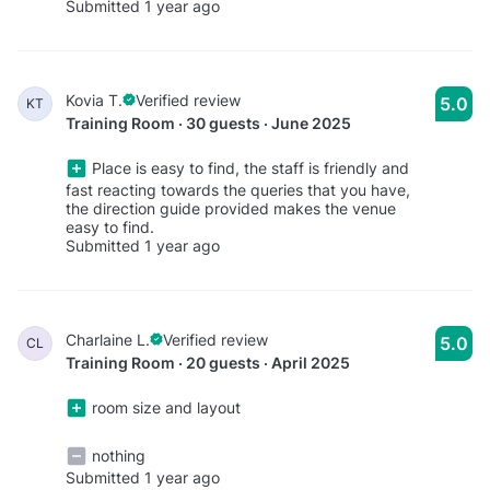
Submitted 1 year ago
Kovia T.
Verified review
5.0
KT
Training Room · 30 guests · June 2025
Place is easy to find, the staff is friendly and
fast reacting towards the queries that you have,
the direction guide provided makes the venue
easy to find.
Submitted 1 year ago
Charlaine L.
Verified review
5.0
CL
Training Room · 20 guests · April 2025
room size and layout
nothing
Submitted 1 year ago