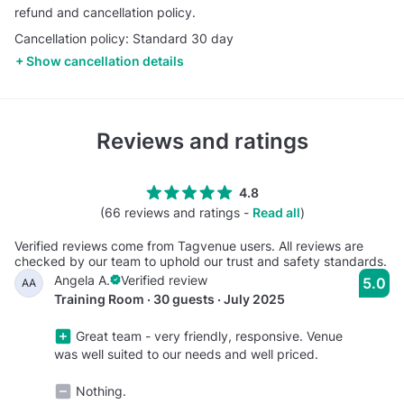
refund and cancellation policy.
Cancellation policy: Standard 30 day
Show cancellation details
Reviews and ratings
4.8
(66 reviews and ratings -
Read all
)
Verified reviews come from Tagvenue users. All reviews are
checked by our team to uphold our trust and safety standards.
Angela A.
Verified review
5.0
AA
Training Room · 30 guests · July 2025
Great team - very friendly, responsive. Venue
was well suited to our needs and well priced.
Nothing.