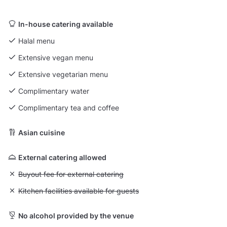
In-house catering available
Halal menu
Extensive vegan menu
Extensive vegetarian menu
Complimentary water
Complimentary tea and coffee
Asian cuisine
External catering allowed
Unavailable: Buyout fee for external catering
Buyout fee for external catering
Unavailable: Kitchen facilities available for guests
Kitchen facilities available for guests
No alcohol provided by the venue