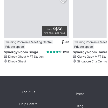
S$58
from
hire fee / per hour
32
Training Room in a Meeting Centre
Training Room in a Meet
Private space
Private space
Synergy Room Singapore Shopping Centre
Synergy Ro
(28)
Dhoby Ghaut MRT Station
Clarke Quay MRT Stat
Dhoby Ghaut
Singapore City Centre
About us
Press
Help Centre
Blog