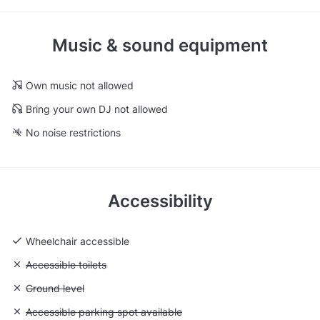
Music & sound equipment
Own music not allowed
Bring your own DJ not allowed
No noise restrictions
Accessibility
Wheelchair accessible
Unavailable: Accessible toilets
Accessible toilets
Unavailable: Ground level
Ground level
Unavailable: Accessible parking spot available
Accessible parking spot available