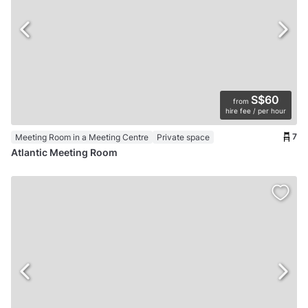
S$60
from
hire fee / per hour
7
Meeting Room in a Meeting Centre
Private space
Atlantic Meeting Room