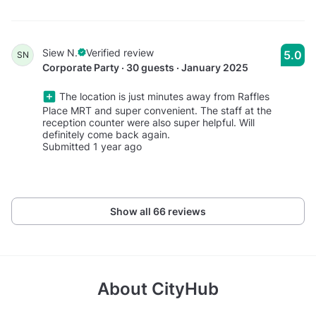
Siew N.
Verified review
5.0
SN
Corporate Party · 30 guests · January 2025
The location is just minutes away from Raffles
Place MRT and super convenient. The staff at the
reception counter were also super helpful. Will
definitely come back again.
Submitted 1 year ago
Show all 66 reviews
About
CityHub