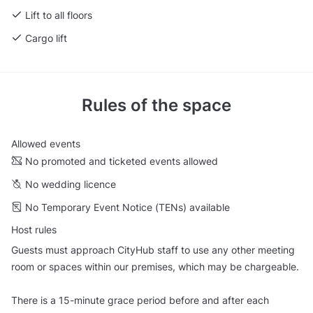
Lift to all floors
Cargo lift
Rules of the space
Allowed events
No promoted and ticketed events allowed
No wedding licence
No Temporary Event Notice (TENs) available
Host rules
Guests must approach CityHub staff to use any other meeting
room or spaces within our premises, which may be chargeable.
There is a 15-minute grace period before and after each