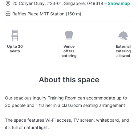
20 Collyer Quay, #23-01, Singapore, 049319
–
Show map
Raffles Place MRT Station (150 m)
Up to
30
Venue
External
seats
offers
catering
catering
allowed
About this space
Our spacious Inquiry Training Room can accommodate up to
30 people and 1 trainer in a classroom seating arrangement
The space features Wi-Fi access, TV screen, whiteboard, and
it's full of natural light.