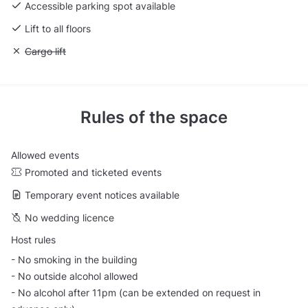
Accessible parking spot available
Lift to all floors
Unavailable: Cargo lift
Cargo lift
Rules of the space
Allowed events
Promoted and ticketed events
Temporary event notices available
No wedding licence
Host rules
- No smoking in the building
- No outside alcohol allowed
- No alcohol after 11pm (can be extended on request in