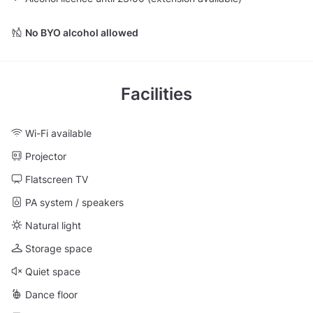
No BYO alcohol allowed
Facilities
Wi-Fi available
Projector
Flatscreen TV
PA system / speakers
Natural light
Storage space
Quiet space
Dance floor