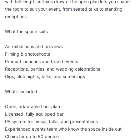
with full-length curtains drawn. The open plan lets you shape
the room to suit your event, from seated talks to standing
receptions.
What the space suits
Art exhibitions and previews
Filming & photoshoots
Product launches and brand events
Receptions, parties, and wedding celebrations
Gigs, club nights, talks, and screenings
What’s included
Open, adaptable floor plan
Licensed, fully equipped bar
PA system for music, talks, and presentations
Experienced events team who know the space inside out
Chairs for up to 80 people