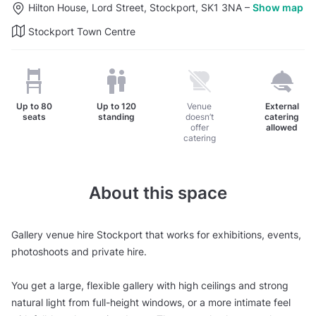
Hilton House, Lord Street, Stockport, SK1 3NA
–
Show map
Stockport Town Centre
Up to
80
Up to
120
Venue
External
seats
standing
doesn’t
catering
offer
allowed
catering
About this space
Gallery venue hire Stockport that works for exhibitions, events,
photoshoots and private hire.
You get a large, flexible gallery with high ceilings and strong
natural light from full-height windows, or a more intimate feel