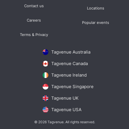
Contact us
Locations
Careers
Popular events
Terms & Privacy
Tagvenue Australia
Tagvenue Canada
Tagvenue Ireland
Tagvenue Singapore
Tagvenue UK
Tagvenue USA
© 2026 Tagvenue. All rights reserved.