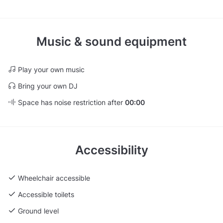
Music & sound equipment
Play your own music
Bring your own DJ
Space has noise restriction after
00:00
Accessibility
Wheelchair accessible
Accessible toilets
Ground level