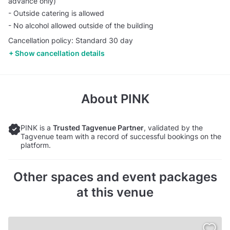
advance only)
- Outside catering is allowed
- No alcohol allowed outside of the building
Cancellation policy: Standard 30 day
Show cancellation details
About
PINK
PINK is a
Trusted Tagvenue Partner
, validated by the
Tagvenue team with a record of successful bookings on the
platform.
Other spaces and event packages
at this venue