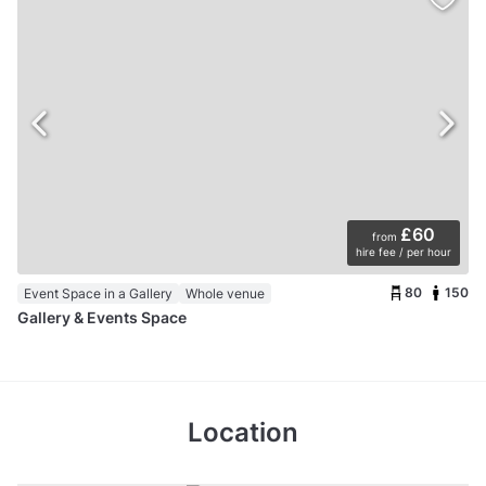
£60
from
hire fee / per hour
80
150
Event Space in a Gallery
Whole venue
Gallery & Events Space
Location