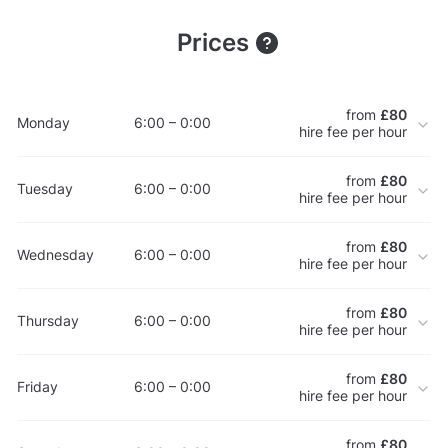
Prices
from
£80
Monday
6:00 – 0:00
hire fee per hour
from
£80
Tuesday
6:00 – 0:00
hire fee per hour
from
£80
Wednesday
6:00 – 0:00
hire fee per hour
from
£80
Thursday
6:00 – 0:00
hire fee per hour
from
£80
Friday
6:00 – 0:00
hire fee per hour
from
£80