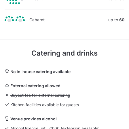
Cabaret
up to
60
Catering and drinks
No in-house catering available
External catering allowed
Unavailable: Buyout fee for external catering
Buyout fee for external catering
Kitchen facilities available for guests
Venue provides alcohol
Alcohol licence until 23:00 (extension available)