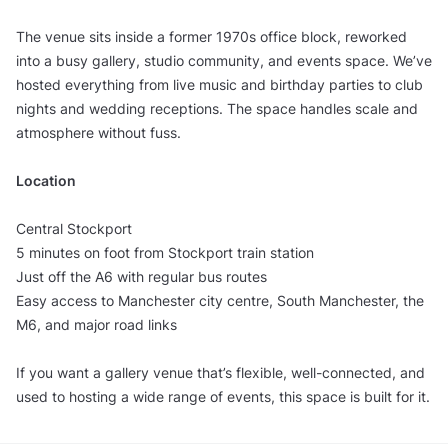
The venue sits inside a former 1970s office block, reworked
into a busy gallery, studio community, and events space. We’ve
hosted everything from live music and birthday parties to club
nights and wedding receptions. The space handles scale and
atmosphere without fuss.
Location
Central Stockport
5 minutes on foot from Stockport train station
Just off the A6 with regular bus routes
Easy access to Manchester city centre, South Manchester, the
M6, and major road links
If you want a gallery venue that’s flexible, well-connected, and
used to hosting a wide range of events, this space is built for it.