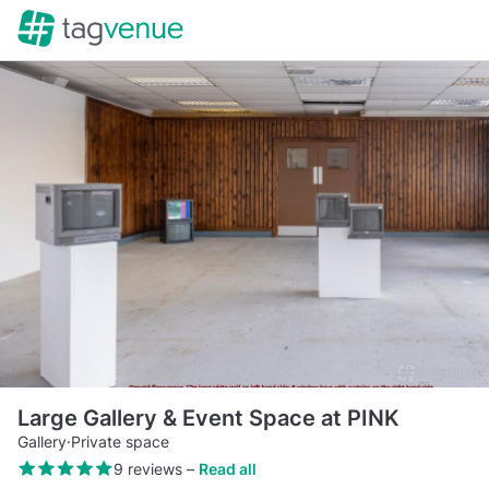
Large Gallery & Event Space at PINK
Gallery
·
Private space
9 reviews
–
Read all