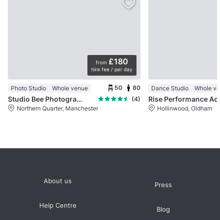
£180
from
hire fee / per day
50
80
Photo Studio
Whole venue
Dance Studio
Whole v
Studio Bee Photography Studio
Rise Per
(4)
Northern Quarter, Manchester
Hollinwood, Oldham
About us
Press
Help Centre
Blog