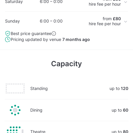
Saturday
6:00 – 0:00
hire fee per hour
from
£80
Sunday
6:00 – 0:00
hire fee per hour
Best price guarantee
Pricing updated by venue
7 months ago
Capacity
Standing
up to
120
Dining
up to
60
Theatre
up to
80