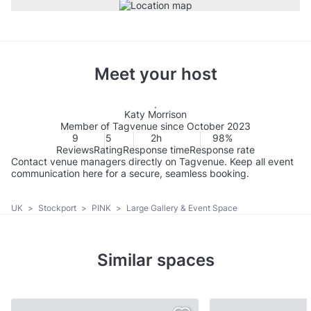
Meet your host
Katy Morrison
Member of Tagvenue since October 2023
9
5
2h
98%
Reviews
Rating
Response time
Response rate
Contact venue managers directly on Tagvenue. Keep all event
communication here for a secure, seamless booking.
UK
>
Stockport
>
PINK
>
Large Gallery & Event Space
Similar spaces