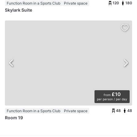
120
180
Function Room in a Sports Club
Private space
Skylark Suite
£10
from
per person / per day
48
48
Function Room in a Sports Club
Private space
Room 19