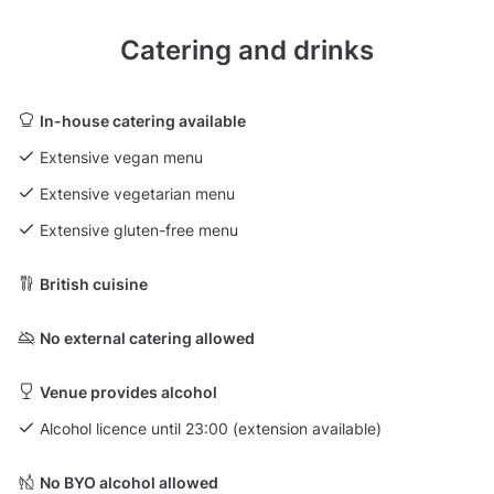
Catering and drinks
In-house catering available
Extensive vegan menu
Extensive vegetarian menu
Extensive gluten-free menu
British cuisine
No external catering allowed
Venue provides alcohol
Alcohol licence until 23:00 (extension available)
No BYO alcohol allowed