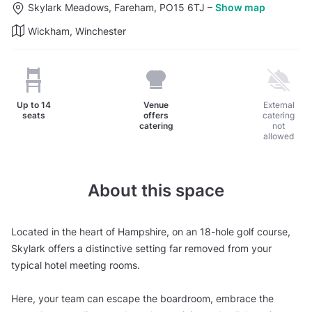
Skylark Meadows, Fareham, PO15 6TJ
–
Show map
Wickham, Winchester
Up to
14
Venue
External
seats
offers
catering
catering
not
allowed
About this space
Located in the heart of Hampshire, on an 18-hole golf course,
Skylark offers a distinctive setting far removed from your
typical hotel meeting rooms.
Here, your team can escape the boardroom, embrace the