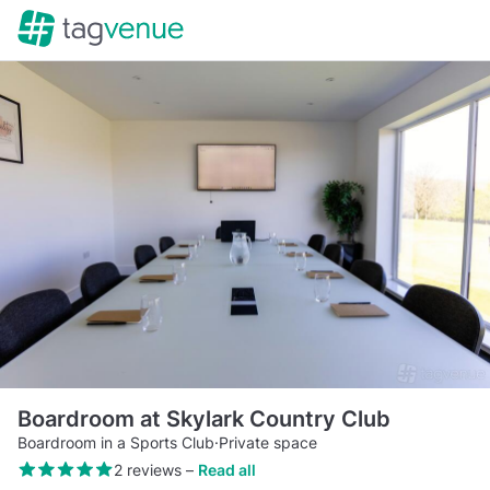
Boardroom at Skylark Country Club
Boardroom in a Sports Club
·
Private space
2 reviews
–
Read all