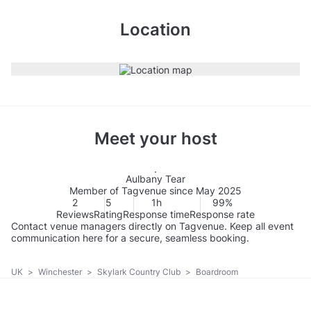
Location
Meet your host
Aulbany Tear
Member of Tagvenue since May 2025
2
5
1h
99%
Reviews
Rating
Response time
Response rate
Contact venue managers directly on Tagvenue. Keep all event
communication here for a secure, seamless booking.
UK
>
Winchester
>
Skylark Country Club
>
Boardroom