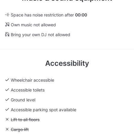
Space has noise restriction after
00:00
Own music not allowed
Bring your own DJ not allowed
Accessibility
Wheelchair accessible
Accessible toilets
Ground level
Accessible parking spot available
Unavailable: Lift to all floors
Lift to all floors
Unavailable: Cargo lift
Cargo lift