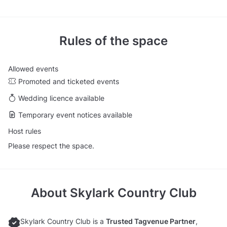
Rules of the space
Allowed events
Promoted and ticketed events
Wedding licence available
Temporary event notices available
Host rules
Please respect the space.
About
Skylark Country Club
Skylark Country Club is a
Trusted Tagvenue Partner
,