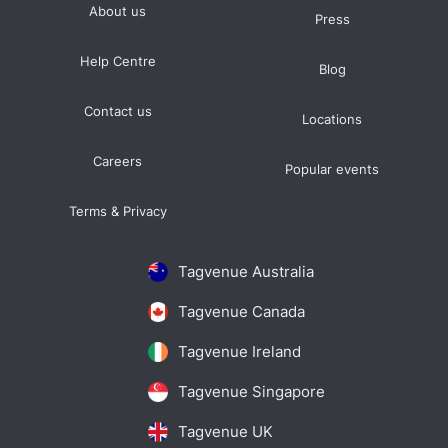
About us
Press
Help Centre
Blog
Contact us
Locations
Careers
Popular events
Terms & Privacy
Tagvenue Australia
Tagvenue Canada
Tagvenue Ireland
Tagvenue Singapore
Tagvenue UK