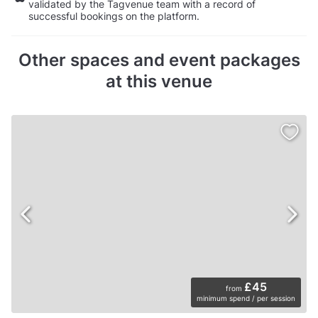
validated by the Tagvenue team with a record of
successful bookings on the platform.
Other spaces and event packages
at this venue
£45
from
minimum spend / per session