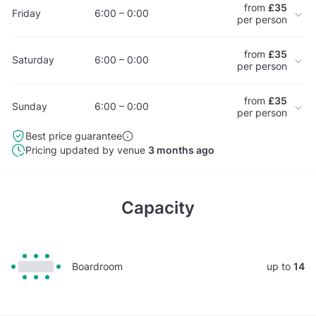
from
£35
Friday
6:00 – 0:00
per person
from
£35
Saturday
6:00 – 0:00
per person
from
£35
Sunday
6:00 – 0:00
per person
Best price guarantee
Pricing updated by venue
3 months ago
Capacity
Boardroom
up to
14