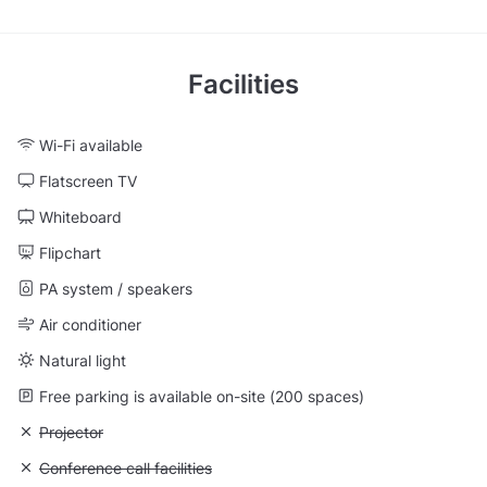
Facilities
Wi-Fi available
Flatscreen TV
Whiteboard
Flipchart
PA system / speakers
Air conditioner
Natural light
Free parking is available on-site (200 spaces)
Unavailable: Projector
Projector
Unavailable: Conference call facilities
Conference call facilities