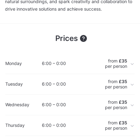
natural surroundings, and spark creativity and collaboration to
drive innovative solutions and achieve success.
Prices
from
£35
Monday
6:00 – 0:00
per person
from
£35
Tuesday
6:00 – 0:00
per person
from
£35
Wednesday
6:00 – 0:00
per person
from
£35
Thursday
6:00 – 0:00
per person