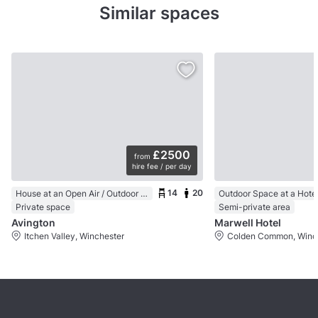
Similar spaces
£2500
from
hire fee / per day
14
20
House at an Open Air / Outdoor Venue
Outdoor Space at a Hote
Private space
Semi-private area
Avington
Marwell Hotel
Itchen Valley, Winchester
Colden Common, Winc