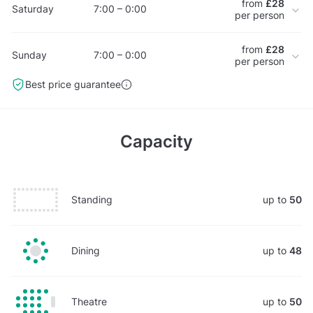
from
£28
Saturday
7:00 – 0:00
per person
from
£28
Sunday
7:00 – 0:00
per person
Best price guarantee
Capacity
Standing
up to
50
Dining
up to
48
Theatre
up to
50