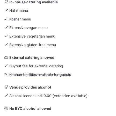
In-house catering available
Halal menu
Kosher menu
Extensive vegan menu
Extensive vegetarian menu
Extensive gluten-free menu
External catering allowed
Buyout fee for external catering
Unavailable: Kitchen facilities available for guests
Kitchen facilities available for guests
Venue provides alcohol
Alcohol licence until 0:00 (extension available)
No BYO alcohol allowed