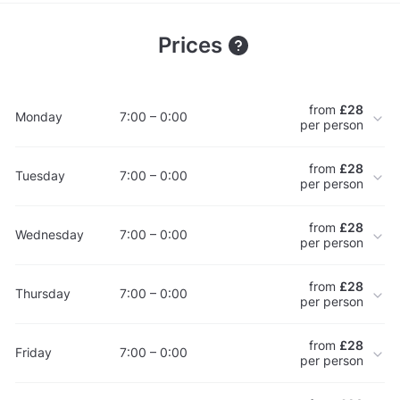
Prices
from
£28
Monday
7:00 – 0:00
per person
from
£28
Tuesday
7:00 – 0:00
per person
from
£28
Wednesday
7:00 – 0:00
per person
from
£28
Thursday
7:00 – 0:00
per person
from
£28
Friday
7:00 – 0:00
per person