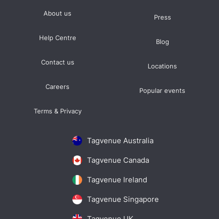
About us
Press
Help Centre
Blog
Contact us
Locations
Careers
Popular events
Terms & Privacy
Tagvenue Australia
Tagvenue Canada
Tagvenue Ireland
Tagvenue Singapore
Tagvenue UK