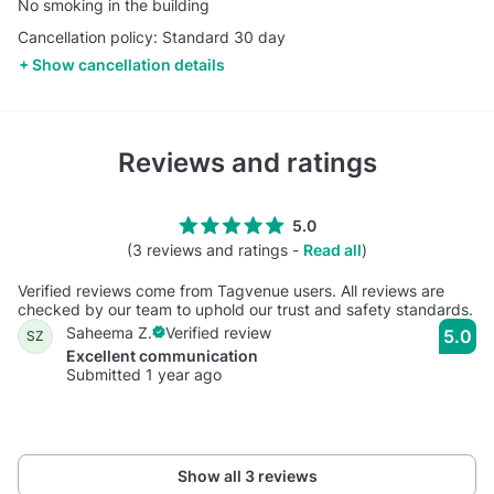
No smoking in the building
Cancellation policy: Standard 30 day
Show cancellation details
Reviews and ratings
5.0
(3 reviews and ratings -
Read all
)
Verified reviews come from Tagvenue users. All reviews are
checked by our team to uphold our trust and safety standards.
Saheema Z.
Verified review
5.0
SZ
Excellent communication
Submitted 1 year ago
Show all 3 reviews