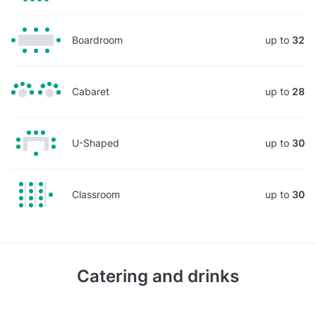
Boardroom
up to
32
Cabaret
up to
28
U-Shaped
up to
30
Classroom
up to
30
Catering and drinks