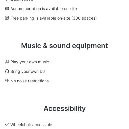
Accommodation is available on-site
Free parking is available on-site (300 spaces)
Music & sound equipment
Play your own music
Bring your own DJ
No noise restrictions
Accessibility
Wheelchair accessible