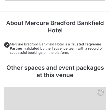
About
Mercure Bradford Bankfield
Hotel
Mercure Bradford Bankfield Hotel is a
Trusted Tagvenue
Partner
, validated by the Tagvenue team with a record of
successful bookings on the platform.
Other spaces and event packages
at this venue