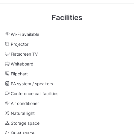
Facilities
Wi-Fi available
Projector
Flatscreen TV
Whiteboard
Flipchart
PA system / speakers
Conference call facilities
Air conditioner
Natural light
Storage space
Quiet space