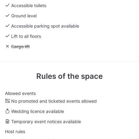
Accessible toilets
Ground level
Accessible parking spot available
Lift to all floors
Unavailable: Cargo lift
Cargo lift
Rules of the space
Allowed events
No promoted and ticketed events allowed
Wedding licence available
Temporary event notices available
Host rules