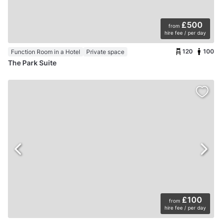
£500
from
hire fee / per day
120
100
Function Room in a Hotel
Private space
The Park Suite
£100
from
hire fee / per day