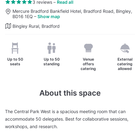
3 reviews
–
Read all
Mercure Bradford Bankfield Hotel, Bradford Road, Bingley,
BD16 1EQ
–
Show map
Bingley Rural, Bradford
Up to
50
Up to
50
Venue
External
seats
standing
offers
catering
catering
allowed
About this space
The Central Park West is a spacious meeting room that can
accommodate 50 delegates. Best for collaborative sessions,
workshops, and research.