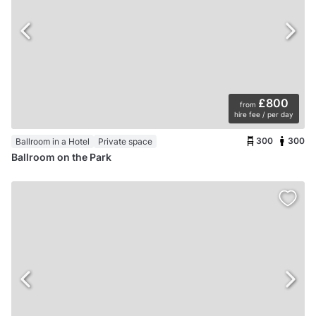
£800
from
hire fee / per day
300
300
Ballroom in a Hotel
Private space
Ballroom on the Park