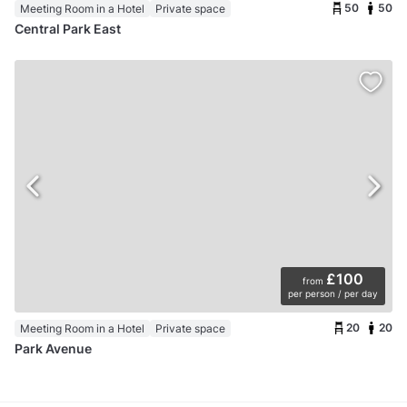
50
50
Meeting Room in a Hotel
Private space
Central Park East
£100
from
per person / per day
20
20
Meeting Room in a Hotel
Private space
Park Avenue