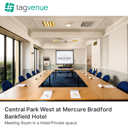
Central Park West at Mercure Bradford
Bankfield Hotel
Meeting Room in a Hotel
·
Private space