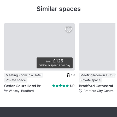
Similar spaces
£125
from
minimum spend / per day
50
Meeting Room in a Hotel
Meeting Room in a Chur
Private space
Private space
Cedar Court Hotel Bradford
Bradford Cathedral
(3)
Wibsey, Bradford
Bradford City Centre