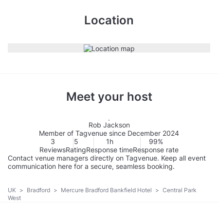
Location
Meet your host
Rob Jackson
Member of Tagvenue since December 2024
3
5
1h
99%
Reviews
Rating
Response time
Response rate
Contact venue managers directly on Tagvenue. Keep all event
communication here for a secure, seamless booking.
UK
>
Bradford
>
Mercure Bradford Bankfield Hotel
>
Central Park
West