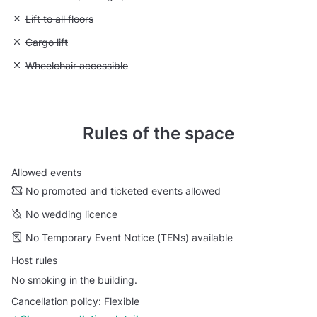
Unavailable: Lift to all floors
Lift to all floors
Unavailable: Cargo lift
Cargo lift
Unavailable: Wheelchair accessible
Wheelchair accessible
Rules of the space
Allowed events
No promoted and ticketed events allowed
No wedding licence
No Temporary Event Notice (TENs) available
Host rules
No smoking in the building.
Cancellation policy: Flexible