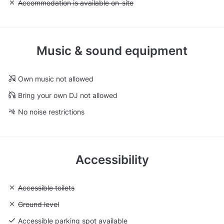
Unavailable: Accommodation is available on-site
Accommodation is available on-site
Music & sound equipment
Own music not allowed
Bring your own DJ not allowed
No noise restrictions
Accessibility
Unavailable: Accessible toilets
Accessible toilets
Unavailable: Ground level
Ground level
Accessible parking spot available