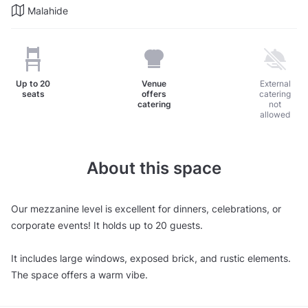
Malahide
Up to
20
Venue
External
seats
offers
catering
catering
not
allowed
About this space
Our mezzanine level is excellent for dinners, celebrations, or
corporate events! It holds up to 20 guests.
It includes large windows, exposed brick, and rustic elements.
The space offers a warm vibe.