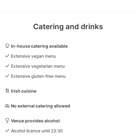
Catering and drinks
In-house catering available
Extensive vegan menu
Extensive vegetarian menu
Extensive gluten-free menu
Irish cuisine
No external catering allowed
Venue provides alcohol
Alcohol licence until 23:30