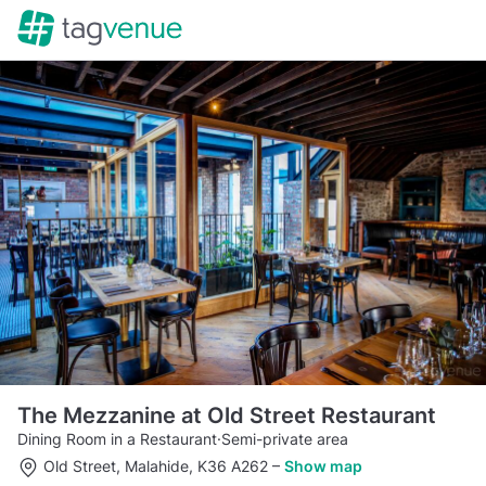
The Mezzanine at Old Street Restaurant
Dining Room in a Restaurant
·
Semi-private area
Old Street, Malahide, K36 A262
–
Show map