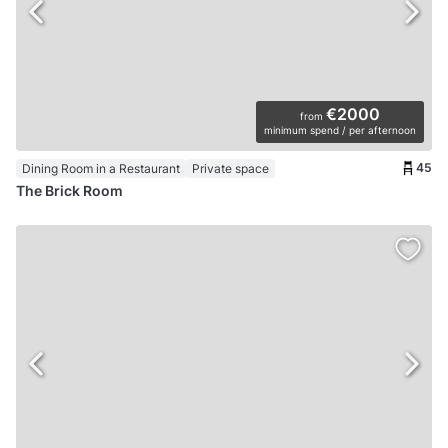
€2000
from
minimum spend / per afternoon
45
Dining Room in a Restaurant
Private space
The Brick Room