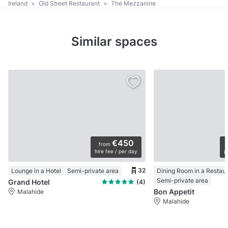
Ireland
>
Old Street Restaurant
>
The Mezzanine
Similar spaces
€450
from
hire fee / per day
p
32
Lounge in a Hotel
Semi-private area
Dining Room in a Restau
Semi-private area
Grand Hotel
(4)
Bon Appetit
Malahide
Malahide