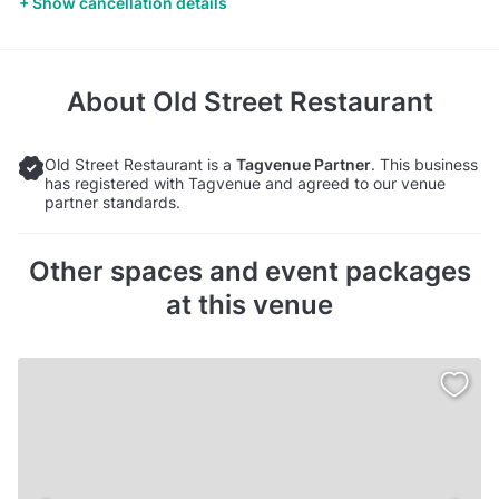
Show cancellation details
About
Old Street Restaurant
Old Street Restaurant is a
Tagvenue Partner
. This business
has registered with Tagvenue and agreed to our venue
partner standards.
Other spaces and event packages
at this venue