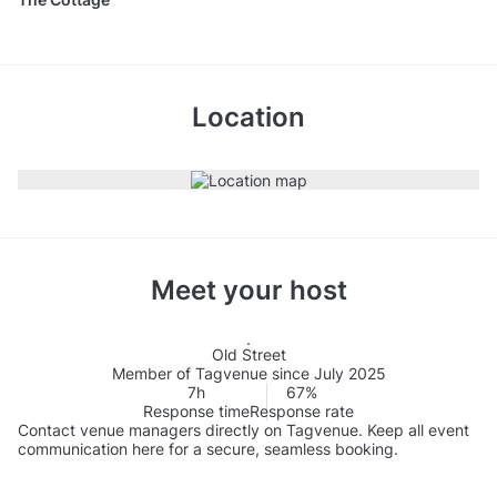
Location
Meet your host
Old Street
Member of Tagvenue since July 2025
7h
67%
Response time
Response rate
Contact venue managers directly on Tagvenue. Keep all event
communication here for a secure, seamless booking.