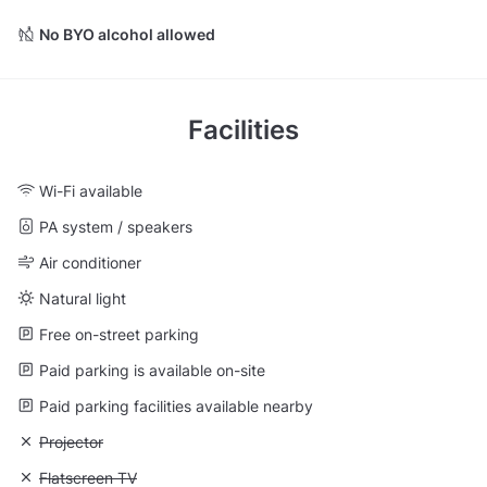
No BYO alcohol allowed
Facilities
Wi-Fi available
PA system / speakers
Air conditioner
Natural light
Free on-street parking
Paid parking is available on-site
Paid parking facilities available nearby
Unavailable: Projector
Projector
Unavailable: Flatscreen TV
Flatscreen TV