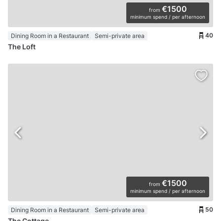
€1500
from
minimum spend / per afternoon
40
Dining Room in a Restaurant
Semi-private area
The Loft
€1500
from
minimum spend / per afternoon
50
Dining Room in a Restaurant
Semi-private area
The Cottage