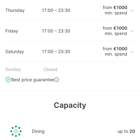
from
€1000
Thursday
17:00 – 23:30
min. spend
from
€1000
Friday
17:00 – 23:30
min. spend
from
€1000
Saturday
17:00 – 23:30
min. spend
Sunday
Closed
Best price guarantee
Capacity
Dining
up to
20