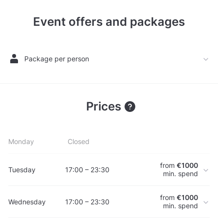
Event offers and packages
Package per person
Prices
Monday
Closed
from
€1000
Tuesday
17:00 – 23:30
min. spend
from
€1000
Wednesday
17:00 – 23:30
min. spend