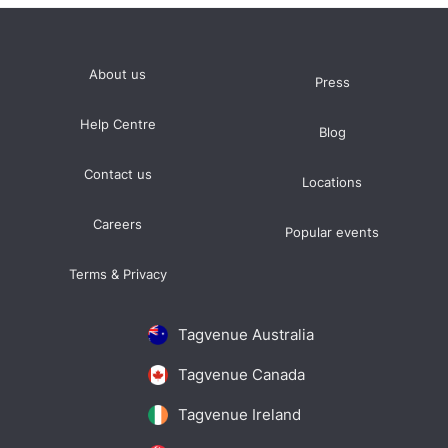
About us
Press
Help Centre
Blog
Contact us
Locations
Careers
Popular events
Terms & Privacy
Tagvenue Australia
Tagvenue Canada
Tagvenue Ireland