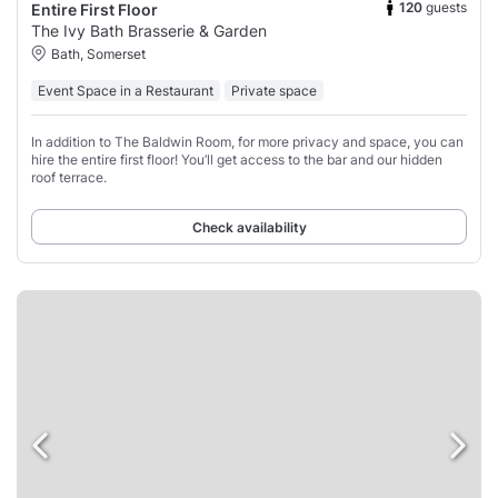
120
guests
Entire First Floor
The Ivy Bath Brasserie & Garden
Bath, Somerset
Event Space in a Restaurant
Private space
In addition to The Baldwin Room, for more privacy and space, you can
hire the entire first floor! You’ll get access to the bar and our hidden
roof terrace.
Check availability