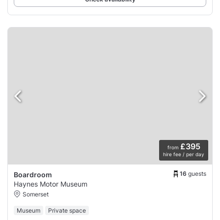
£395
from
hire fee / per day
16
guests
Boardroom
Haynes Motor Museum
Somerset
Museum
Private space