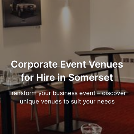
Corporate Event Venues
for Hire in Somerset
Transform your business event – discover
unique venues to suit your needs