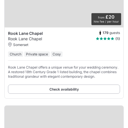
£20
from
hire fee / per hour
179
guests
Rook Lane Chapel
Rook Lane Chapel
(1)
Somerset
Church
Private space
Cosy
Rook Lane Chapel offers a unique venue for your wedding ceremony.
A restored 18th Century Grade 1 listed building, the chapel combines
traditional grandeur with elegant contemporary design.
Check availability