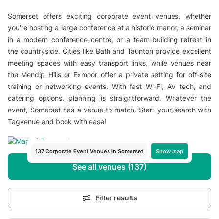
Somerset offers exciting corporate event venues, whether
you're hosting a large conference at a historic manor, a seminar
in a modern conference centre, or a team-building retreat in
the countryside. Cities like Bath and Taunton provide excellent
meeting spaces with easy transport links, while venues near
the Mendip Hills or Exmoor offer a private setting for off-site
training or networking events. With fast Wi-Fi, AV tech, and
catering options, planning is straightforward. Whatever the
event, Somerset has a venue to match. Start your search with
Tagvenue and book with ease!
Show map
137 Corporate Event Venues in Somerset
See all venues (137)
Filter results