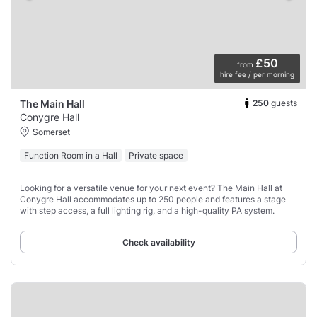
£50
from
hire fee / per morning
250
guests
The Main Hall
Conygre Hall
Somerset
Function Room in a Hall
Private space
Looking for a versatile venue for your next event? The Main Hall at
Conygre Hall accommodates up to 250 people and features a stage
with step access, a full lighting rig, and a high-quality PA system.
Check availability