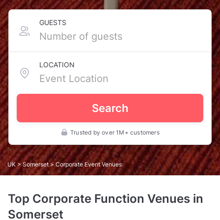
GUESTS
LOCATION
Search
Trusted by over 1M+ customers
UK
>
Somerset
> Corporate Event Venues
Top Corporate Function Venues in
Somerset