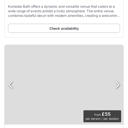
Komedia Bath offers a dynamic and versatile venue that caters to a
wide range of events amidst a lively atmosphere. The entire venue
combines tasteful decor with modern amenities, creating a welcoming
ambiance for guests.
Check availability
£55
from
per person / per session