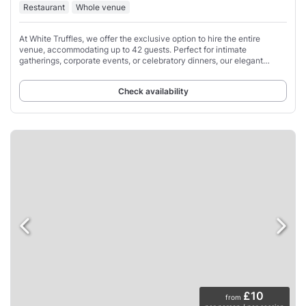
Restaurant
Whole venue
At White Truffles, we offer the exclusive option to hire the entire
venue, accommodating up to 42 guests. Perfect for intimate
gatherings, corporate events, or celebratory dinners, our elegant
setting ensures a memorable
Check availability
£10
from