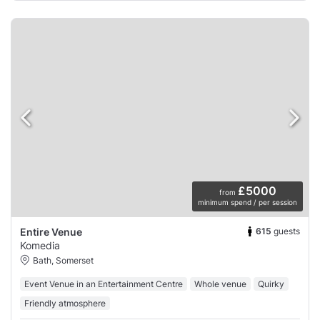
£5000
from
minimum spend / per session
615
guests
Entire Venue
Komedia
Bath, Somerset
Event Venue in an Entertainment Centre
Whole venue
Quirky
Friendly atmosphere