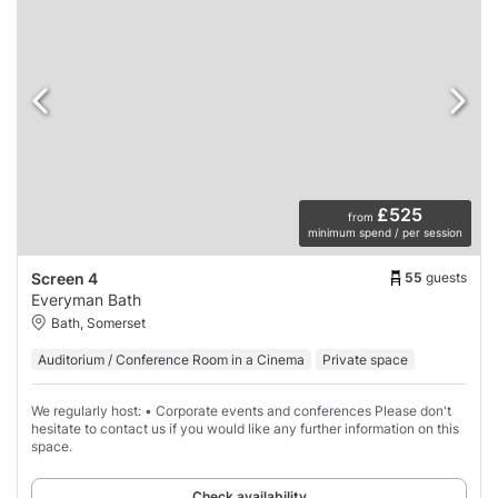
£525
from
minimum spend / per session
55
guests
Screen 4
Everyman Bath
Bath, Somerset
Auditorium / Conference Room in a Cinema
Private space
We regularly host: • Corporate events and conferences Please don't
hesitate to contact us if you would like any further information on this
space.
Check availability