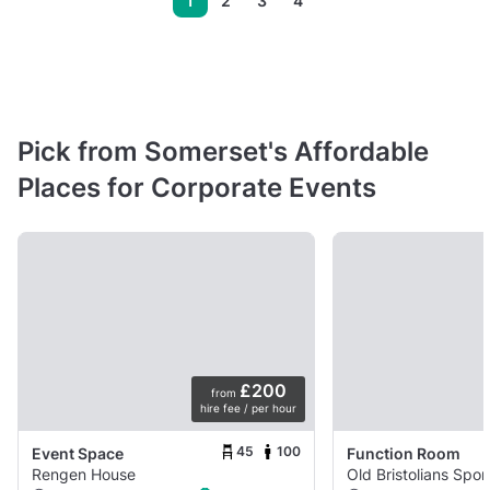
1
2
3
4
Pick from Somerset's Affordable
Places for Corporate Events
£200
from
hire fee / per hour
45
100
Event Space
Function Room
Rengen House
Old Bristolians Spor