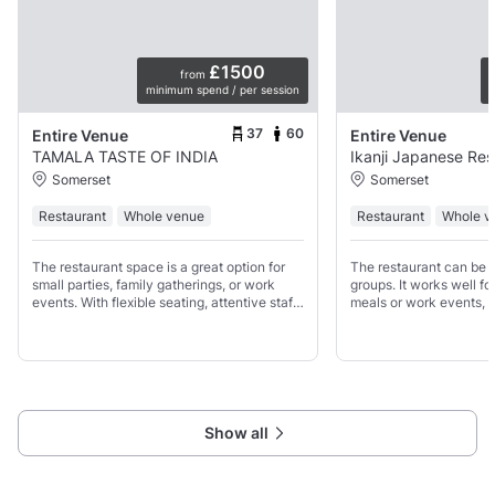
£1500
from
minimum spend / per session
p
37
60
Entire Venue
Entire Venue
TAMALA TASTE OF INDIA
Ikanji Japanese Res
Somerset
Somerset
Restaurant
Whole venue
Restaurant
Whole v
The restaurant space is a great option for
The restaurant can be 
small parties, family gatherings, or work
groups. It works well fo
events. With flexible seating, attentive staff
meals or work events, w
and menus that can be adapted to your
everyone to sit togethe
group, Tamala provides a comfortable
drinks.
setting where
Show all