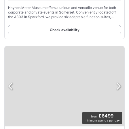
Haynes Motor Museum offers a unique and versatile venue for both
corporate and private events in Somerset. Conveniently located off
the A303 in Sparkford, we provide six adaptable function suites,
accommodating up to 300
Check availability
£6499
from
minimum spend / per day