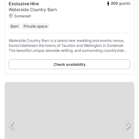
200
guests
Exclusive Hire
Waterside Country Barn
Somerset
Barn
Private space
Waterside Country Barn is a brand new wedding and events venue,
found inbetween the towns of Taunton and Wellington in Somerset.
The beautiful unique lakeside setting, and surrounding countryside
sets it apart from all other
Check availability