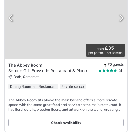
£35
from
per person / per session
70
guests
The Abbey Room
Square Grill Brasserie Restaurant & Piano Bar
(4)
Bath, Somerset
Dining Room in a Restaurant
Private space
The Abbey Room sits above the main bar and offers a more private
space with the same great food and service as the main restaurant. It
has floral details, wooden floors, and artwork on the walls, creating a
warm and elegant
Check availability