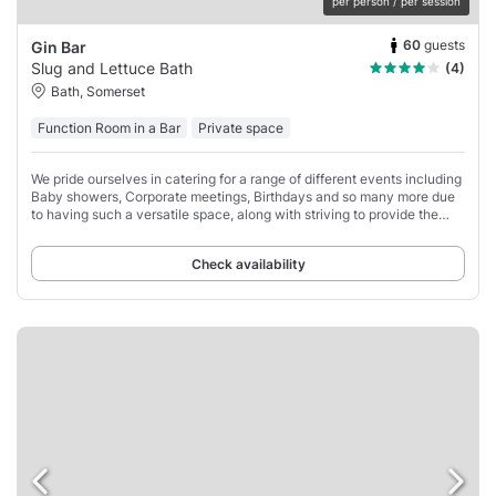
per person / per session
60
guests
Gin Bar
Slug and Lettuce Bath
(4)
Bath, Somerset
Function Room in a Bar
Private space
We pride ourselves in catering for a range of different events including
Baby showers, Corporate meetings, Birthdays and so many more due
to having such a versatile space, along with striving to provide the
best service.
Check availability