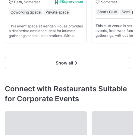
#Supervenue
Somerset
Bath, Somerset
Sports Club
Semi-pr
Coworking Space
Private space
This club venue is set u
This event space at Rengen House provides
events, from work funct
a distinctive ambiance ideal for intimate
gatherings, without feel
gatherings or small celebrations. With a
rigid. You’ve got both 
capacity to accommodate up to 100 guests,
space to work with.
the venue offers a blend of modern
elegance and vintage
Show all
Connect with Restaurants Suitable
for Corporate Events