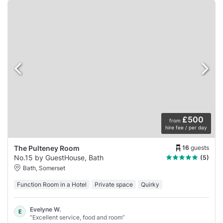
£500
from
hire fee / per day
16
guests
The Pulteney Room
No.15 by GuestHouse, Bath
(5)
Bath, Somerset
Function Room in a Hotel
Private space
Quirky
Evelyne W.
E
“Excellent service, food and room”