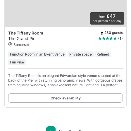
£47
from
per person / per day
230
guests
The Tiffany Room
The Grand Pier
(1)
Somerset
Function Room in an Event Venue
Private space
Refined
Fun vibe
The Tiffany Room is an elegant Edwardian style venue situated at the
back of the Pier with stunning panoramic views. With gorgeous drapes
framing large windows, it has excellent natural light and is a perfect
venue for an
Check availability