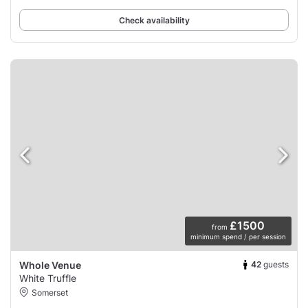
Check availability
£1500
from
minimum spend / per session
42
guests
Whole Venue
White Truffle
Somerset