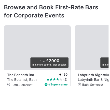
Browse and Book First-Rate Bars
for Corporate Events
£2000
from
minimum spend / per session
minim
150
The Beneath Bar
The Botanist, Bath
Labyrinth Bar & Nig
(2)
#Supervenue
Bath, Somerset
Bath, Somerset
Nightclub
Semi-priv
Restaurant
Private space
Onyx Bar sits inside La
With a standing capacity of up to 150
Nightclub and offers a 
comfortably with three arches and two