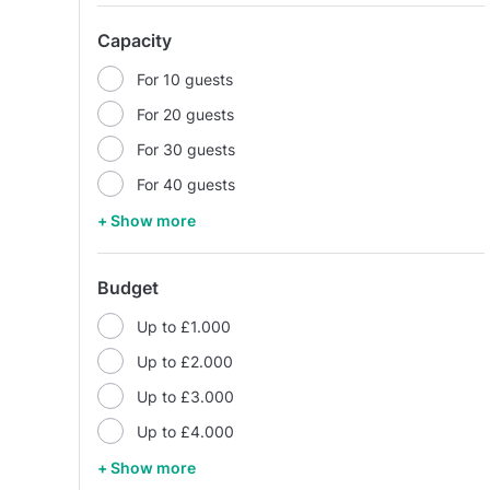
Capacity
For 10 guests
For 20 guests
For 30 guests
For 40 guests
+ Show more
Budget
Up to £1.000
Up to £2.000
Up to £3.000
Up to £4.000
+ Show more