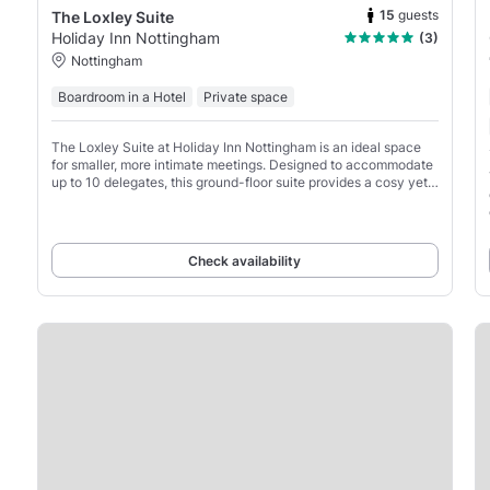
15
guests
The Loxley Suite
Holiday Inn Nottingham
(3)
Nottingham
Boardroom in a Hotel
Private space
The Loxley Suite at Holiday Inn Nottingham is an ideal space
for smaller, more intimate meetings. Designed to accommodate
up to 10 delegates, this ground-floor suite provides a cosy yet
professional environment, perfect for
Check availability