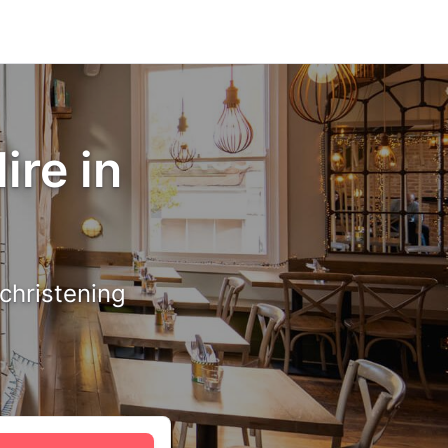
ire in
 christening