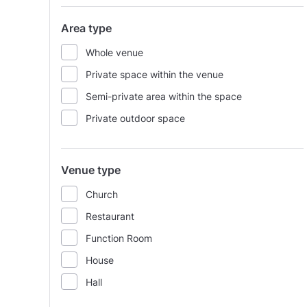
Area type
Whole venue
Private space within the venue
Semi-private area within the space
Private outdoor space
Venue type
Church
Restaurant
Function Room
House
Hall