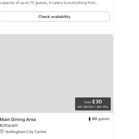
capacity of up to 70 guests, it caters to everything from
corporate conferences and product launches
Check availability
£30
from
per person / per day
60
guests
Main Dining Area
Kottaram
Nottingham City Centre