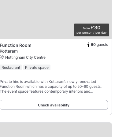
£30
from
per person / per day
60
guests
Function Room
Kottaram
Nottingham City Centre
Restaurant
Private space
Private hire is available with Kottaram’s newly renovated
Function Room which has a capacity of up to 50-60 guests.
The event space features contemporary interiors and
customisable seating arrangements.
Check availability