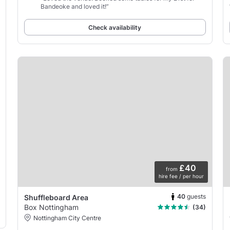
Bandeoke and loved it!”
Check availability
£40
from
hire fee / per hour
40
guests
Shuffleboard Area
Box Nottingham
(34)
Nottingham City Centre