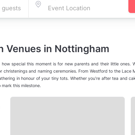
on Venues in Nottingham
how special this moment is for new parents and their little ones.
 for christenings and naming ceremonies. From Westford to the Lace M
athering in honour of your tiny tots. Whether you’re after tea and cak
o mark this milestone.