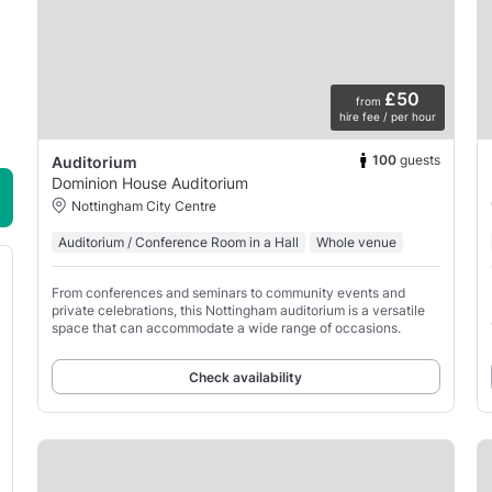
£50
from
hire fee / per hour
100
guests
Auditorium
Dominion House Auditorium
Nottingham City Centre
Auditorium / Conference Room in a Hall
Whole venue
From conferences and seminars to community events and
private celebrations, this Nottingham auditorium is a versatile
space that can accommodate a wide range of occasions.
Check availability