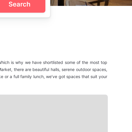
Search
 Which is why we have shortlisted some of the most top
arket, there are beautiful halls, serene outdoor spaces,
e or a full family lunch, we’ve got spaces that suit your