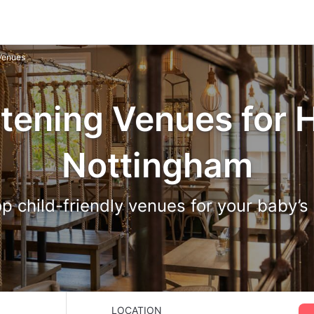
 Venues
tening Venues for H
Nottingham
p child-friendly venues for your baby’s
LOCATION