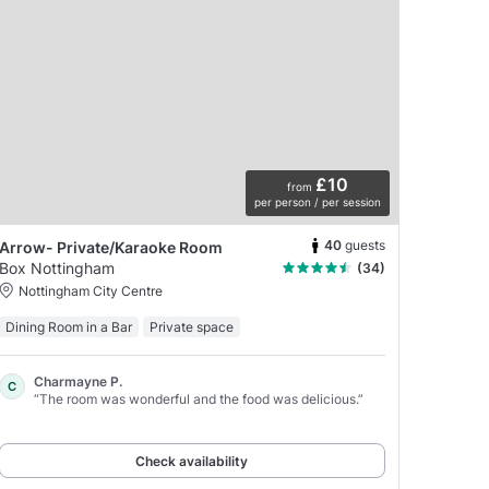
£10
from
per person / per session
40
guests
Arrow- Private/Karaoke Room
Box Nottingham
(34)
Nottingham City Centre
Dining Room in a Bar
Private space
Charmayne P.
C
“The room was wonderful and the food was delicious.”
Check availability