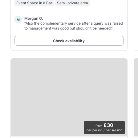
Event Space in a Bar
Semi-private area
Morgan G.
M
“Also the complementary service after a query was raised
to management was good but shouldn’t be needed.”
Check availability
£30
from
per person / per session