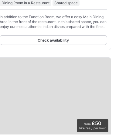
Dining Room in a Restaurant
Shared space
In addition to the Function Room, we offer a cosy Main Dining
Area in the front of the restaurant. In this shared space, you can
enjoy our most authentic Indian dishes prepared with the finest
spices, herbs, and seasonings,
Check availability
£50
from
hire fee / per hour