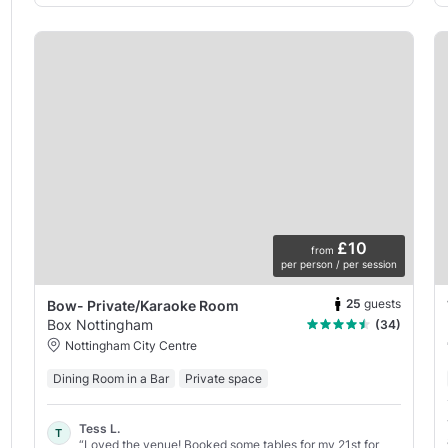
£10
from
per person / per session
25
guests
Bow- Private/Karaoke Room
Box Nottingham
(34)
Nottingham City Centre
Dining Room in a Bar
Private space
Tess L.
T
“Loved the venue! Booked some tables for my 21st for