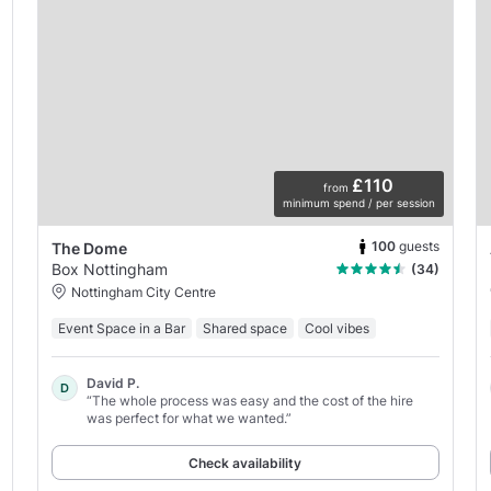
£110
from
minimum spend / per session
100
guests
The Dome
Box Nottingham
(34)
Nottingham City Centre
Event Space in a Bar
Shared space
Cool vibes
David P.
D
“The whole process was easy and the cost of the hire
was perfect for what we wanted.”
Check availability