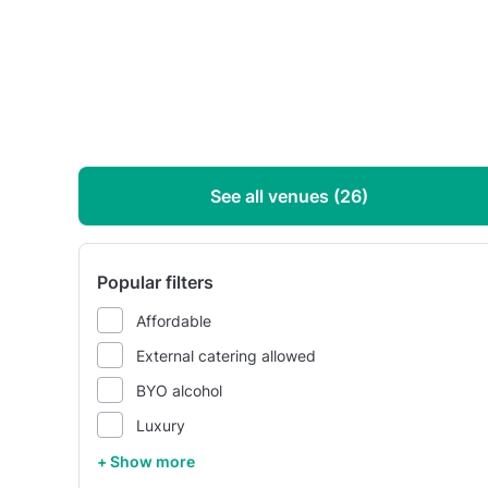
See all venues (26)
Popular filters
Affordable
External catering allowed
BYO alcohol
Luxury
+ Show more