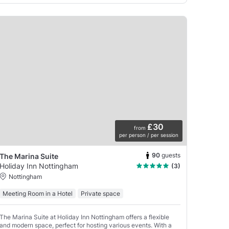
£30
from
per person / per session
90
guests
The Marina Suite
Holiday Inn Nottingham
(3)
Nottingham
Meeting Room in a Hotel
Private space
The Marina Suite at Holiday Inn Nottingham offers a flexible
and modern space, perfect for hosting various events. With a