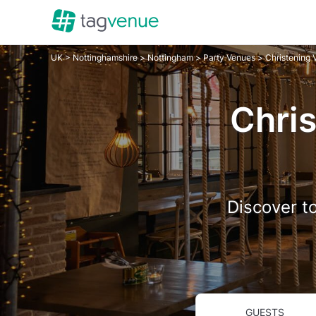
UK
>
Nottinghamshire
>
Nottingham
>
Party Venues
> Christening
Chris
Discover to
GUESTS