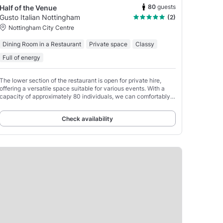
80
guests
Half of the Venue
Gusto Italian Nottingham
(2)
Nottingham City Centre
Dining Room in a Restaurant
Private space
Classy
Full of energy
The lower section of the restaurant is open for private hire,
offering a versatile space suitable for various events. With a
capacity of approximately 80 individuals, we can comfortably
accommodate up to 70 guests for seated
Check availability