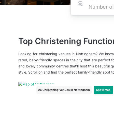
Top Christening Functi
Looking for christening venues in Nottingham? We know 
rated, baby-friendly spaces in the city that are perfect
and lovely community centres that’ll host this beautiful g
style. Scroll on and find the perfect family-friendly spot t
Show map
26 Christening Venues
in Nottingham