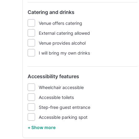
Catering and drinks
Venue offers catering
External catering allowed
Venue provides alcohol
I will bring my own drinks
Accessibility features
Wheelchair accessible
Accessible toilets
Step-free guest entrance
Accessible parking spot
+ Show more