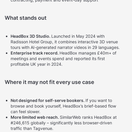
What stands out
HeadBox 3D Studio.
Launched in May 2024 with
Radisson Hotel Group, it combines interactive 3D venue
tours with AI-generated narrator videos in 29 languages.
Enterprise track record.
HeadBox manages £40m+ of
meetings and events spend and reported its first
profitable UK year in 2024.
Where it may not fit every use case
Not designed for self-serve bookers.
If you want to
browse and book yourself, HeadBox’s brief-based flow
can feel slower.
More limited web reach.
SimilarWeb ranks HeadBox at
#246,615 globally – significantly less browser-driven
traffic than Tagvenue.