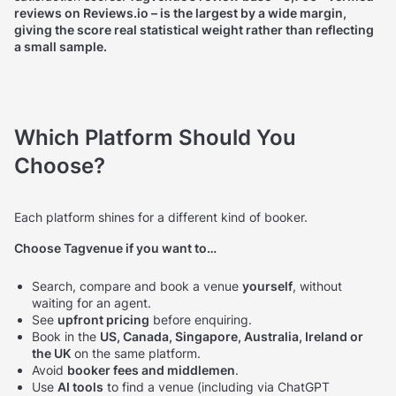
reviews on Reviews.io – is the largest by a wide margin,
giving the score real statistical weight rather than reflecting
a small sample.
Which Platform Should You
Choose?
Each platform shines for a different kind of booker.
Choose Tagvenue if you want to…
Search, compare and book a venue
yourself
, without
waiting for an agent.
See
upfront pricing
before enquiring.
Book in the
US, Canada, Singapore, Australia, Ireland or
the UK
on the same platform.
Avoid
booker fees and middlemen
.
Use
AI tools
to find a venue (including via ChatGPT