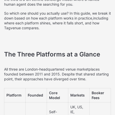
human agent does the searching for you.
So which one should you actually use? In this guide, we break it
down based on how each platform works in practice,including
where each platform shines, where it falls short, and how
Tagvenue compares.
The Three Platforms at a Glance
All three are London-headquartered venue marketplaces
founded between 2011 and 2015. Despite that shared starting
point, their approaches have diverged over time.
Core
Booker
Platform
Founded
Markets
Model
Fees
UK, US,
Self-
IE,