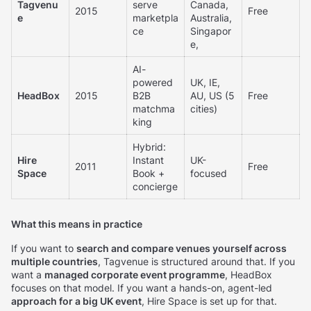
Tagvenu
serve
Canada,
2015
Free
e
marketpla
Australia,
ce
Singapor
e,
AI-
powered
UK, IE,
HeadBox
2015
B2B
AU, US (5
Free
matchma
cities)
king
Hybrid:
Hire
Instant
UK-
2011
Free
Space
Book +
focused
concierge
What this means in practice
If you want to
search and compare venues yourself across
multiple countries
, Tagvenue is structured around that. If you
want a
managed corporate event programme
, HeadBox
focuses on that model. If you want a hands-on, agent-led
approach for a big UK event
, Hire Space is set up for that.