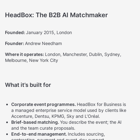
HeadBox: The B2B AI Matchmaker
Founded:
January 2015, London
Founder:
Andrew Needham
Where it operates:
London, Manchester, Dublin, Sydney,
Melbourne, New York City
What it’s built for
Corporate event programmes.
HeadBox for Business is
a managed enterprise service model used by clients like
Accenture, Dentsu, KPMG, Sky and L’Oréal.
Brief-based matching.
You describe the event; the AI
and the team curate proposals.
End-to-end management.
Includes sourcing,
contracting, payment and event-day support