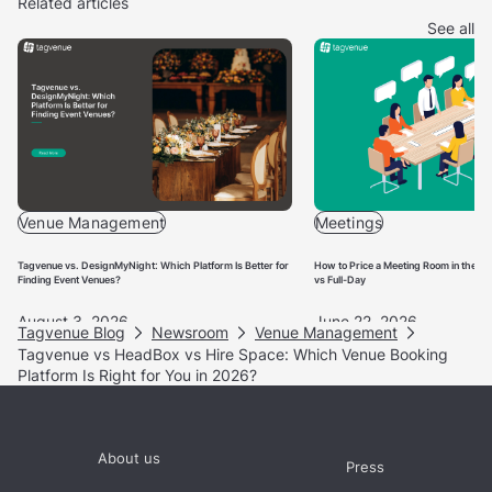
earn a Supervenue badge based on response rates,
Related articles
response times, conversion rates and booking volumes.
See all
You can find out more about it
here.
Venue Management
Meetings
Tagvenue vs. DesignMyNight: Which Platform Is Better for
How to Price a Meeting Room in the UK
Finding Event Venues?
vs Full-Day
August 3, 2026
June 22, 2026
Tagvenue Blog
Newsroom
Venue Management
Tagvenue vs HeadBox vs Hire Space: Which Venue Booking
Platform Is Right for You in 2026?
About us
Press