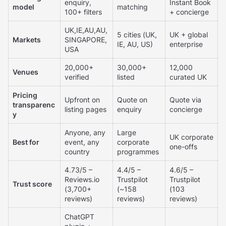
enquiry,
Instant Book
model
matching
100+ filters
+ concierge
UK,IE,AU,AU,
5 cities (UK,
UK + global
Markets
SINGAPORE,
IE, AU, US)
enterprise
USA
20,000+
30,000+
12,000
Venues
verified
listed
curated UK
Pricing
Upfront on
Quote on
Quote via
transparenc
listing pages
enquiry
concierge
y
Anyone, any
Large
UK corporate
Best for
event, any
corporate
one-offs
country
programmes
4.73/5 –
4.4/5 –
4.6/5 –
Reviews.io
Trustpilot
Trustpilot
Trust score
(3,700+
(~158
(103
reviews)
reviews)
reviews)
ChatGPT