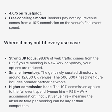
4.6/5 on Trustpilot
.
Free concierge model.
Bookers pay nothing; revenue
comes from a 10% commission on the venue’s final event
spend.
Where it may not fit every use case
Strong UK focus.
98.6% of web traffic comes from the
UK; if you’re booking in New York or Sydney, your
options are reduced.
Smaller inventory.
The genuinely curated directory is
around 12,000 UK venues. The 500,000+ headline figure
includes broader partner networks.
Higher commission base.
The 10% commission applies
to the full event spend (venue hire + F&B + AV +
accommodation), not just venue hire – meaning the
absolute take per booking can be larger than
competitors.