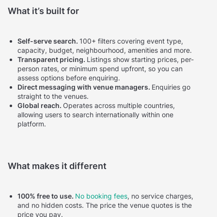
What it’s built for
Self-serve search.
100+ filters covering event type,
capacity, budget, neighbourhood, amenities and more.
Transparent pricing.
Listings show starting prices, per-
person rates, or minimum spend upfront, so you can
assess options before enquiring.
Direct messaging with venue managers.
Enquiries go
straight to the venues.
Global reach.
Operates across multiple countries,
allowing users to search internationally within one
platform.
What makes it different
100% free to use.
No booking fees
, no service charges,
and no hidden costs. The price the venue quotes is the
price you pay.