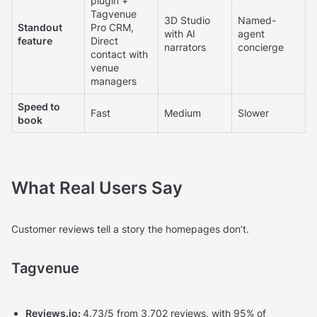
plugin +
Tagvenue
3D Studio
Named-
Standout
Pro CRM,
with AI
agent
feature
Direct
narrators
concierge
contact with
venue
managers
Speed to
Fast
Medium
Slower
book
What Real Users Say
Customer reviews tell a story the homepages don’t.
Tagvenue
Reviews.io:
4.73/5 from 3,702 reviews, with 95% of