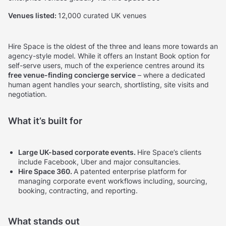
Venues listed:
12,000 curated UK venues
Hire Space is the oldest of the three and leans more towards an
agency-style model. While it offers an Instant Book option for
self-serve users, much of the experience centres around its
free venue-finding concierge service
– where a dedicated
human agent handles your search, shortlisting, site visits and
negotiation.
What it’s built for
Large UK-based corporate events.
Hire Space’s clients
include Facebook, Uber and major consultancies.
Hire Space 360.
A patented enterprise platform for
managing corporate event workflows including, sourcing,
booking, contracting, and reporting.
What stands out