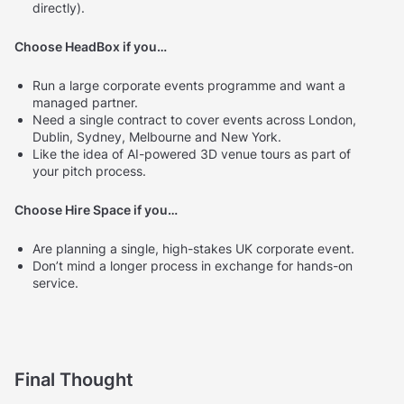
directly).
Choose HeadBox if you…
Run a large corporate events programme and want a
managed partner.
Need a single contract to cover events across London,
Dublin, Sydney, Melbourne and New York.
Like the idea of AI-powered 3D venue tours as part of
your pitch process.
Choose Hire Space if you…
Are planning a single, high-stakes UK corporate event.
Don’t mind a longer process in exchange for hands-on
service.
Final Thought