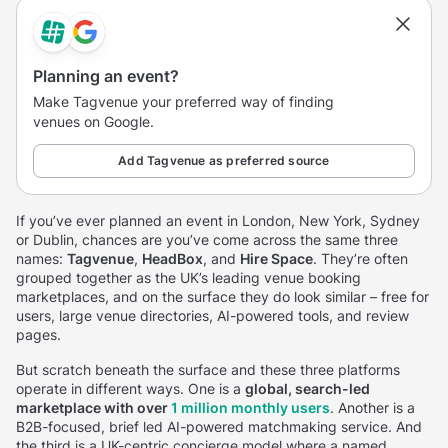
Planning an event?
Make Tagvenue your preferred way of finding
venues on Google.
Add Tagvenue as preferred source
If you’ve ever planned an event in London, New York, Sydney
or Dublin, chances are you’ve come across the same three
names:
Tagvenue
,
HeadBox
, and
Hire Space
. They’re often
grouped together as the UK’s leading venue booking
marketplaces, and on the surface they do look similar – free for
users, large venue directories, AI-powered tools, and review
pages.
But scratch beneath the surface and these three platforms
operate in different ways. One is a
global, search-led
marketplace with over
1 million monthly users
. Another is a
B2B-focused, brief led AI-powered matchmaking service. And
the third is a UK-centric concierge model where a named