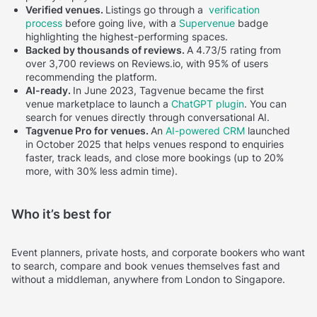
Verified venues.
Listings go through a
verification
process
before going live, with a
Supervenue
badge
highlighting the highest-performing spaces.
Backed by thousands of reviews.
A 4.73/5 rating from
over 3,700 reviews on Reviews.io, with 95% of users
recommending the platform.
AI-ready.
In June 2023, Tagvenue became the first
venue marketplace to launch a
ChatGPT plugin
. You can
search for venues directly through conversational AI.
Tagvenue Pro for venues.
An
AI-powered CRM
launched
in October 2025 that helps venues respond to enquiries
faster, track leads, and close more bookings (up to 20%
more, with 30% less admin time).
Who it’s best for
Event planners, private hosts, and corporate bookers who want
to search, compare and book venues themselves fast and
without a middleman, anywhere from London to Singapore.