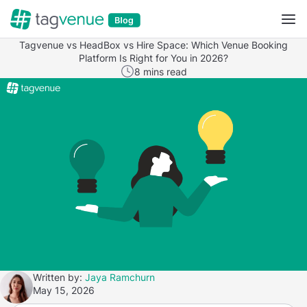
Tagvenue vs HeadBox vs Hire Space: Which Venue Booking
Platform Is Right for You in 2026?
8 mins read
Written by:
Jaya Ramchurn
May 15, 2026