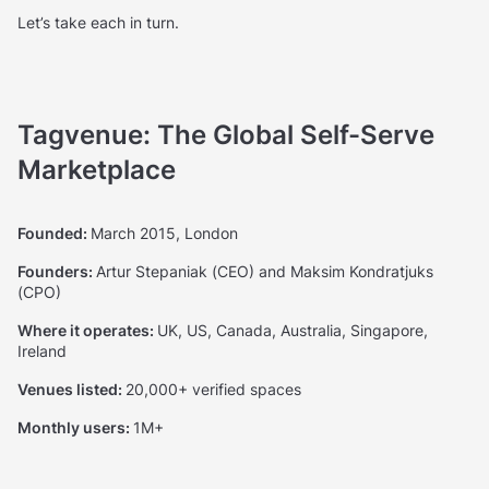
Let’s take each in turn.
Tagvenue: The Global Self-Serve
Marketplace
Founded:
March 2015, London
Founders:
Artur Stepaniak (CEO) and Maksim Kondratjuks
(CPO)
Where it operates:
UK, US, Canada, Australia, Singapore,
Ireland
Venues listed:
20,000+ verified spaces
Monthly users:
1M+