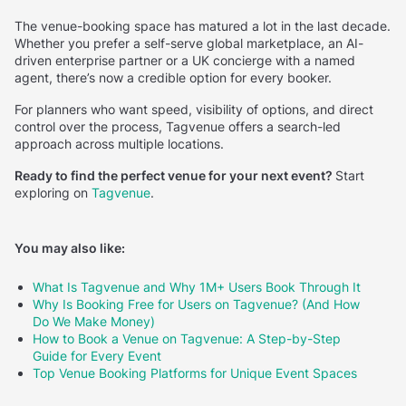
The venue-booking space has matured a lot in the last decade.
Whether you prefer a self-serve global marketplace, an AI-
driven enterprise partner or a UK concierge with a named
agent, there’s now a credible option for every booker.
For planners who want speed, visibility of options, and direct
control over the process, Tagvenue offers a search-led
approach across multiple locations.
Ready to find the perfect venue for your next event?
Start
exploring on
Tagvenue
.
You may also like:
What Is Tagvenue and Why 1M+ Users Book Through It
Why Is Booking Free for Users on Tagvenue? (And How
Do We Make Money)
How to Book a Venue on Tagvenue: A Step-by-Step
Guide for Every Event
Top Venue Booking Platforms for Unique Event Spaces