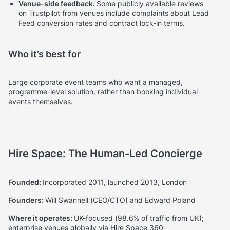
Venue-side feedback.
Some publicly available reviews
on Trustpilot from venues include complaints about Lead
Feed conversion rates and contract lock-in terms.
Who it’s best for
Large corporate event teams who want a managed,
programme-level solution, rather than booking individual
events themselves.
Hire Space: The Human-Led Concierge
Founded:
Incorporated 2011, launched 2013, London
Founders:
Will Swannell (CEO/CTO) and Edward Poland
Where it operates:
UK-focused (98.6% of traffic from UK);
enterprise venues globally via Hire Space 360