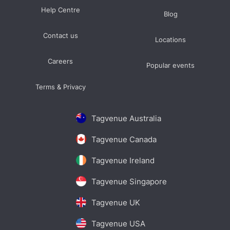
Help Centre
Blog
Contact us
Locations
Careers
Popular events
Terms & Privacy
Tagvenue Australia
Tagvenue Canada
Tagvenue Ireland
Tagvenue Singapore
Tagvenue UK
Tagvenue USA