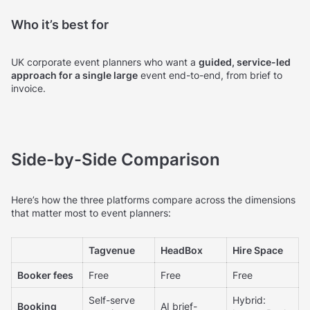
Who it’s best for
UK corporate event planners who want a
guided, service-led
approach for a single large
event end-to-end, from brief to
invoice.
Side-by-Side Comparison
Here’s how the three platforms compare across the dimensions
that matter most to event planners:
Tagvenue
HeadBox
Hire Space
Booker fees
Free
Free
Free
Self-serve
Hybrid:
Booking
AI brief-