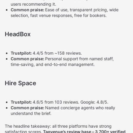
users recommending it.
Common praise:
Ease of use, transparent pricing, wide
selection, fast venue responses, free for bookers.
HeadBox
Trustpilot:
4.4/5 from ~158 reviews.
Common praise:
Personal support from named staff,
time-saving, and end-to-end management.
Hire Space
Trustpilot:
4.6/5 from 103 reviews. Google: 4.8/5.
Common praise:
Named concierge agents who really
understand the brief.
The headline takeaway: all three platforms have strong
satisfaction scores.
Tagvenue’s review base – 3,700+ verified