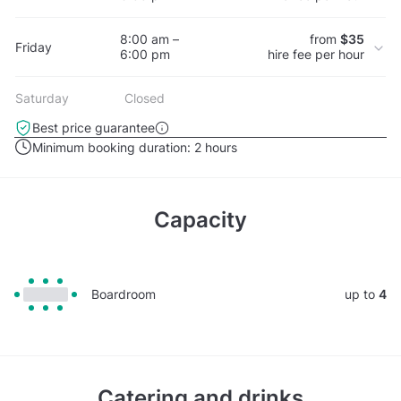
8:00 am –
from
$35
Friday
6:00 pm
hire fee per hour
Saturday
Closed
Best price guarantee
Minimum booking duration:
2 hours
Capacity
Boardroom
up to
4
Catering and drinks