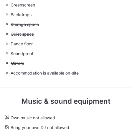
Unavailable: Greenscreen
Greenscreen
Unavailable: Backdrops
Backdrops
Unavailable: Storage space
Storage space
Unavailable: Quiet space
Quiet space
Unavailable: Dance floor
Dance floor
Unavailable: Soundproof
Soundproof
Unavailable: Mirrors
Mirrors
Unavailable: Accommodation is available on-site
Accommodation is available on-site
Music & sound equipment
Own music not allowed
Bring your own DJ not allowed