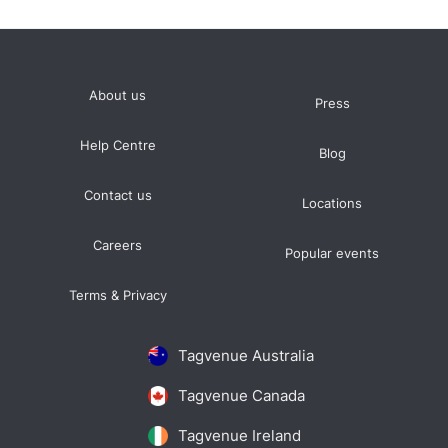
About us
Press
Help Centre
Blog
Contact us
Locations
Careers
Popular events
Terms & Privacy
Tagvenue Australia
Tagvenue Canada
Tagvenue Ireland