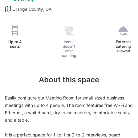
Orange County, CA
Up to
4
Venue
External
seats
doesn’t
catering
offer
allowed
catering
About this space
Easily configure our Meeting Room for small-sized business
meetings with up to 4 people. The room features free Wi-Fi and
Ethernet, a whiteboard, dry erase markers, comfortable seats,
and a table.
It is a perfect space for 1-to-1 or 2-to-2 interviews, board