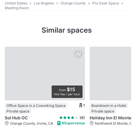
United States
>
Los Angeles
>
Orange County
>
Pro Desk Space
>
Meeting Room
Similar spaces
$15
from
hire fee / per hour
1
Office Space in a Coworking Space
Boardroom in a Hotel
Private space
Private space
Sol Hub OC
Holiday Inn El Monte
(6)
#Supervenue
Orange County, Irvine, CA
Northwest El Monte, C