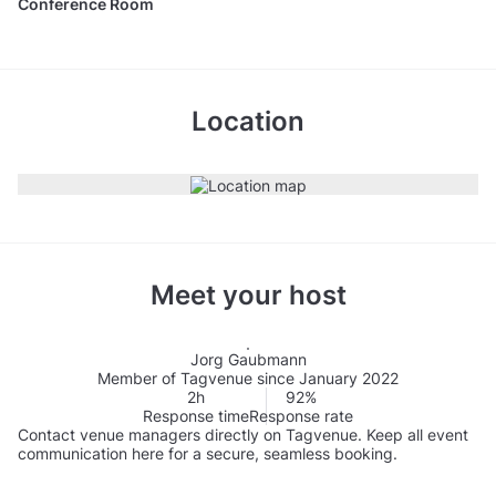
Conference Room
Location
Meet your host
Jorg Gaubmann
Member of Tagvenue since January 2022
2h
92%
Response time
Response rate
Contact venue managers directly on Tagvenue. Keep all event
communication here for a secure, seamless booking.