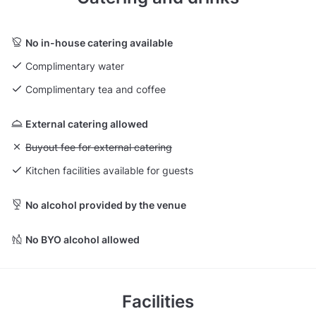
No in-house catering available
Complimentary water
Complimentary tea and coffee
External catering allowed
Unavailable: Buyout fee for external catering
Buyout fee for external catering
Kitchen facilities available for guests
No alcohol provided by the venue
No BYO alcohol allowed
Facilities