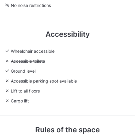
No noise restrictions
Accessibility
Wheelchair accessible
Unavailable: Accessible toilets
Accessible toilets
Ground level
Unavailable: Accessible parking spot available
Accessible parking spot available
Unavailable: Lift to all floors
Lift to all floors
Unavailable: Cargo lift
Cargo lift
Rules of the space