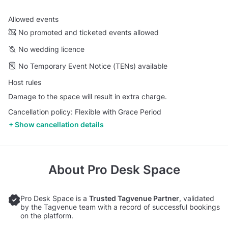
Allowed events
No promoted and ticketed events allowed
No wedding licence
No Temporary Event Notice (TENs) available
Host rules
Damage to the space will result in extra charge.
Cancellation policy: Flexible with Grace Period
Show cancellation details
About
Pro Desk Space
Pro Desk Space is a
Trusted Tagvenue Partner
, validated
by the Tagvenue team with a record of successful bookings
on the platform.