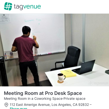
Meeting Room at Pro Desk Space
Meeting Room in a Coworking Space
·
Private space
112 East Amerige Avenue, Los Angeles, CA 92832
–
Show map