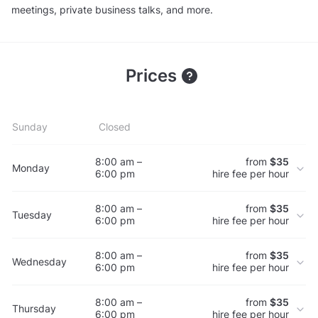
meetings, private business talks, and more.
Prices
Sunday
Closed
8:00 am –
from
$35
Monday
6:00 pm
hire fee per hour
8:00 am –
from
$35
Tuesday
6:00 pm
hire fee per hour
8:00 am –
from
$35
Wednesday
6:00 pm
hire fee per hour
8:00 am –
from
$35
Thursday
6:00 pm
hire fee per hour