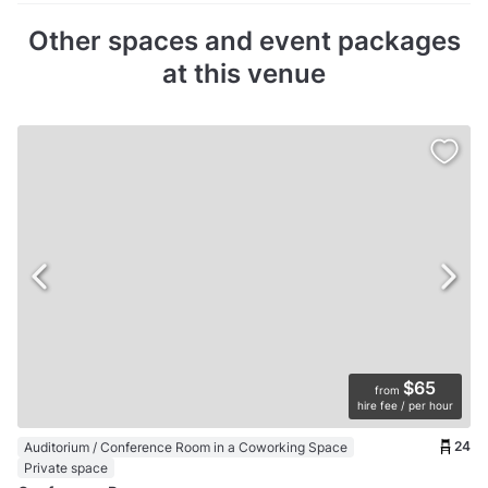
Other spaces and event packages
at this venue
$65
from
hire fee / per hour
24
Auditorium / Conference Room in a Coworking Space
Private space