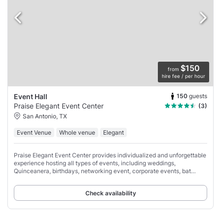
$150
from
hire fee / per hour
150
guests
Event Hall
Praise Elegant Event Center
(3)
San Antonio, TX
Event Venue
Whole venue
Elegant
Praise Elegant Event Center provides individualized and unforgettable
experience hosting all types of events, including weddings,
Quinceanera, birthdays, networking event, corporate events, bat
mitzvahs, fundraisers, anniversaries,
Check availability