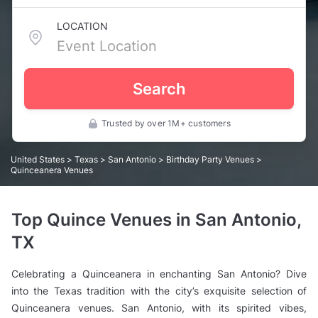
LOCATION
Search
Trusted by over 1M+ customers
United States
>
Texas
>
San Antonio
>
Birthday Party Venues
>
Quinceanera Venues
Top Quince Venues in San Antonio,
TX
Celebrating a Quinceanera in enchanting San Antonio? Dive
into the Texas tradition with the city’s exquisite selection of
Quinceanera venues. San Antonio, with its spirited vibes,