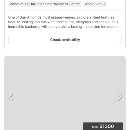
Banqueting Hall in an Entertainment Centre
Whole venue
One of San Antonio’s most unique venues, Explorer’s Reef features
floor-to-ceiling habitats with tropical fish, stingrays and sharks. This
incredible backdrop will surely make a lasting impression for your next
event.
Check availability
$1300
from