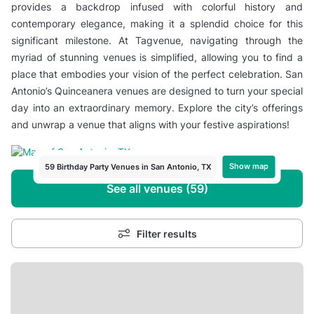
provides a backdrop infused with colorful history and
contemporary elegance, making it a splendid choice for this
significant milestone. At Tagvenue, navigating through the
myriad of stunning venues is simplified, allowing you to find a
place that embodies your vision of the perfect celebration. San
Antonio’s Quinceanera venues are designed to turn your special
day into an extraordinary memory. Explore the city’s offerings
and unwrap a venue that aligns with your festive aspirations!
Show map
59 Birthday Party Venues in San Antonio, TX
See all venues (59)
Filter results