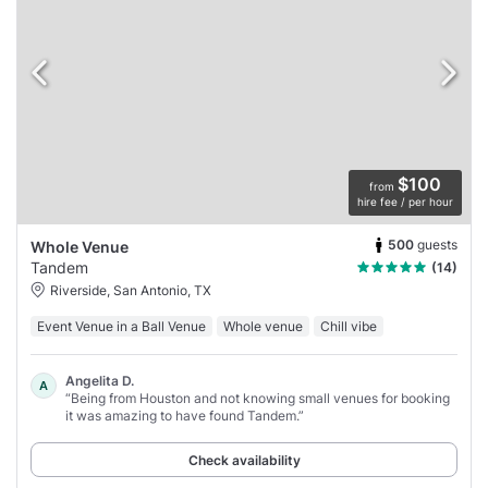
$100
from
hire fee / per hour
500
guests
Whole Venue
Tandem
(14)
Riverside, San Antonio, TX
Event Venue in a Ball Venue
Whole venue
Chill vibe
Angelita D.
A
“Being from Houston and not knowing small venues for booking
it was amazing to have found Tandem.”
Check availability