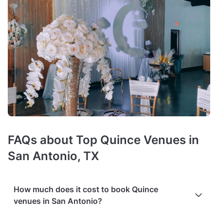
FAQs about Top Quince Venues in
San Antonio, TX
How much does it cost to book Quince
venues in San Antonio?