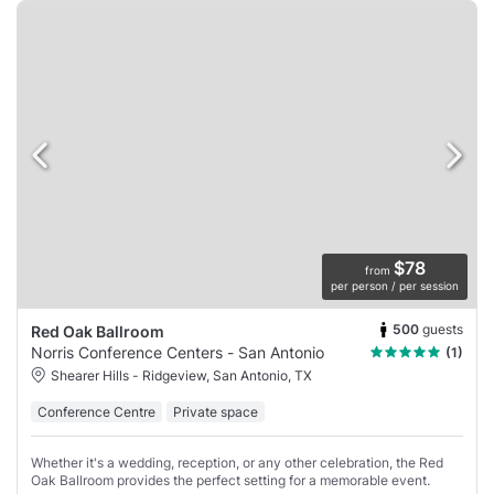
$78
from
per person / per session
500
guests
Red Oak Ballroom
Norris Conference Centers - San Antonio
(1)
Shearer Hills - Ridgeview, San Antonio, TX
Conference Centre
Private space
Whether it's a wedding, reception, or any other celebration, the Red
Oak Ballroom provides the perfect setting for a memorable event.