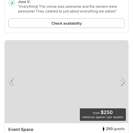
Jose V.
J
“Everything! The venue was awesome and the owners were
awesome! They catered to just about everything we asked.”
Check availability
$250
from
minimum spend / per session
250
guests
Event Space