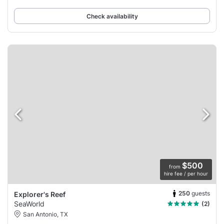
Check availability
$500
from
hire fee / per hour
250
guests
Explorer's Reef
SeaWorld
(2)
San Antonio, TX