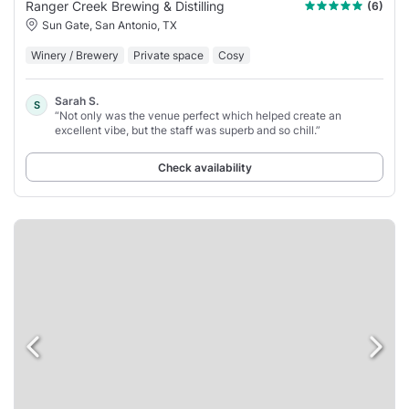
Ranger Creek Brewing & Distilling
(6)
Sun Gate, San Antonio, TX
Winery / Brewery
Private space
Cosy
Sarah S.
S
“Not only was the venue perfect which helped create an
excellent vibe, but the staff was superb and so chill.”
Check availability