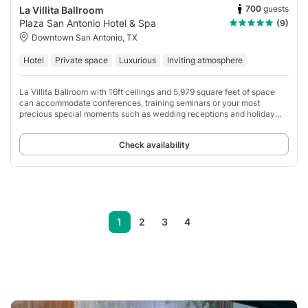
700
guests
La Villita Ballroom
Plaza San Antonio Hotel & Spa
(9)
Downtown San Antonio, TX
Hotel
Private space
Luxurious
Inviting atmosphere
La Villita Ballroom with 16ft ceilings and 5,979 square feet of space
can accommodate conferences, training seminars or your most
precious special moments such as wedding receptions and holiday
parties.
Check availability
1
2
3
4