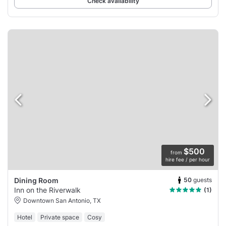
Check availability
$500
from
hire fee / per hour
50
guests
Dining Room
Inn on the Riverwalk
(1)
Downtown San Antonio, TX
Hotel
Private space
Cosy