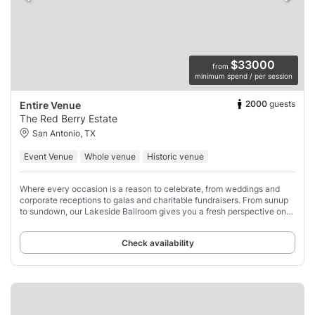
$33000
from
minimum spend / per session
2000
guests
Entire Venue
The Red Berry Estate
San Antonio, TX
Event Venue
Whole venue
Historic venue
Where every occasion is a reason to celebrate, from weddings and
corporate receptions to galas and charitable fundraisers. From sunup
to sundown, our Lakeside Ballroom gives you a fresh perspective on
successful entertaining.
Check availability