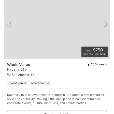
$750
from
hire fee / per hour
250
guests
Whole Venue
Kavana 210
San Antonio, TX
Event Venue
Whole venue
Kavana 210 is an event venue located in San Antonio that embodies
style and versatility, making it the ideal place to hold celebrations,
corporate events, cultural meet-ups, and private parties.