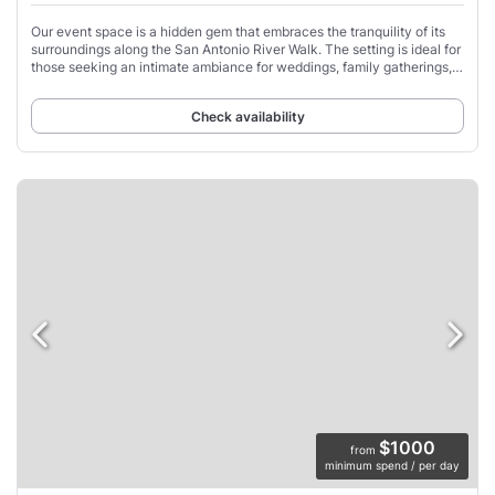
Our event space is a hidden gem that embraces the tranquility of its
surroundings along the San Antonio River Walk. The setting is ideal for
those seeking an intimate ambiance for weddings, family gatherings,
or corporate
Check availability
$1000
from
minimum spend / per day