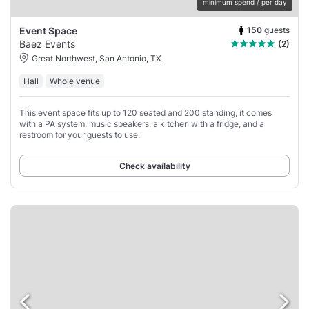
minimum spend / per day
150
guests
Event Space
Baez Events
(2)
Great Northwest, San Antonio, TX
Hall
Whole venue
This event space fits up to 120 seated and 200 standing, it comes
with a PA system, music speakers, a kitchen with a fridge, and a
restroom for your guests to use.
Check availability