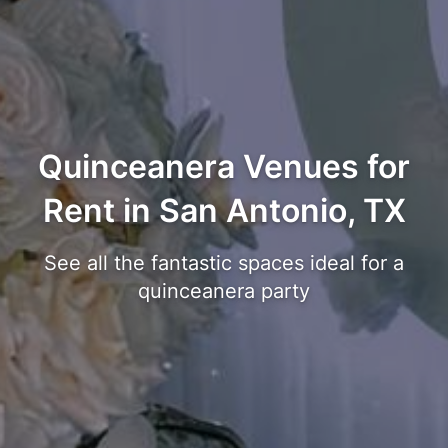
Quinceanera Venues for
Rent in San Antonio, TX
See all the fantastic spaces ideal for a
quinceanera party