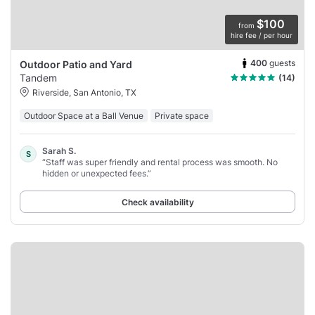
$100
from
hire fee / per hour
400
guests
Outdoor Patio and Yard
Tandem
(14)
Riverside, San Antonio, TX
Outdoor Space at a Ball Venue
Private space
Sarah S.
S
“Staff was super friendly and rental process was smooth. No
hidden or unexpected fees.”
Check availability