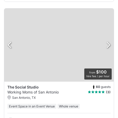
$100
from
hire fee / per hour
60
guests
The Social Studio
Working Moms of San Antonio
(3)
San Antonio, TX
Event Space in an Event Venue
Whole venue