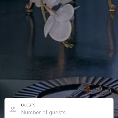
GUESTS