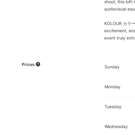
shoot, this loft
audiovisual equ
KOLOUR カラー’s u
excitement, ens
event truly extr
Prices
Sunday
Monday
Tuesday
Wednesday