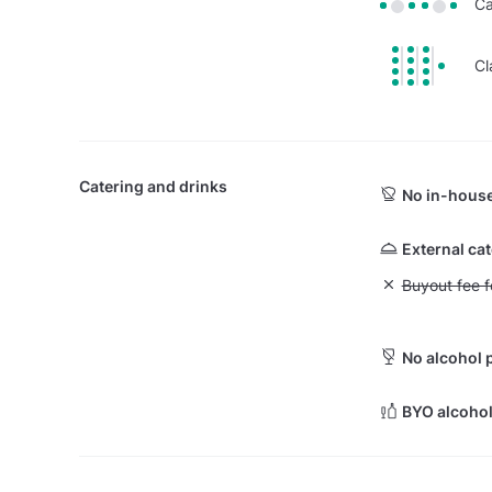
Ca
Cl
Catering and drinks
No in-house
External ca
Unavailable: Bu
Buyout fee f
No alcohol 
BYO alcohol