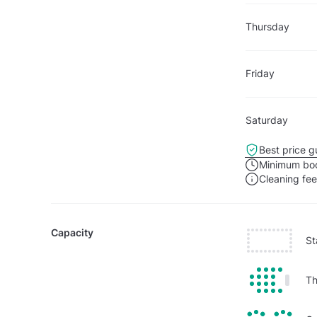
Thursday
Friday
Saturday
Best price g
Minimum boo
Cleaning fe
Capacity
St
Th