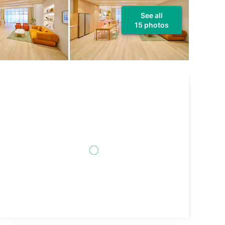
See all
15 photos