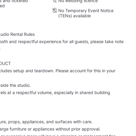
 and ticketed
No wedding licence
wed
No Temporary Event Notice
(TENs) available
dio Rental Rules
oth and respectful experience for all guests, please take note
:
DUCT
ncludes setup and teardown. Please account for this in your
side the studio.
els at a respectful volume, especially in shared building
iture, props, appliances, and surfaces with care.
arge furniture or appliances without prior approval.