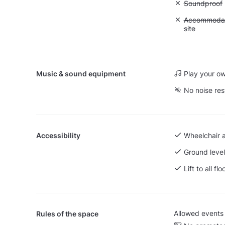
Unavailable
Soundproof
Unavailable:
Accommodati
site
Music & sound equipment
Play your o
No noise res
Accessibility
Wheelchair 
Ground level
Lift to all flo
Allowed events
Rules of the space