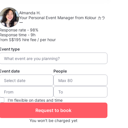
Almanda H.
Your Personal Event Manager from Kolour カラ
ー
Response rate - 98%
Response time - 9h
from S$195 hire fee / per hour
Event type
Event date
People
I'm flexible on dates and time
Request to book
You won't be charged yet