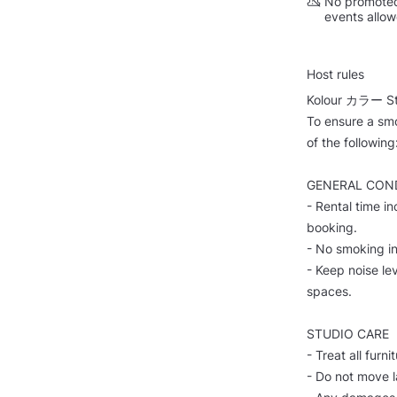
No promoted
events allo
Host rules
Kolour カラー Stu
To ensure a smo
of the following
GENERAL CON
- Rental time i
booking.
- No smoking in
- Keep noise lev
spaces.
STUDIO CARE
- Treat all furn
- Do not move l