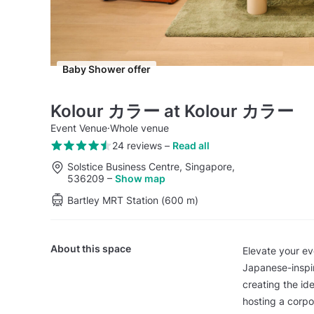
Baby Shower offer
Kolour カラー at Kolour カラー
Event Venue
·
Whole venue
24 reviews
–
Read all
Solstice Business Centre, Singapore,
536209
–
Show map
Bartley MRT Station (600 m)
About this space
Elevate your e
Japanese-inspir
creating the id
hosting a corpo