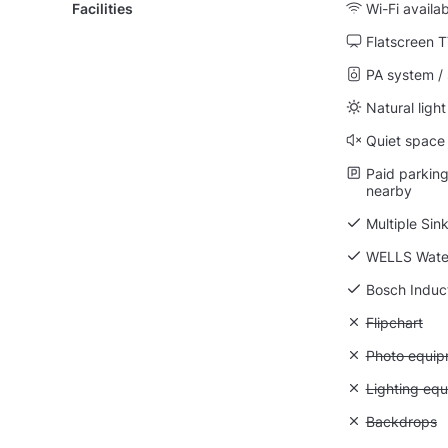
Facilities
Wi-Fi availa
Flatscreen 
PA system /
Natural light
Quiet space
Paid parking 
nearby
Multiple Sin
WELLS Wate
Bosch Induc
Unavailable:
Flipchart
Unavailable
Photo equip
Unavailable:
Lighting eq
Unavailable
Backdrops