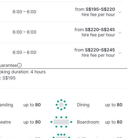
from
S$195–S$220
6:00 – 6:00
hire fee per hour
from
S$220–S$245
6:00 – 6:00
hire fee per hour
from
S$220–S$245
6:00 – 6:00
hire fee per hour
uarantee
king duration:
4 hours
e:
S$195
anding
up to
80
Dining
up to
80
eatre
up to
80
Boardroom
up to
80