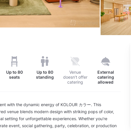
Up to
80
Up to
80
Venue
External
seats
standing
doesn’t offer
catering
catering
allowed
vent with the dynamic energy of KOLOUR カラー. This
ed venue blends modern design with striking pops of color,
eal setting for unforgettable experiences. Whether you're
rate event, social gathering, party, celebration, or production