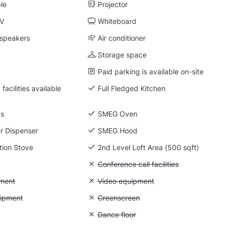
ble
Projector
TV
Whiteboard
 speakers
Air conditioner
Storage space
Paid parking is available on-site
facilities available
Full Fledged Kitchen
ks
SMEG Oven
r Dispenser
SMEG Hood
tion Stove
2nd Level Loft Area (500 sqft)
 Flipchart
Unavailable: Conference call facilities
Conference call facilities
: Photo equipment
ment
Unavailable: Video equipment
Video equipment
 Lighting equipment
uipment
Unavailable: Greenscreen
Greenscreen
: Backdrops
Unavailable: Dance floor
Dance floor