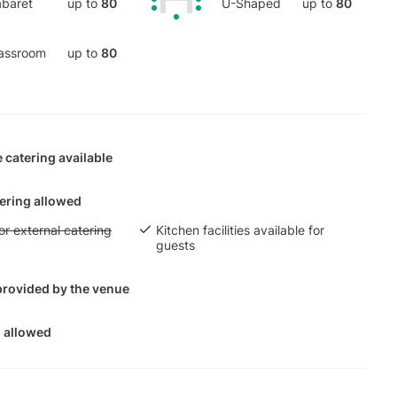
baret
up to
80
U-Shaped
up to
80
assroom
up to
80
 catering available
tering allowed
yout fee for external catering
or external catering
Kitchen facilities available for
guests
provided by the venue
 allowed