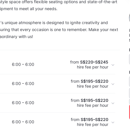
-style space offers flexible seating options and state-of-the-art
ipment to meet all your needs.
nique atmosphere is designed to ignite creativity and
uring that every occasion is one to remember. Make your next
aordinary with us!
from
S$220–S$245
6:00 – 6:00
hire fee per hour
from
S$195–S$220
6:00 – 6:00
hire fee per hour
from
S$195–S$220
6:00 – 6:00
hire fee per hour
from
S$195–S$220
6:00 – 6:00
hire fee per hour