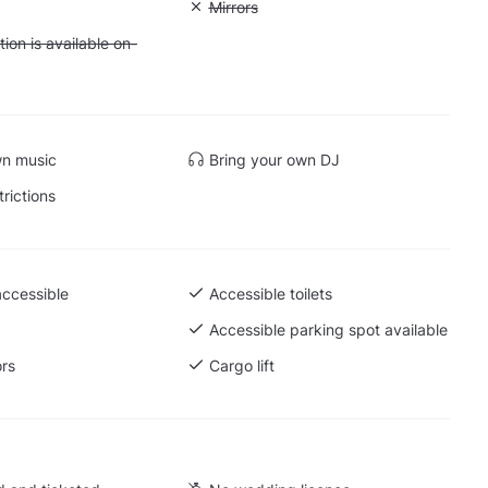
: Soundproof
Unavailable: Mirrors
Mirrors
 Accommodation is available on-site
on is available on-
wn music
Bring your own DJ
trictions
accessible
Accessible toilets
Accessible parking spot available
ors
Cargo lift