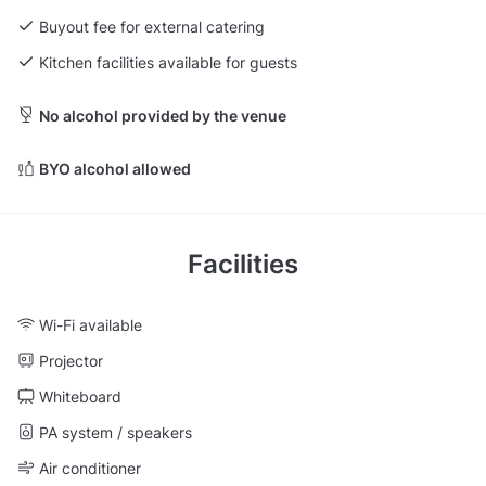
Buyout fee for external catering
Kitchen facilities available for guests
No alcohol provided by the venue
BYO alcohol allowed
Facilities
Wi-Fi available
Projector
Whiteboard
PA system / speakers
Air conditioner