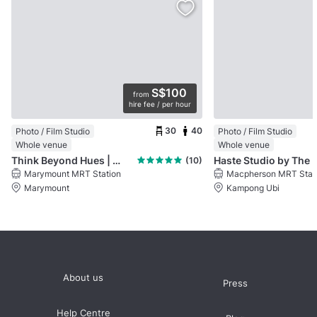
S$100
from
hire fee / per hour
30
40
Photo / Film Studio
Photo / Film Studio
Whole venue
Whole venue
Think Beyond Hues | TBH Media
Haste Studio by The
(10)
Marymount MRT Station
Macpherson MRT Stat
Marymount
Kampong Ubi
About us
Press
Help Centre