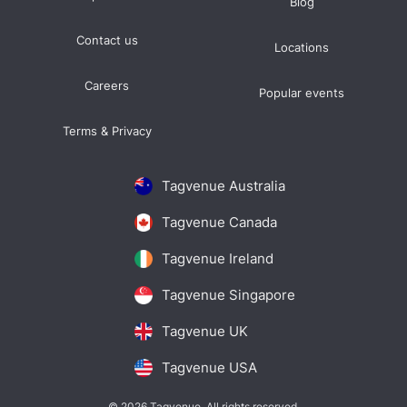
Blog
Contact us
Locations
Careers
Popular events
Terms & Privacy
Tagvenue Australia
Tagvenue Canada
Tagvenue Ireland
Tagvenue Singapore
Tagvenue UK
Tagvenue USA
© 2026 Tagvenue. All rights reserved.