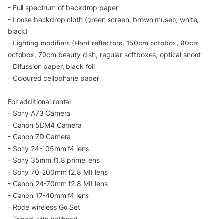
- Full spectrum of backdrop paper
- Loose backdrop cloth (green screen, brown museo, white,
black)
- Lighting modifiers (Hard reflectors, 150cm octobox, 90cm
octobox, 70cm beauty dish, regular softboxes, optical snoot
- Difussion paper, black foil
- Coloured cellophane paper
For additional rental
- Sony A73 Camera
- Canon 5DM4 Camera
- Canon 7D Camera
- Sony 24-105mm f4 lens
- Sony 35mm f1.8 prime lens
- Sony 70-200mm f2.8 MII lens
- Canon 24-70mm f2.8 MII lens
- Canon 17-40mm f4 lens
- Rode wireless Go Set
- Tripod with ballhead