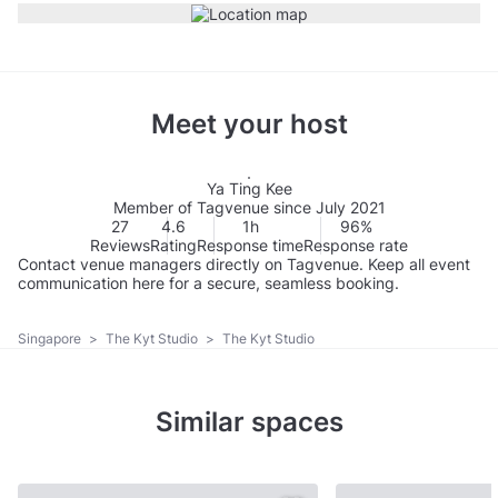
Meet your host
Ya Ting Kee
Member of Tagvenue since July 2021
27
4.6
1h
96%
Reviews
Rating
Response time
Response rate
Contact venue managers directly on Tagvenue. Keep all event
communication here for a secure, seamless booking.
Singapore
>
The Kyt Studio
>
The Kyt Studio
Similar spaces