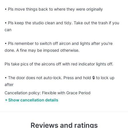
•⁠ ⁠Pls move things back to where they were originally
•⁠ ⁠Pls keep the studio clean and tidy. Take out the trash if you
can
•⁠ ⁠Pls remember to switch off aircon and lights after you're
done. A fine may be imposed otherwise.
Pls take pics of the aircons off with red indicator lights off.
•⁠ ⁠The door does not auto-lock. Press and hold 🔒 to lock up
after
Cancellation policy: Flexible with Grace Period
Show cancellation details
Reviews and ratings