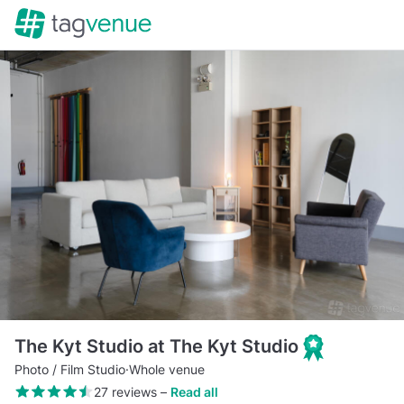
The Kyt Studio at The Kyt Studio
Photo / Film Studio
·
Whole venue
27 reviews
–
Read all