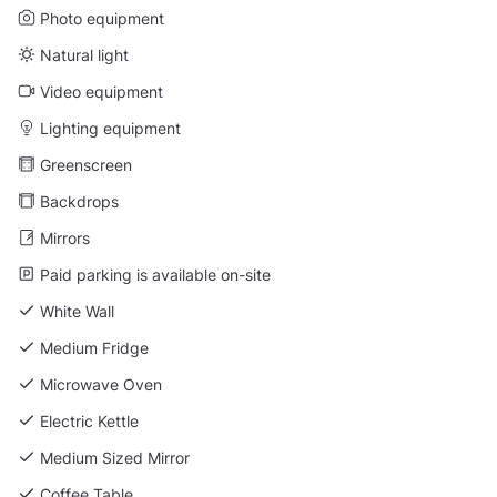
Photo equipment
Natural light
Video equipment
Lighting equipment
Greenscreen
Backdrops
Mirrors
Paid parking is available on-site
White Wall
Medium Fridge
Microwave Oven
Electric Kettle
Medium Sized Mirror
Coffee Table