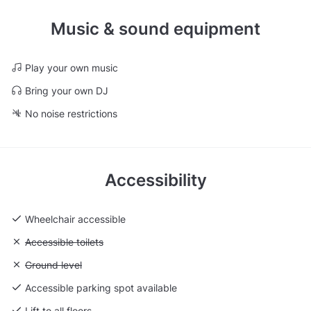
Music & sound equipment
Play your own music
Bring your own DJ
No noise restrictions
Accessibility
Wheelchair accessible
Unavailable: Accessible toilets
Accessible toilets
Unavailable: Ground level
Ground level
Accessible parking spot available
Lift to all floors