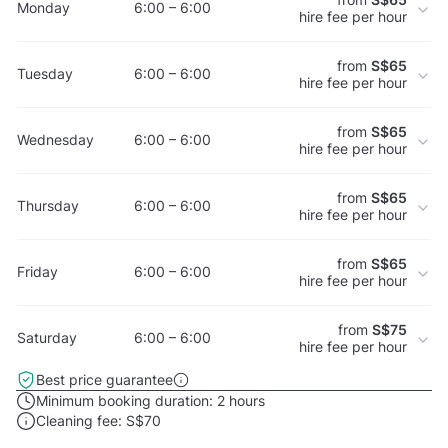
Monday
6:00 – 6:00
hire fee per hour
from
S$65
Tuesday
6:00 – 6:00
hire fee per hour
from
S$65
Wednesday
6:00 – 6:00
hire fee per hour
from
S$65
Thursday
6:00 – 6:00
hire fee per hour
from
S$65
Friday
6:00 – 6:00
hire fee per hour
from
S$75
Saturday
6:00 – 6:00
hire fee per hour
Best price guarantee
Minimum booking duration:
2 hours
Cleaning fee:
S$70