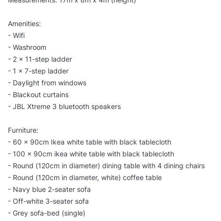
Amenities:
- Wifi
- Washroom
- 2 x 11-step ladder
- 1 x 7-step ladder
- Daylight from windows
- Blackout curtains
- JBL Xtreme 3 bluetooth speakers
Furniture:
- 60 x 90cm Ikea white table with black tablecloth
- 100 x 90cm ikea white table with black tablecloth
- Round (120cm in diameter) dining table with 4 dining chairs
- Round (120cm in diameter, white) coffee table
- Navy blue 2-seater sofa
- Off-white 3-seater sofa
- Grey sofa-bed (single)