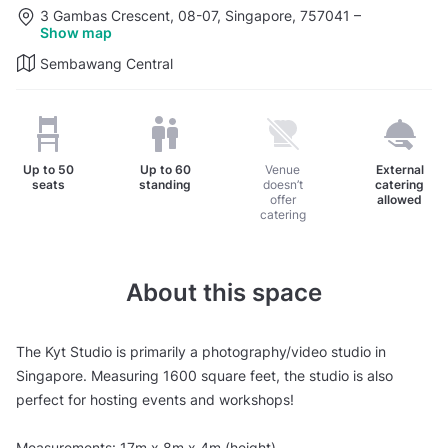
3 Gambas Crescent, 08-07, Singapore, 757041
–
Show map
Sembawang Central
Up to
50
Up to
60
Venue
External
seats
standing
doesn’t
catering
offer
allowed
catering
About this space
The Kyt Studio is primarily a photography/video studio in
Singapore. Measuring 1600 square feet, the studio is also
perfect for hosting events and workshops!
Measurements: 17m x 8m x 4m (height)