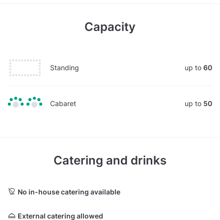
Capacity
Standing
up to
60
Cabaret
up to
50
Catering and drinks
No in-house catering available
External catering allowed