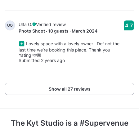
Ulfa O.
Verified review
4.7
UO
Photo Shoot · 10 guests · March 2024
Lovely space with a lovely owner . Def not the
last time we’re booking this place. Thank you
Yating 🫶🏽
Submitted 2 years ago
Show all 27 reviews
The Kyt Studio
is a #Supervenue