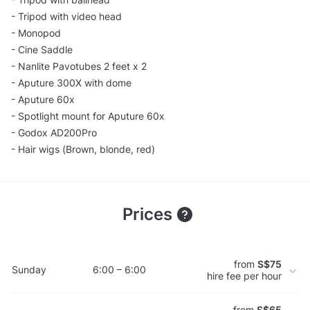
- Tripod with video head
- Monopod
- Cine Saddle
- Nanlite Pavotubes 2 feet x 2
- Aputure 300X with dome
- Aputure 60x
- Spotlight mount for Aputure 60x
- Godox AD200Pro
- Hair wigs (Brown, blonde, red)
Prices
from
S$75
Sunday
6:00 – 6:00
hire fee per hour
from
S$65