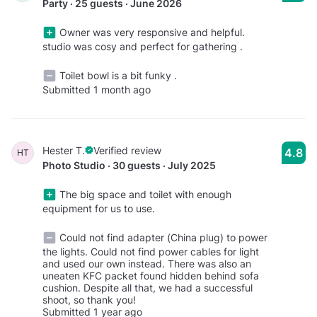
Party · 25 guests · June 2026
Owner was very responsive and helpful.
studio was cosy and perfect for gathering .
Toilet bowl is a bit funky .
Submitted 1 month ago
Hester T.
Verified review
4.8
HT
Photo Studio · 30 guests · July 2025
The big space and toilet with enough
equipment for us to use.
Could not find adapter (China plug) to power
the lights. Could not find power cables for light
and used our own instead. There was also an
uneaten KFC packet found hidden behind sofa
cushion. Despite all that, we had a successful
shoot, so thank you!
Submitted 1 year ago