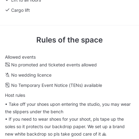
Cargo lift
Rules of the space
Allowed events
No promoted and ticketed events allowed
No wedding licence
No Temporary Event Notice (TENs) available
Host rules
•⁠ ⁠Take off your shoes upon entering the studio, you may wear
the slippers under the bench
•⁠ ⁠If you need to wear shoes for your shoot, pls tape up the
soles so it protects our backdrop paper. We set up a brand
new white backdrop so pls take good care of it 🙏