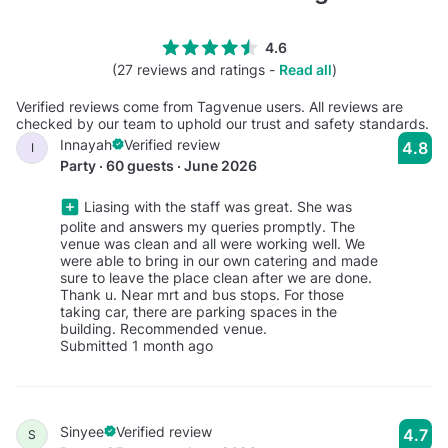
4.6
(27 reviews and ratings -
Read all
)
Verified reviews come from Tagvenue users. All reviews are
checked by our team to uphold our trust and safety standards.
Innayah
Verified review
4.8
I
Party · 60 guests · June 2026
Liasing with the staff was great. She was
polite and answers my queries promptly. The
venue was clean and all were working well. We
were able to bring in our own catering and made
sure to leave the place clean after we are done.
Thank u. Near mrt and bus stops. For those
taking car, there are parking spaces in the
building. Recommended venue.
Submitted 1 month ago
Sinyee
Verified review
4.7
S