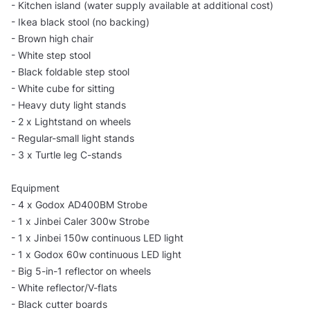
- Kitchen island (water supply available at additional cost)
- Ikea black stool (no backing)
- Brown high chair
- White step stool
- Black foldable step stool
- White cube for sitting
- Heavy duty light stands
- 2 x Lightstand on wheels
- Regular-small light stands
- 3 x Turtle leg C-stands
Equipment
- 4 x Godox AD400BM Strobe
- 1 x Jinbei Caler 300w Strobe
- 1 x Jinbei 150w continuous LED light
- 1 x Godox 60w continuous LED light
- Big 5-in-1 reflector on wheels
- White reflector/V-flats
- Black cutter boards