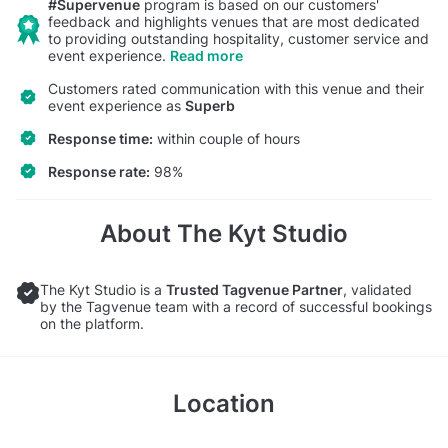
#Supervenue
program is based on our customers'
feedback and highlights venues that are most dedicated
to providing outstanding hospitality, customer service and
event experience.
Read more
Customers rated communication with this venue and their
event experience as
Superb
Response time:
within couple of hours
Response rate:
98%
About The Kyt Studio
The Kyt Studio is a
Trusted Tagvenue Partner
, validated
by the Tagvenue team with a record of successful bookings
on the platform.
Location