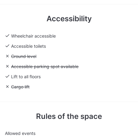
Accessibility
Wheelchair accessible
Accessible toilets
Unavailable: Ground level
Ground level
Unavailable: Accessible parking spot available
Accessible parking spot available
Lift to all floors
Unavailable: Cargo lift
Cargo lift
Rules of the space
Allowed events