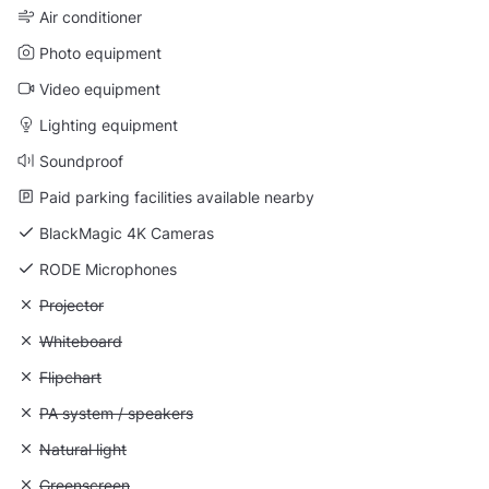
Air conditioner
Photo equipment
Video equipment
Lighting equipment
Soundproof
Paid parking facilities available nearby
BlackMagic 4K Cameras
RODE Microphones
Unavailable: Projector
Projector
Unavailable: Whiteboard
Whiteboard
Unavailable: Flipchart
Flipchart
Unavailable: PA system / speakers
PA system / speakers
Unavailable: Natural light
Natural light
Unavailable: Greenscreen
Greenscreen