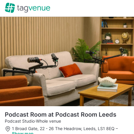
Podcast Room at Podcast Room Leeds
Podcast Studio
·
Whole venue
1 Broad Gate, 22 - 26 The Headrow, Leeds, LS1 8EQ
–
Show map