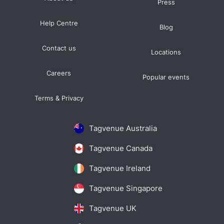
Press
Help Centre
Blog
Contact us
Locations
Careers
Popular events
Terms & Privacy
Tagvenue Australia
Tagvenue Canada
Tagvenue Ireland
Tagvenue Singapore
Tagvenue UK