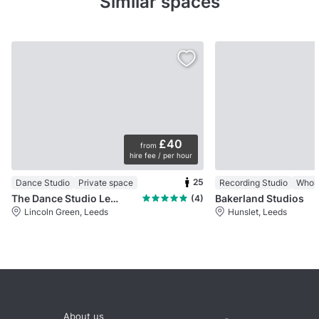
Similar spaces
£40
from
hire fee / per hour
25
Dance Studio
Private space
Recording Studio
Whol
The Dance Studio Leeds
Bakerland Studios
(4)
Lincoln Green, Leeds
Hunslet, Leeds
About us