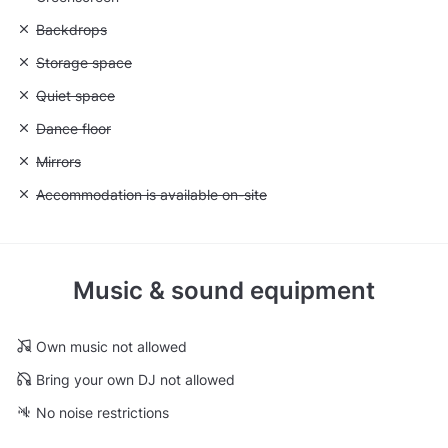
Unavailable: Backdrops
Backdrops
Unavailable: Storage space
Storage space
Unavailable: Quiet space
Quiet space
Unavailable: Dance floor
Dance floor
Unavailable: Mirrors
Mirrors
Unavailable: Accommodation is available on-site
Accommodation is available on-site
Music & sound equipment
Own music not allowed
Bring your own DJ not allowed
No noise restrictions