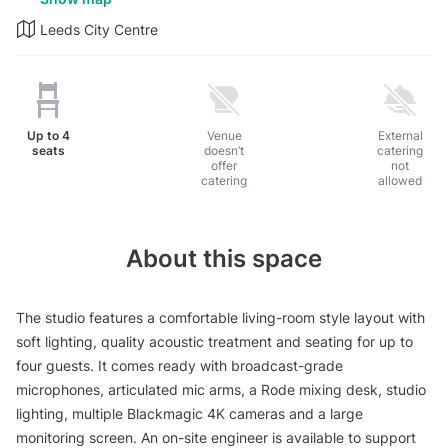
Leeds City Centre
Up to
4
Venue
External
seats
doesn’t
catering
offer
not
catering
allowed
About this space
The studio features a comfortable living-room style layout with
soft lighting, quality acoustic treatment and seating for up to
four guests. It comes ready with broadcast-grade
microphones, articulated mic arms, a Rode mixing desk, studio
lighting, multiple Blackmagic 4K cameras and a large
monitoring screen. An on-site engineer is available to support