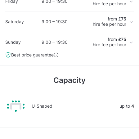
Friday
9:00 – 19:30
hire fee per hour
from
£75
Saturday
9:00 – 19:30
hire fee per hour
from
£75
Sunday
9:00 – 19:30
hire fee per hour
Best price guarantee
Capacity
U-Shaped
up to
4