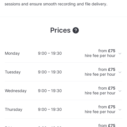
sessions and ensure smooth recording and file delivery.
Prices
from
£75
Monday
9:00 – 19:30
hire fee per hour
from
£75
Tuesday
9:00 – 19:30
hire fee per hour
from
£75
Wednesday
9:00 – 19:30
hire fee per hour
from
£75
Thursday
9:00 – 19:30
hire fee per hour
from
£75