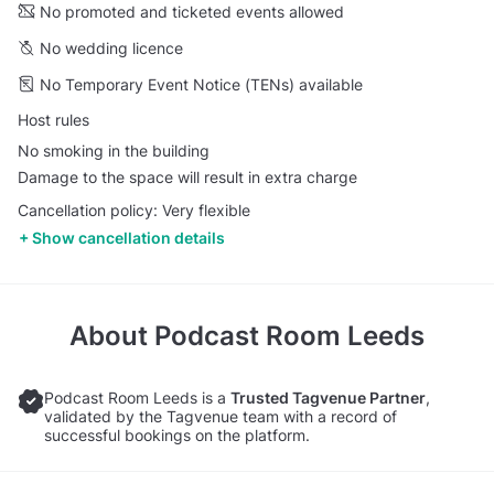
No promoted and ticketed events allowed
No wedding licence
No Temporary Event Notice (TENs) available
Host rules
No smoking in the building
Damage to the space will result in extra charge
Cancellation policy: Very flexible
Show cancellation details
About
Podcast Room Leeds
Podcast Room Leeds is a
Trusted Tagvenue Partner
,
validated by the Tagvenue team with a record of
successful bookings on the platform.