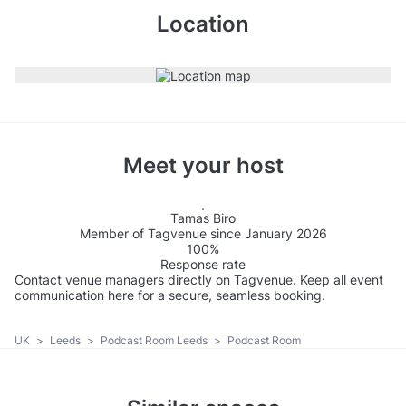
Location
Meet your host
Tamas Biro
Member of Tagvenue since January 2026
100%
Response rate
Contact venue managers directly on Tagvenue. Keep all event
communication here for a secure, seamless booking.
UK
>
Leeds
>
Podcast Room Leeds
>
Podcast Room