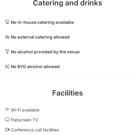
Catering and drinks
No in-house catering available
No external catering allowed
No alcohol provided by the venue
No BYO alcohol allowed
Facilities
Wi-Fi available
Flatscreen TV
Conference call facilities