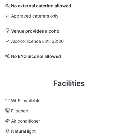
No external catering allowed
Approved caterers only
Venue provides alcohol
Alcohol licence until 23:30
No BYO alcohol allowed
Facilities
Wi-Fi available
Flipchart
Air conditioner
Natural light