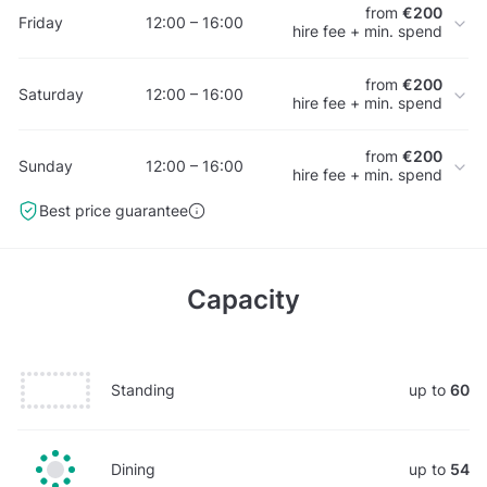
from
€200
Friday
12:00 – 16:00
hire fee + min. spend
from
€200
Saturday
12:00 – 16:00
hire fee + min. spend
from
€200
Sunday
12:00 – 16:00
hire fee + min. spend
Best price guarantee
Capacity
Standing
up to
60
Dining
up to
54