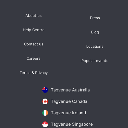
About us
Press
Help Centre
Blog
Contact us
Locations
Careers
Popular events
Terms & Privacy
Tagvenue Australia
Tagvenue Canada
Tagvenue Ireland
Tagvenue Singapore