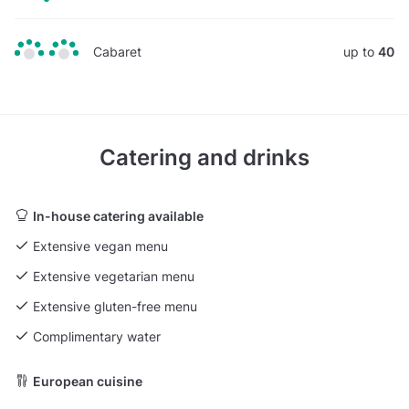
Cabaret
up to
40
Catering and drinks
In-house catering available
Extensive vegan menu
Extensive vegetarian menu
Extensive gluten-free menu
Complimentary water
European cuisine