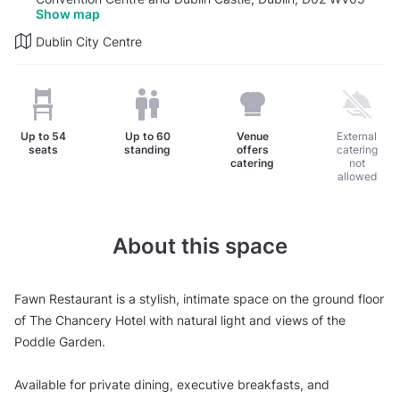
Show map
Dublin City Centre
Up to
54
Up to
60
Venue
External
seats
standing
offers
catering
catering
not
allowed
About this space
Fawn Restaurant is a stylish, intimate space on the ground floor
of The Chancery Hotel with natural light and views of the
Poddle Garden.
Available for private dining, executive breakfasts, and