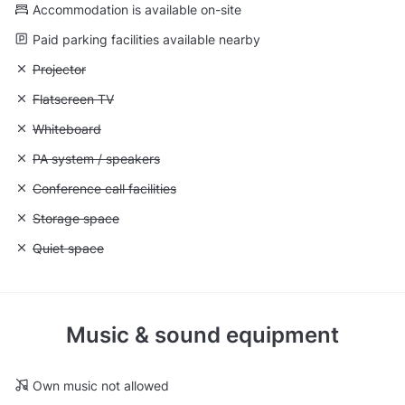
Accommodation is available on-site
Paid parking facilities available nearby
Unavailable: Projector
Projector
Unavailable: Flatscreen TV
Flatscreen TV
Unavailable: Whiteboard
Whiteboard
Unavailable: PA system / speakers
PA system / speakers
Unavailable: Conference call facilities
Conference call facilities
Unavailable: Storage space
Storage space
Unavailable: Quiet space
Quiet space
Music & sound equipment
Own music not allowed