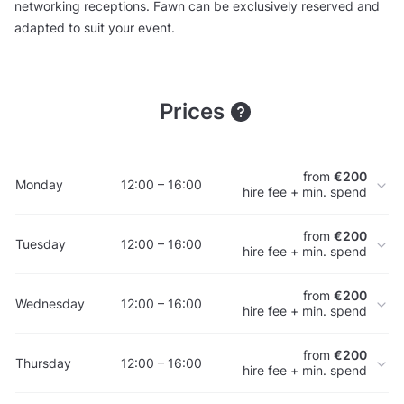
networking receptions. Fawn can be exclusively reserved and
adapted to suit your event.
Prices
from
€200
Monday
12:00 – 16:00
hire fee + min. spend
from
€200
Tuesday
12:00 – 16:00
hire fee + min. spend
from
€200
Wednesday
12:00 – 16:00
hire fee + min. spend
from
€200
Thursday
12:00 – 16:00
hire fee + min. spend