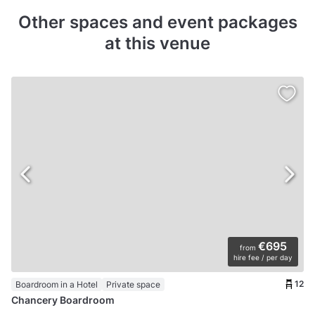
Other spaces and event packages
at this venue
€695
from
hire fee / per day
12
Boardroom in a Hotel
Private space
Chancery Boardroom