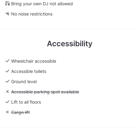
Bring your own DJ not allowed
No noise restrictions
Accessibility
Wheelchair accessible
Accessible toilets
Ground level
Unavailable: Accessible parking spot available
Accessible parking spot available
Lift to all floors
Unavailable: Cargo lift
Cargo lift