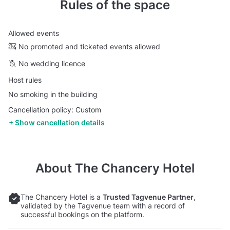
Rules of the space
Allowed events
No promoted and ticketed events allowed
No wedding licence
Host rules
No smoking in the building
Cancellation policy: Custom
Show cancellation details
About
The Chancery Hotel
The Chancery Hotel is a
Trusted Tagvenue Partner
,
validated by the Tagvenue team with a record of
successful bookings on the platform.