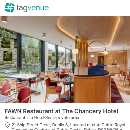
FAWN Restaurant at The Chancery Hotel
Restaurant in a Hotel
·
Semi-private area
21 Ship Street Great, Dublin 8, Located next to Dublin Royal
Convention Centre and Dublin Castle, Dublin, D02 WV05
–