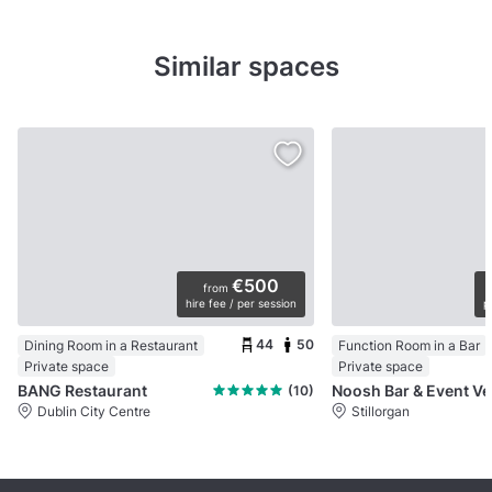
Similar spaces
€500
from
hire fee / per session
p
44
50
Dining Room in a Restaurant
Function Room in a Bar
Private space
Private space
BANG Restaurant
No
(10)
Dublin City Centre
Stillorgan