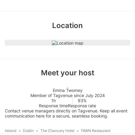
Location
Meet your host
Emma Twomey
Member of Tagvenue since July 2024
1h
93%
Response time
Response rate
Contact venue managers directly on Tagvenue. Keep all event
communication here for a secure, seamless booking.
Ireland
>
Dublin
>
The Chancery Hotel
>
FAWN Restaurant