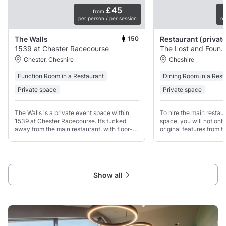
£45
from
per person / per session
mi
150
The Walls
1539 at Chester Racecourse
The Lost and Found Knut
Chester, Cheshire
Cheshire
Function Room in a Restaurant
Dining Room in a Rest
Private space
Private space
The Walls is a private event space within
To hire the main restaur
1539 at Chester Racecourse. It’s tucked
space, you will not onl
away from the main restaurant, with floor-
original features from t
to-ceiling windows, its own bar, and views
including tall windows 
over the track.
area that can be used fo
the evening
Show all