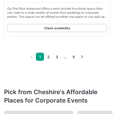
Our first floor restaurant offers a semi-private functional space than
can cater to a wide variety of events from weddings to corporate
parties. This space can be offered as either one space or can spilt up
into 3 depending
Check availability
1
2
3
...
5
Pick from Cheshire's Affordable
Places for Corporate Events