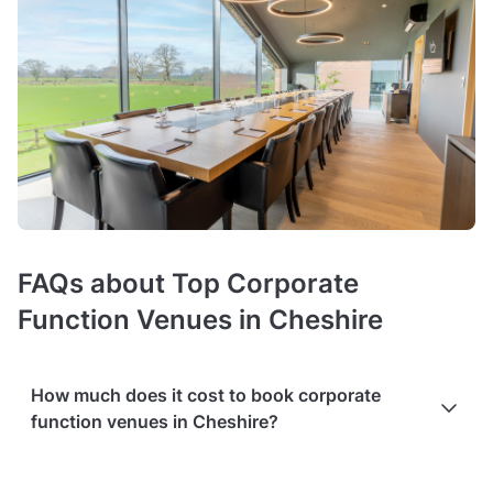
FAQs about Top Corporate
Function Venues in Cheshire
How much does it cost to book corporate
function venues in Cheshire?
Prices of corporate event venues
average around £31 per