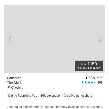
£150
from
hire fee / per session
35
guests
Camelot
The Merlin
(6)
Cheshire
Dining Room in a Pub
Private space
Creative atmosphere
Looking for somewhere to host your birthday meal, anniversary dinner,