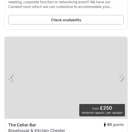
meeting, corporate function or networking event? We have our
Camelot room which we can customize to accommodate your
requirements.
Check availability
£250
from
minimum spend / per session
80
guests
The Cellar Bar
Brewhouse & Kitchen Chester