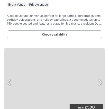
Event Venue
Private space
A spacious function venue, perfect for large parties, corporate events,
birthday celebrations, and holiday gatherings. It accommodates up to
150 people seated and features a stage for live music, a resident DJ,
air conditioning,
Check availability
£500
from