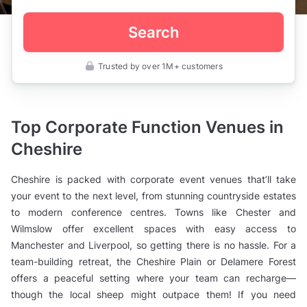
Search
Trusted by over 1M+ customers
UK
>
Cheshire
>
Corporate
Top Corporate Function Venues in
Event
Venues
Cheshire
Cheshire is packed with corporate event venues that’ll take
your event to the next level, from stunning countryside estates
to modern conference centres. Towns like Chester and
Wilmslow offer excellent spaces with easy access to
Manchester and Liverpool, so getting there is no hassle. For a
team-building retreat, the Cheshire Plain or Delamere Forest
offers a peaceful setting where your team can recharge—
though the local sheep might outpace them! If you need