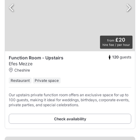
£20
from
hire fee / per hour
120
guests
Function Room - Upstairs
Efes Mezze
Cheshire
Restaurant
Private space
Our upstairs private function room offers an exclusive space for up to
100 guests, making it ideal for weddings, birthdays, corporate events,
private parties, and special celebrations.
Check availability