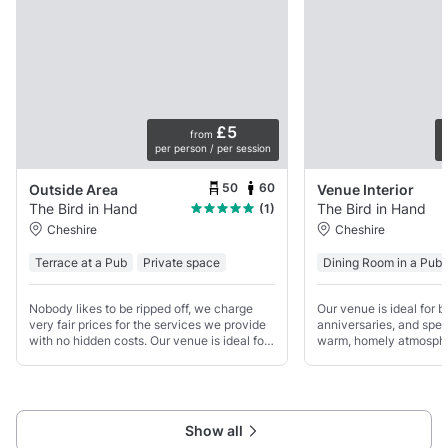
£5
from
per person / per session
p
50
60
Outside Area
Venue Interior
The Bird in Hand
The Bird in Hand
(1)
Cheshire
Cheshire
Terrace at a Pub
Private space
Dining Room in a Pub
Nobody likes to be ripped off, we charge
Our venue is ideal for b
very fair prices for the services we provide
anniversaries, and spec
with no hidden costs. Our venue is ideal for
warm, homely atmosphe
birthdays, anniversaries, and special
it and make it your ow
occasions, with a warm, homely
restaurant comfortably 
atmosphere.
guests for a sit-down m
Show all