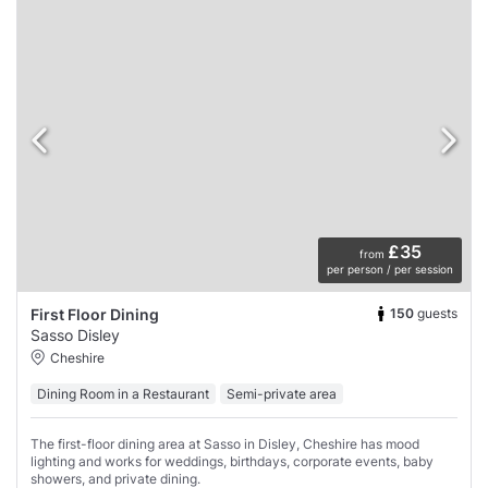
£35
from
per person / per session
150
guests
First Floor Dining
Sasso Disley
Cheshire
Dining Room in a Restaurant
Semi-private area
The first-floor dining area at Sasso in Disley, Cheshire has mood
lighting and works for weddings, birthdays, corporate events, baby
showers, and private dining.