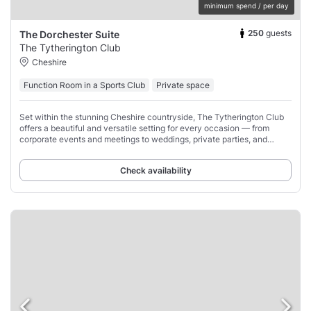
minimum spend / per day
250
guests
The Dorchester Suite
The Tytherington Club
Cheshire
Function Room in a Sports Club
Private space
Set within the stunning Cheshire countryside, The Tytherington Club
offers a beautiful and versatile setting for every occasion — from
corporate events and meetings to weddings, private parties, and
celebrations of all kinds.
Check availability