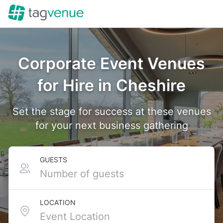
Corporate Event Venues
for Hire in Cheshire
Set the stage for success at these venues
for your next business gathering
GUESTS
LOCATION