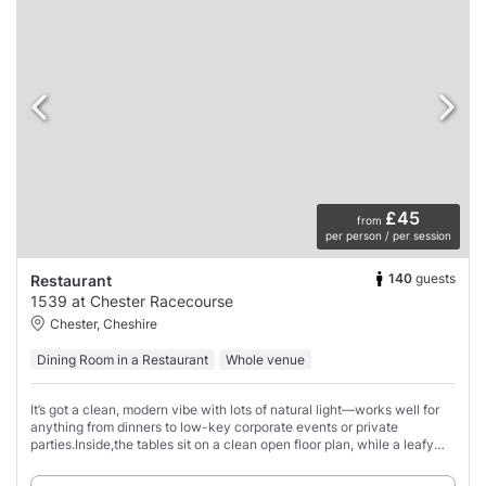
£45
from
per person / per session
140
guests
Restaurant
1539 at Chester Racecourse
Chester, Cheshire
Dining Room in a Restaurant
Whole venue
It’s got a clean, modern vibe with lots of natural light—works well for
anything from dinners to low-key corporate events or private
parties.Inside,the tables sit on a clean open floor plan, while a leafy
rooftop terrace