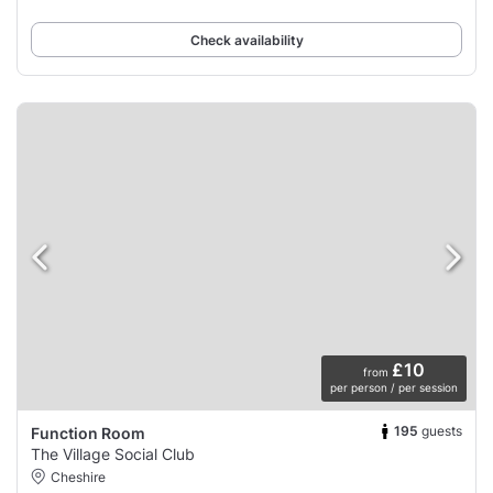
Check availability
£10
from
per person / per session
195
guests
Function Room
The Village Social Club
Cheshire