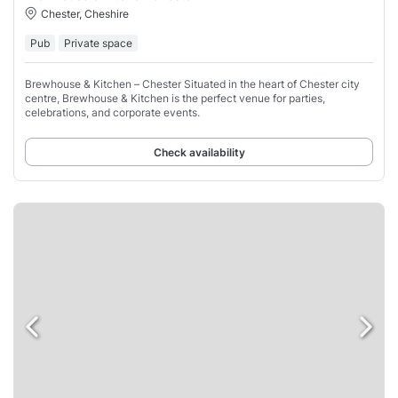
Chester, Cheshire
Pub
Private space
Brewhouse & Kitchen – Chester Situated in the heart of Chester city
centre, Brewhouse & Kitchen is the perfect venue for parties,
celebrations, and corporate events.
Check availability