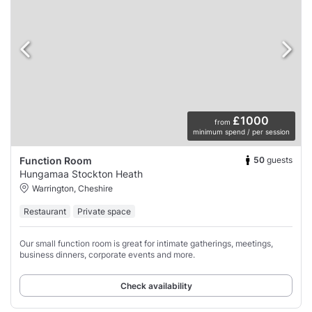
£1000
from
minimum spend / per session
50
guests
Function Room
Hungamaa Stockton Heath
Warrington, Cheshire
Restaurant
Private space
Our small function room is great for intimate gatherings, meetings,
business dinners, corporate events and more.
Check availability