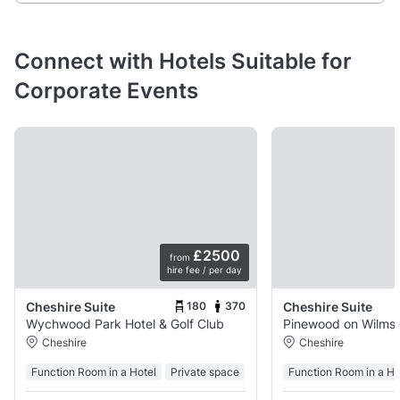
Connect with Hotels Suitable for
Corporate Events
£2500
from
hire fee / per day
180
370
Cheshire Suite
Cheshire Suite
Wychwood Park Hotel & Golf Club
Pinewood
Cheshire
Cheshire
Function Room in a Hotel
Private space
Function Room in a Ho