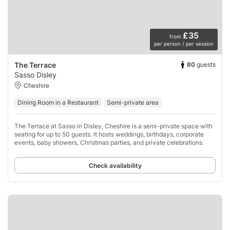
£35
from
per person / per session
80
guests
The Terrace
Sasso Disley
Cheshire
Dining Room in a Restaurant
Semi-private area
The Terrace at Sasso in Disley, Cheshire is a semi-private space with
seating for up to 50 guests. It hosts weddings, birthdays, corporate
events, baby showers, Christmas parties, and private celebrations.
Check availability