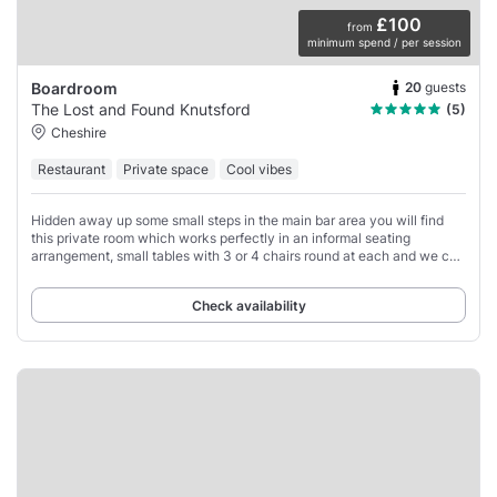
£100
from
minimum spend / per session
20
guests
Boardroom
The Lost and Found Knutsford
(5)
Cheshire
Restaurant
Private space
Cool vibes
Hidden away up some small steps in the main bar area you will find
this private room which works perfectly in an informal seating
arrangement, small tables with 3 or 4 chairs round at each and we can
comfortably seat up to
Check availability