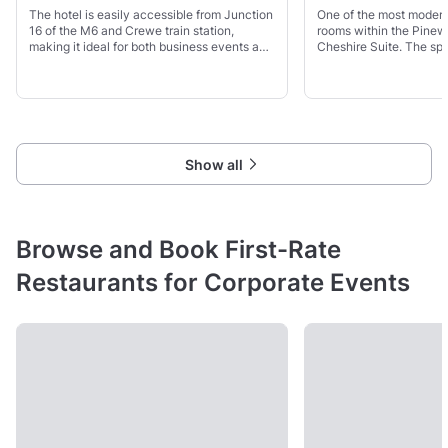
The hotel is easily accessible from Junction
One of the most moder
16 of the M6 and Crewe train station,
rooms within the Pinew
making it ideal for both business events and
Cheshire Suite. The sp
leisure stays. With 113 bright guest rooms, a
garden access - ideal f
restaurant, bar, clubhouse, and free Wi-Fi, it
months.
Show all
Browse and Book First-Rate
Restaurants for Corporate Events