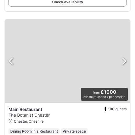
Check availability
£1000
from
minimum spend / per session
100
guests
Main Restaurant
The Botanist Chester
Chester, Cheshire
Dining Room in a Restaurant
Private space