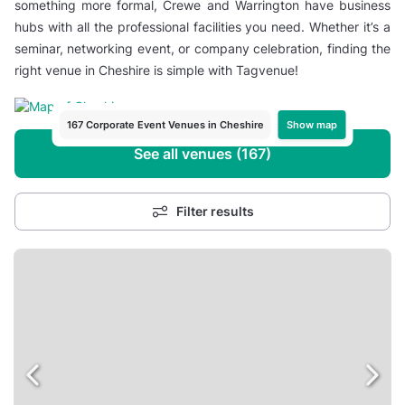
something more formal, Crewe and Warrington have business
hubs with all the professional facilities you need. Whether it’s a
seminar, networking event, or company celebration, finding the
right venue in Cheshire is simple with Tagvenue!
Show map
167 Corporate Event Venues in Cheshire
See all venues (167)
Filter results