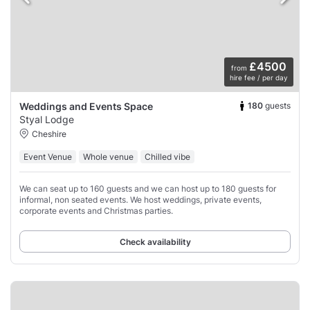
£4500
from
hire fee / per day
180
guests
Weddings and Events Space
Styal Lodge
Cheshire
Event Venue
Whole venue
Chilled vibe
We can seat up to 160 guests and we can host up to 180 guests for
informal, non seated events. We host weddings, private events,
corporate events and Christmas parties.
Check availability