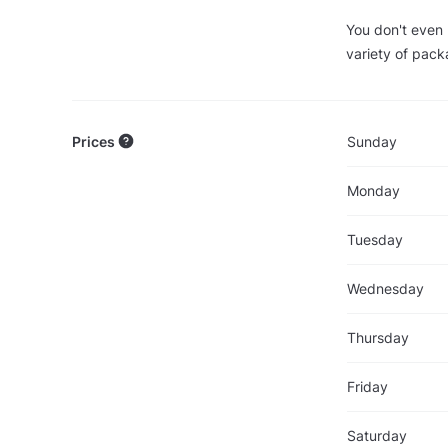
You don't even 
variety of pack
Prices
Sunday
Monday
Tuesday
Wednesday
Thursday
Friday
Saturday