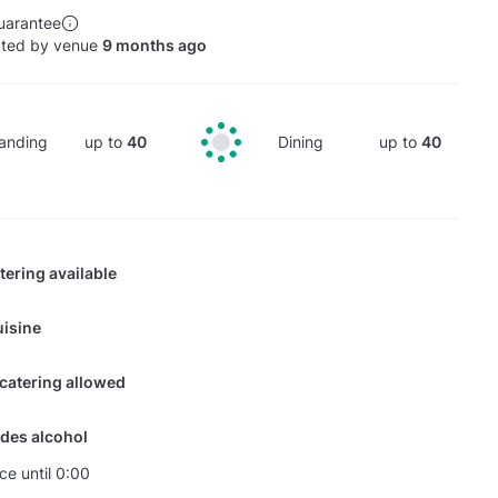
uarantee
ated by venue
9 months ago
anding
up to
40
Dining
up to
40
tering available
isine
 catering allowed
des alcohol
ce until 0:00