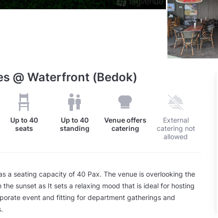
es @ Waterfront (Bedok)
Up to
40
Up to
40
Venue offers
External
seats
standing
catering
catering not
allowed
s a seating capacity of 40 Pax. The venue is overlooking the
 the sunset as It sets a relaxing mood that is ideal for hosting
rporate event and fitting for department gatherings and
.