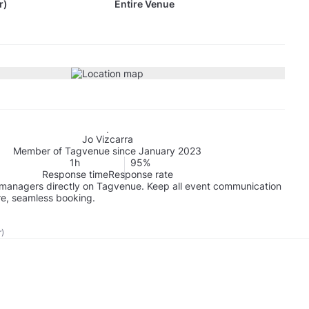
r)
Entire Venue
Jo Vizcarra
Member of Tagvenue since January 2023
1h
95%
Response time
Response rate
managers directly on Tagvenue. Keep all event communication
re, seamless booking.
r)