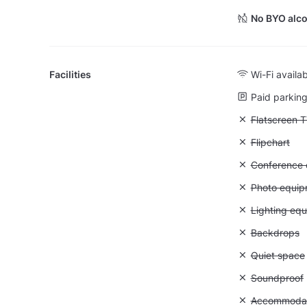
No BYO alco
Facilities
Wi-Fi availa
Paid parking 
Unavailable:
Flatscreen 
Unavailable:
Flipchart
Unavailable: 
Conference ca
Unavailable
Photo equip
Unavailable:
Lighting eq
Unavailable
Backdrops
Unavailable:
Quiet space
Unavailable
Soundproof
Unavailable:
Accommodati