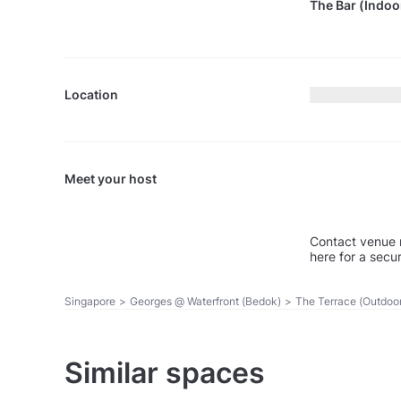
The Bar (Indoo
Location
Meet your host
Contact venue 
here for a secu
Singapore
>
Georges @ Waterfront (Bedok)
>
The Terrace (Outdoo
Similar spaces