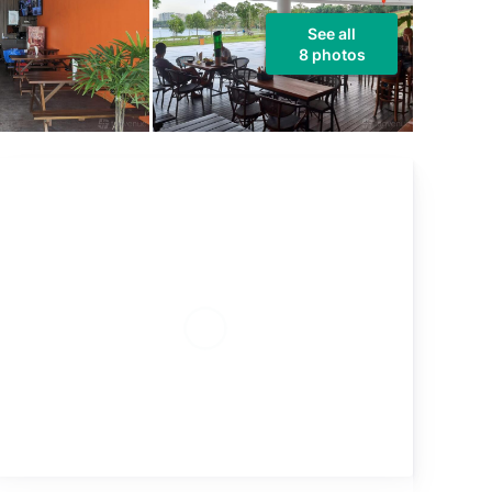
See all
8 photos