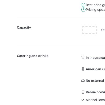
Best price g
Pricing upd
Capacity
St
Catering and drinks
In-house ca
American cu
No external
Venue provi
Alcohol licen