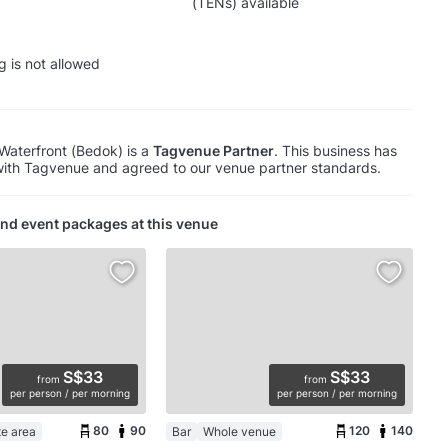
(TENs) available
g is not allowed
aterfront (Bedok) is a
Tagvenue Partner
. This business has
with Tagvenue and agreed to our venue partner standards.
nd event packages at this venue
S$33
S$33
from
from
per person / per morning
per person / per morning
80
90
120
140
te area
Bar
Whole venue