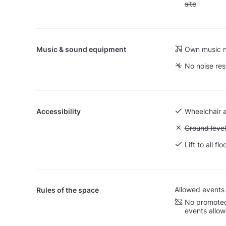
site
Music & sound equipment
Own music n
No noise res
Accessibility
Wheelchair 
Unavailable:
Ground level
Lift to all flo
Allowed events
Rules of the space
No promoted
events allo