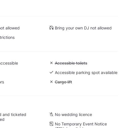
ot allowed
Bring your own DJ not allowed
trictions
accessible
Unavailable: Accessible toilets
Accessible toilets
 Ground level
Accessible parking spot available
ors
Unavailable: Cargo lift
Cargo lift
 and ticketed
No wedding licence
wed
No Temporary Event Notice