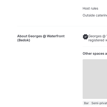
Host rules
Outside caterin
About
Georges @ Waterfront
Georges @ W
(Bedok)
registered 
Other spaces a
Bar
Semi-priva