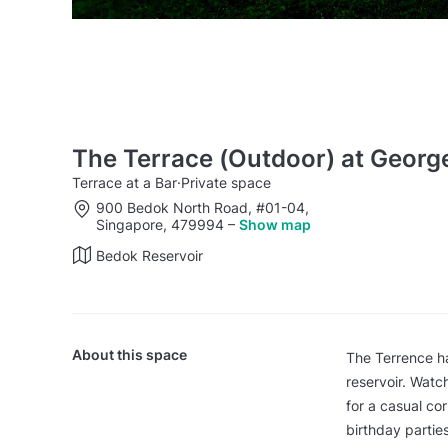
The Terrace (Outdoor) at Georg
Terrace at a Bar
·
Private space
900 Bedok North Road, #01-04,
Singapore, 479994
–
Show map
Bedok Reservoir
About this space
The Terrence ha
reservoir. Watch
for a casual co
birthday parties