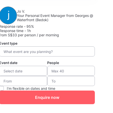
Jo V.
Your Personal Event Manager from Georges @
Waterfront (Bedok)
Response rate - 95%
Response time - 1h
from S$33 per person / per morning
Event type
Event date
People
I'm flexible on dates and time
Enquire now