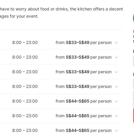
have to worry about food or drinks, the kitchen offers a decent
ages for your event.
8:00 – 23:00
from
S$33–S$49
per person
8:00 – 23:00
from
S$33–S$49
per person
8:00 – 23:00
from
S$33–S$49
per person
8:00 – 23:00
from
S$33–S$49
per person
8:00 – 23:00
from
S$44–S$65
per person
8:00 – 23:00
from
S$44–S$65
per person
8:00 – 23:00
from
S$44–S$65
per person