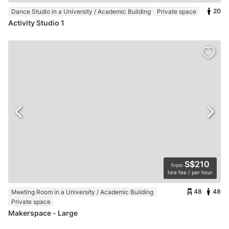
20
Dance Studio in a University / Academic Building
Private space
Activity Studio 1
S$210
from
hire fee / per hour
48
48
Meeting Room in a University / Academic Building
Private space
Makerspace - Large