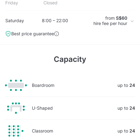
Friday
Closed
from
S$60
Saturday
8:00 – 22:00
hire fee per hour
Best price guarantee
Capacity
Boardroom
up to
24
U-Shaped
up to
24
Classroom
up to
24