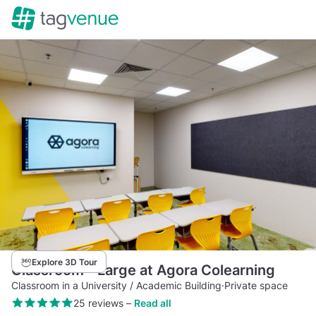
Explore 3D Tour
Classroom - Large at Agora Colearning
Classroom in a University / Academic Building
·
Private space
25 reviews
–
Read all