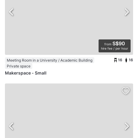
S$90
from
hire fee / per hour
16
16
Meeting Room in a University / Academic Building
Private space
Makerspace - Small