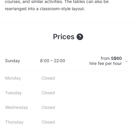
courses, and similar activities. The tables can also be
rearranged into a classroom-style layout.
Prices
from
S$60
Sunday
8:00 – 22:00
hire fee per hour
Monday
Closed
Tuesday
Closed
Wednesday
Closed
Thursday
Closed