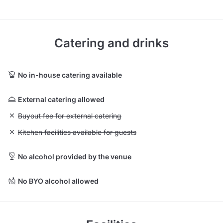
Catering and drinks
No in-house catering available
External catering allowed
Unavailable: Buyout fee for external catering
Buyout fee for external catering
Unavailable: Kitchen facilities available for guests
Kitchen facilities available for guests
No alcohol provided by the venue
No BYO alcohol allowed