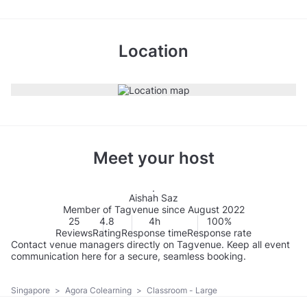
Location
Meet your host
Aishah Saz
Member of Tagvenue since August 2022
25
4.8
4h
100%
Reviews
Rating
Response time
Response rate
Contact venue managers directly on Tagvenue. Keep all event
communication here for a secure, seamless booking.
Singapore
>
Agora Colearning
>
Classroom - Large