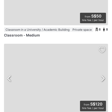
S$50
from
hire fee / per hour
8
8
Classroom in a University / Academic Building
Private space
Classroom - Medium
S$120
from
hire fee / per hour