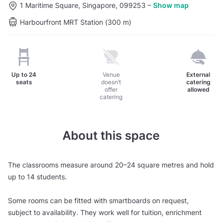
1 Maritime Square, Singapore, 099253
–
Show map
Harbourfront MRT Station (300 m)
Up to
24
Venue
External
seats
doesn’t
catering
offer
allowed
catering
About this space
The classrooms measure around 20–24 square metres and hold
up to 14 students.
Some rooms can be fitted with smartboards on request,
subject to availability. They work well for tuition, enrichment