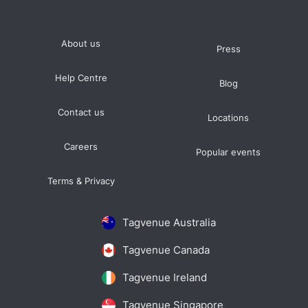
About us
Press
Help Centre
Blog
Contact us
Locations
Careers
Popular events
Terms & Privacy
Tagvenue Australia
Tagvenue Canada
Tagvenue Ireland
Tagvenue Singapore