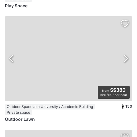
Play Space
S$380
from
hire fee / per hour
150
Outdoor Space at a University / Academic Building
Private space
Outdoor Lawn