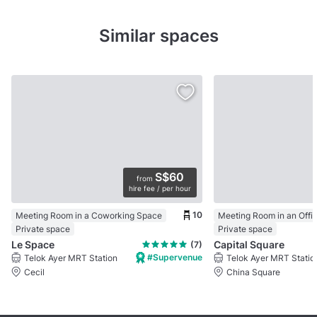
Similar spaces
S$60
from
hire fee / per hour
10
Meeting Room in a Coworking Space
Meeting Room in an Offi
Private space
Private space
Le Space
Capital Square
(7)
#Supervenue
Telok Ayer MRT Station
Telok Ayer MRT Statio
Cecil
China Square