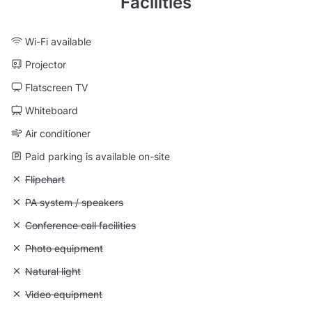
Facilities
Wi-Fi available
Projector
Flatscreen TV
Whiteboard
Air conditioner
Paid parking is available on-site
Unavailable: Flipchart
Flipchart
Unavailable: PA system / speakers
PA system / speakers
Unavailable: Conference call facilities
Conference call facilities
Unavailable: Photo equipment
Photo equipment
Unavailable: Natural light
Natural light
Unavailable: Video equipment
Video equipment