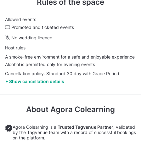
Rules of the space
Allowed events
Promoted and ticketed events
No wedding licence
Host rules
A smoke-free environment for a safe and enjoyable experience
Alcohol is permitted only for evening events
Cancellation policy: Standard 30 day with Grace Period
Show cancellation details
About
Agora Colearning
Agora Colearning is a
Trusted Tagvenue Partner
, validated
by the Tagvenue team with a record of successful bookings
on the platform.