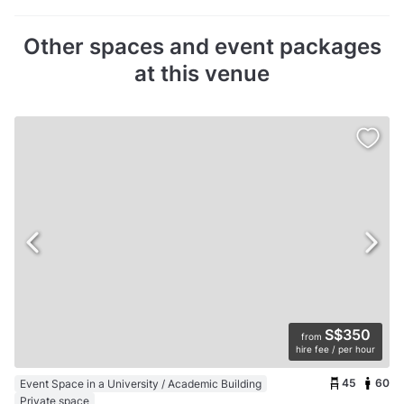
Other spaces and event packages
at this venue
S$350
from
hire fee / per hour
45
60
Event Space in a University / Academic Building
Private space