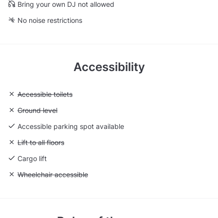
Bring your own DJ not allowed
No noise restrictions
Accessibility
Unavailable: Accessible toilets
Accessible toilets
Unavailable: Ground level
Ground level
Accessible parking spot available
Unavailable: Lift to all floors
Lift to all floors
Cargo lift
Unavailable: Wheelchair accessible
Wheelchair accessible