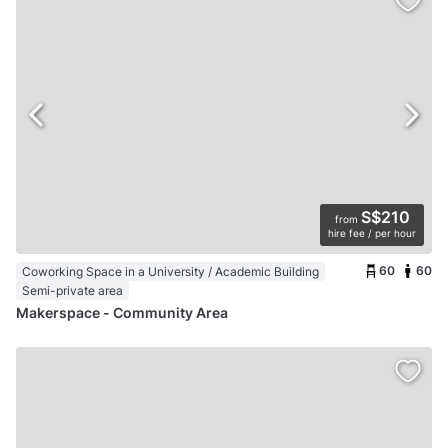
S$210
from
hire fee / per hour
60
60
Coworking Space in a University / Academic Building
Semi-private area
Makerspace - Community Area