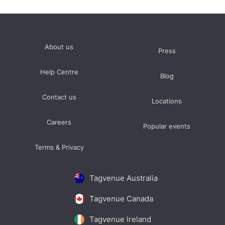
About us
Press
Help Centre
Blog
Contact us
Locations
Careers
Popular events
Terms & Privacy
Tagvenue Australia
Tagvenue Canada
Tagvenue Ireland