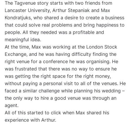
The Tagvenue story starts with two friends from
Lancaster University, Arthur Stepaniak and Max
Kondratjuks, who shared a desire to create a business
that could solve real problems and bring happiness to
people. All they needed was a profitable and
meaningful idea.
At the time, Max was working at the London Stock
Exchange, and he was having difficulty finding the
right venue for a conference he was organising. He
was frustrated that there was no way to ensure he
was getting the right space for the right money,
without paying a personal visit to all of the venues. He
faced a similar challenge while planning his wedding –
the only way to hire a good venue was through an
agent.
All of this started to click when Max shared his
experience with Arthur.