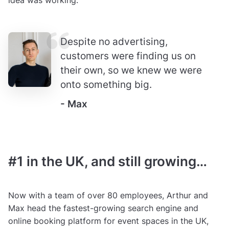
idea was working.
Despite no advertising,
customers were finding us on
their own, so we knew we were
onto something big.
- Max
#1 in the UK, and still growing…
Now with a team of over 80 employees, Arthur and
Max head the fastest-growing search engine and
online booking platform for event spaces in the UK,