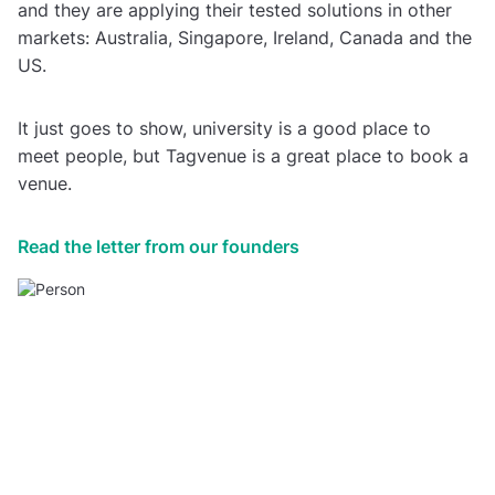
and they are applying their tested solutions in other
markets: Australia, Singapore, Ireland, Canada and the
US.
It just goes to show, university is a good place to
meet people, but Tagvenue is a great place to book a
venue.
Read the letter from our founders