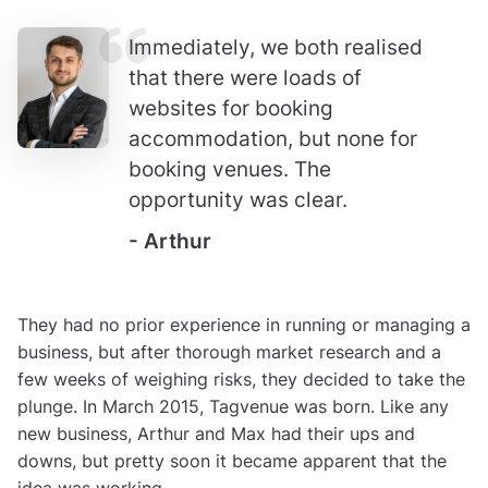
Immediately, we both realised
that there were loads of
websites for booking
accommodation, but none for
booking venues. The
opportunity was clear.
- Arthur
They had no prior experience in running or managing a
business, but after thorough market research and a
few weeks of weighing risks, they decided to take the
plunge. In March 2015, Tagvenue was born. Like any
new business, Arthur and Max had their ups and
downs, but pretty soon it became apparent that the