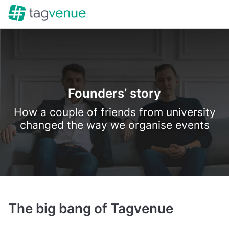
Founders’ story
How a couple of friends from university
changed the way we organise events
The big bang of Tagvenue