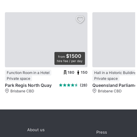
$1500
from
hire fee / per day
180
150
Function Room in a Hotel
Hall in a Historic Building
Private space
Private space
Park Regis North Quay
(28)
Brisbane CBD
Brisbane CBD
About us
Press