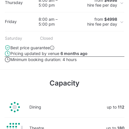
8:00 am –
from
$4998
Thursday
5:00 pm
hire fee per day
8:00 am –
from
$4998
Friday
5:00 pm
hire fee per day
Saturday
Closed
Best price guarantee
Pricing updated by venue
6 months ago
Minimum booking duration:
4 hours
Capacity
Dining
up to
112
Theatre
up to
180