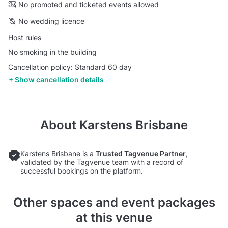
No promoted and ticketed events allowed
No wedding licence
Host rules
No smoking in the building
Cancellation policy: Standard 60 day
Show cancellation details
About
Karstens Brisbane
Karstens Brisbane is a
Trusted Tagvenue Partner
,
validated by the Tagvenue team with a record of
successful bookings on the platform.
Other spaces and event packages
at this venue