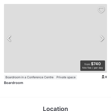
$740
from
hire fee / per day
8
Boardroom in a Conference Centre
Private space
Boardroom
Location