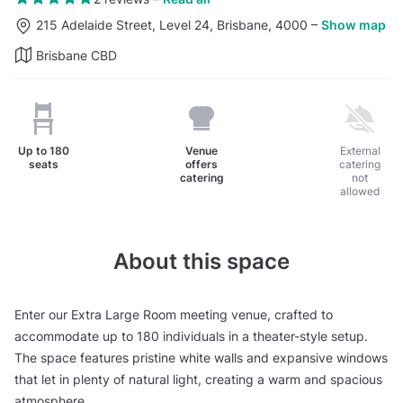
215 Adelaide Street, Level 24, Brisbane, 4000
–
Show map
Brisbane CBD
Up to
180
Venue
External
seats
offers
catering
catering
not
allowed
About this space
Enter our Extra Large Room meeting venue, crafted to
accommodate up to 180 individuals in a theater-style setup.
The space features pristine white walls and expansive windows
that let in plenty of natural light, creating a warm and spacious
atmosphere.