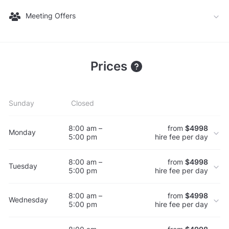
Meeting Offers
Prices
Sunday
Closed
8:00 am –
from
$4998
Monday
5:00 pm
hire fee per day
8:00 am –
from
$4998
Tuesday
5:00 pm
hire fee per day
8:00 am –
from
$4998
Wednesday
5:00 pm
hire fee per day