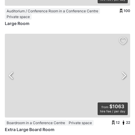
100
Auditorium / Conference Room in a Conference Centre
Private space
Large Room
$1063
from
hire fee / per day
12
22
Boardroom in a Conference Centre
Private space
Extra Large Board Room