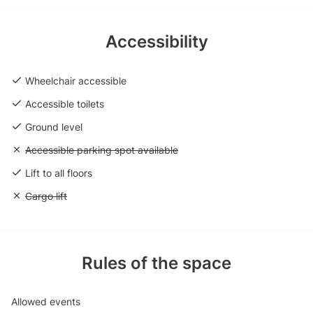
Accessibility
Wheelchair accessible
Accessible toilets
Ground level
Unavailable: Accessible parking spot available
Accessible parking spot available
Lift to all floors
Unavailable: Cargo lift
Cargo lift
Rules of the space
Allowed events