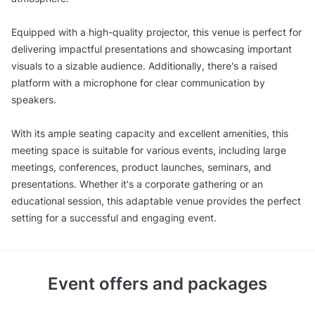
Equipped with a high-quality projector, this venue is perfect for
delivering impactful presentations and showcasing important
visuals to a sizable audience. Additionally, there's a raised
platform with a microphone for clear communication by
speakers.
With its ample seating capacity and excellent amenities, this
meeting space is suitable for various events, including large
meetings, conferences, product launches, seminars, and
presentations. Whether it's a corporate gathering or an
educational session, this adaptable venue provides the perfect
setting for a successful and engaging event.
Event offers and packages