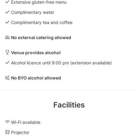
Extensive gluten-free menu
Complimentary water
Complimentary tea and coffee
No external catering allowed
Venue provides alcohol
Alcohol licence until 9:00 pm (extension available)
No BYO alcohol allowed
Facilities
Wi-Fi available
Projector