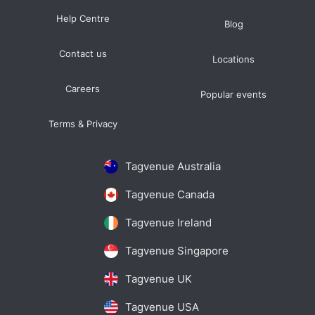
Help Centre
Blog
Contact us
Locations
Careers
Popular events
Terms & Privacy
Tagvenue Australia
Tagvenue Canada
Tagvenue Ireland
Tagvenue Singapore
Tagvenue UK
Tagvenue USA