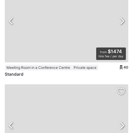
$1474
from
hire fee / per day
40
Meeting Room in a Conference Centre
Private space
Standard