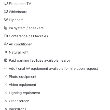
Flatscreen TV
Whiteboard
Flipchart
PA system / speakers
Conference call facilities
Air conditioner
Natural light
Paid parking facilities available nearby
Additional AV equipment available for hire upon request
Unavailable: Photo equipment
Photo equipment
Unavailable: Video equipment
Video equipment
Unavailable: Lighting equipment
Lighting equipment
Unavailable: Greenscreen
Greenscreen
Unavailable: Backdrops
Backdrops