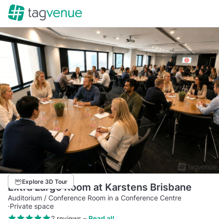
Explore 3D Tour
Extra Large Room at Karstens Brisbane
Auditorium / Conference Room in a Conference Centre
·
Private space
2 reviews
–
Read all