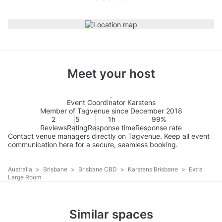
Meet your host
Event Coordinator Karstens
Member of Tagvenue since December 2018
2
5
1h
99%
Reviews
Rating
Response time
Response rate
Contact venue managers directly on Tagvenue. Keep all event
communication here for a secure, seamless booking.
Australia
>
Brisbane
>
Brisbane CBD
>
Karstens Brisbane
>
Extra
Large Room
Similar spaces