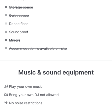
Unavailable: Storage space
Storage space
Unavailable: Quiet space
Quiet space
Unavailable: Dance floor
Dance floor
Unavailable: Soundproof
Soundproof
Unavailable: Mirrors
Mirrors
Unavailable: Accommodation is available on-site
Accommodation is available on-site
Music & sound equipment
Play your own music
Bring your own DJ not allowed
No noise restrictions