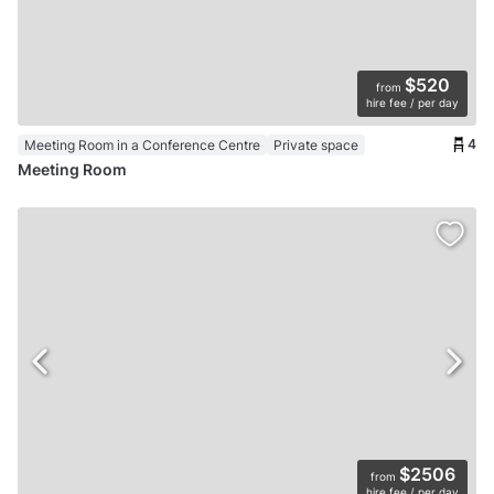
$520
from
hire fee / per day
4
Meeting Room in a Conference Centre
Private space
Meeting Room
$2506
from
hire fee / per day