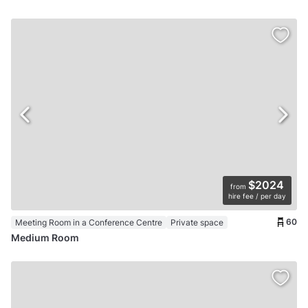
$2024
from
hire fee / per day
60
Meeting Room in a Conference Centre
Private space
Medium Room