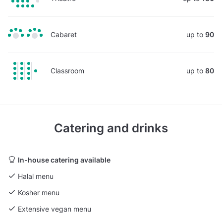
Cabaret
up to
90
Classroom
up to
80
Catering and drinks
In-house catering available
Halal menu
Kosher menu
Extensive vegan menu