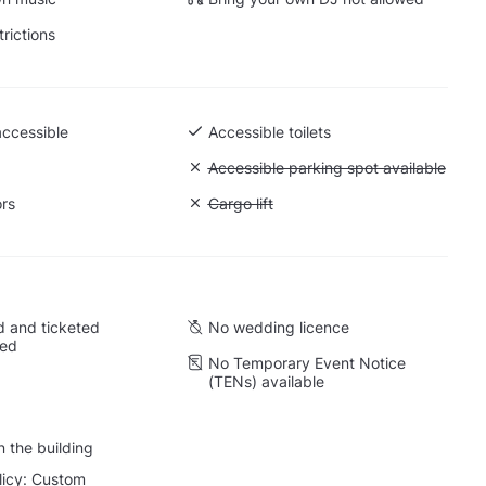
trictions
accessible
Accessible toilets
Unavailable: Accessible parking spot a
Accessible parking spot available
ors
Unavailable: Cargo lift
Cargo lift
 and ticketed
No wedding licence
wed
No Temporary Event Notice
(TENs) available
 the building
licy: Custom