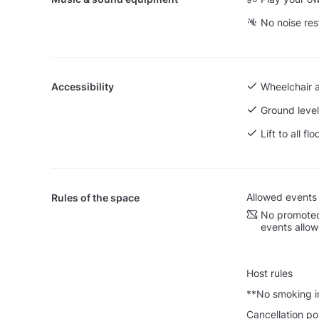
No noise res
Accessibility
Wheelchair 
Ground level
Lift to all flo
Allowed events
Rules of the space
No promoted
events allo
Host rules
**No smoking in
Cancellation po