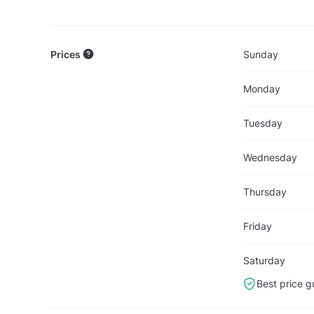
Prices
Sunday
Monday
Tuesday
Wednesday
Thursday
Friday
Saturday
Best price g