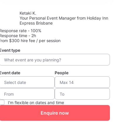
Ketaki K.
Your Personal Event Manager from Holiday Inn
Express Brisbane
Response rate - 100%
Response time - 2h
from $300 hire fee / per session
Event type
Event date
People
I'm flexible on dates and time
Enquire now