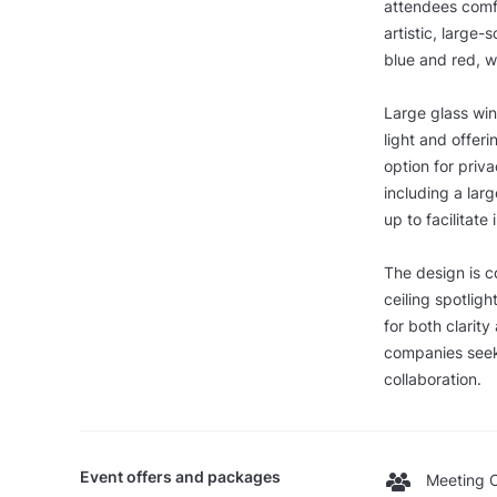
attendees comf
artistic, large-
blue and red, w
Large glass wind
light and offer
option for pri
including a larg
up to facilitate
The design is c
ceiling spotligh
for both clarit
companies seek
collaboration.
Event offers and packages
Meeting O