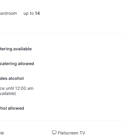
ardroom
up to
14
tering available
 catering allowed
des alcohol
nce until 12:00 am
vailable)
hol allowed
ble
Flatscreen TV