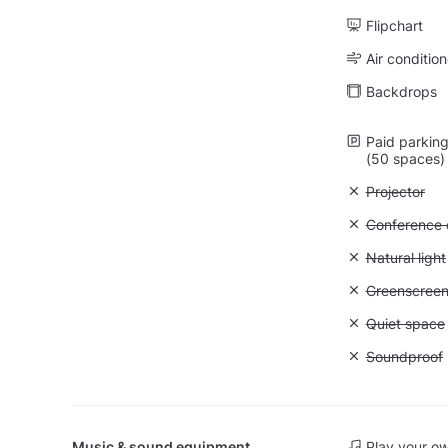
Flipchart
Air condition
Backdrops
Paid parking 
(50 spaces)
Unavailable:
Projector
Unavailable: 
Conference ca
Unavailable: 
Natural light
Unavailable
Greenscree
Unavailable:
Quiet space
Unavailable
Soundproof
Music & sound equipment
Play your o