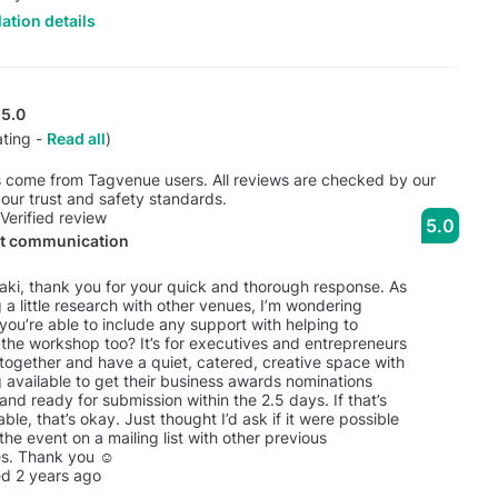
ation details
5.0
ating -
Read all
)
s come from Tagvenue users. All reviews are checked by our
our trust and safety standards.
Verified review
5.0
nt communication
taki, thank you for your quick and thorough response. As
 a little research with other venues, I’m wondering
you’re able to include any support with helping to
the workshop too? It’s for executives and entrepreneurs
together and have a quiet, catered, creative space with
 available to get their business awards nominations
nd ready for submission within the 2.5 days. If that’s
able, that’s okay. Just thought I’d ask if it were possible
the event on a mailing list with other previous
s. Thank you ☺️
d 2 years ago