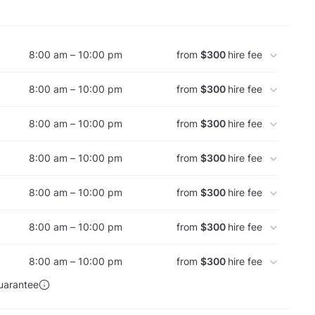
8:00 am – 10:00 pm
from
$300
hire fee
8:00 am – 10:00 pm
from
$300
hire fee
8:00 am – 10:00 pm
from
$300
hire fee
8:00 am – 10:00 pm
from
$300
hire fee
8:00 am – 10:00 pm
from
$300
hire fee
8:00 am – 10:00 pm
from
$300
hire fee
8:00 am – 10:00 pm
from
$300
hire fee
uarantee