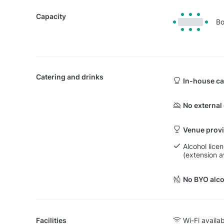
Capacity
Bo
Catering and drinks
In-house ca
No external
Venue provi
Alcohol lice
(extension a
No BYO alco
Facilities
Wi-Fi availa