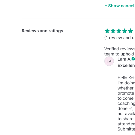
Show cancell
Reviews and ratings
(1 review and r
Verified review
team to uphold 
Lara A.
LA
Excelle
Hello Ke
I’m doing
whether 
promote 
to come 
coaching
done ✅, a
not avail
to share 
attendee
Submitte