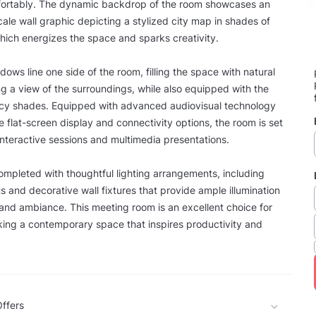
ortably. The dynamic backdrop of the room showcases an
scale wall graphic depicting a stylized city map in shades of
hich energizes the space and sparks creativity.
ows line one side of the room, filling the space with natural
ing a view of the surroundings, while also equipped with the
vacy shades. Equipped with advanced audiovisual technology
e flat-screen display and connectivity options, the room is set
 interactive sessions and multimedia presentations.
ompleted with thoughtful lighting arrangements, including
ts and decorative wall fixtures that provide ample illumination
y and ambiance. This meeting room is an excellent choice for
ing a contemporary space that inspires productivity and
ffers