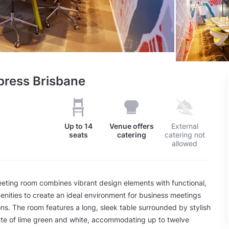
press Brisbane
Up to
14
Venue offers
External
seats
catering
catering not
allowed
eting room combines vibrant design elements with functional,
enities to create an ideal environment for business meetings
ns. The room features a long, sleek table surrounded by stylish
ette of lime green and white, accommodating up to twelve