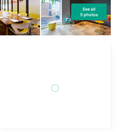
See all
5 photos