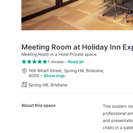
Meeting Room at Holiday Inn Ex
Meeting Room in a Hotel
·
Private space
1 review
–
Read all
168 Wharf Street, Spring Hill, Brisbane,
4000
–
Show map
Spring Hill, Brisbane
About this space
This modern me
professional am
and presentatio
chairs in a pal