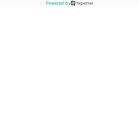
Powered by